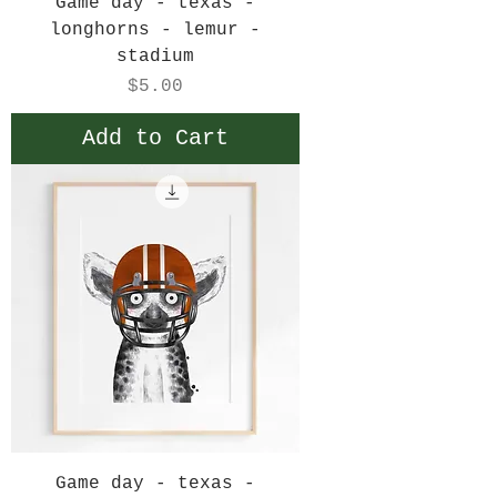
Game day - texas -
longhorns - lemur -
stadium
Price
$5.00
Add to Cart
Game day - texas -