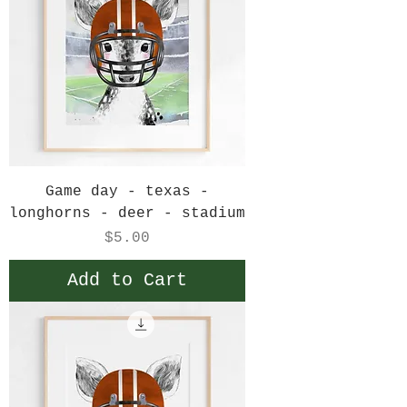
Game day - texas -
longhorns - deer - stadium
Price
$5.00
Add to Cart