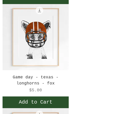
Game day - texas -
longhorns - fox
Price
$5.00
Add to Cart