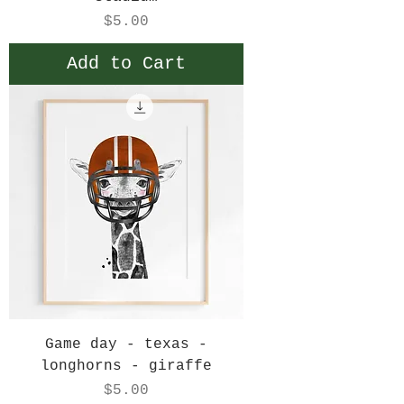
Price
$5.00
Add to Cart
Game day - texas -
longhorns - giraffe
Price
$5.00