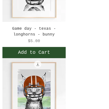
Game day - texas -
longhorns - bunny
Price
$5.00
Add to Cart