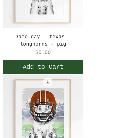
Game day - texas -
longhorns - pig
Price
$5.00
Add to Cart