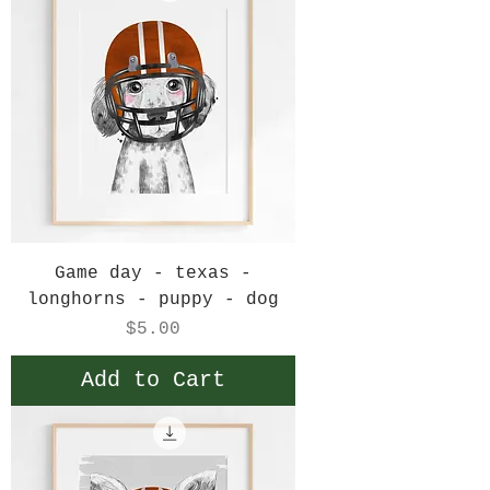
Game day - texas -
longhorns - puppy - dog
Price
$5.00
Add to Cart