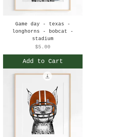
Game day - texas -
longhorns - bobcat -
stadium
Price
$5.00
Add to Cart