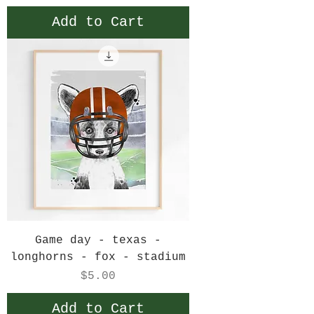
Add to Cart
Game day - texas -
longhorns - fox - stadium
Price
$5.00
Add to Cart