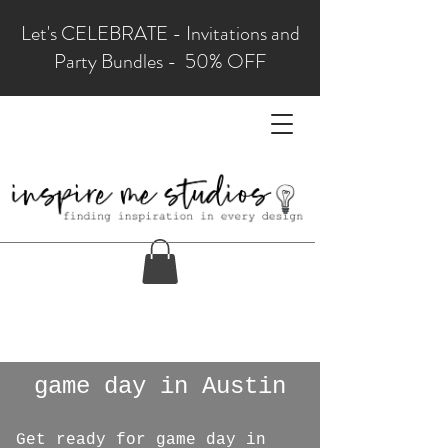
Let's CELEBRATE - Invitations and
Party Bundles - 50% OFF
game day in Austin
Get ready for game day in