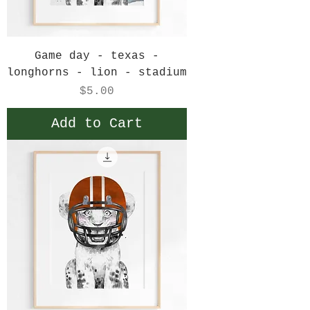
Game day - texas -
longhorns - lion - stadium
Price
$5.00
Add to Cart