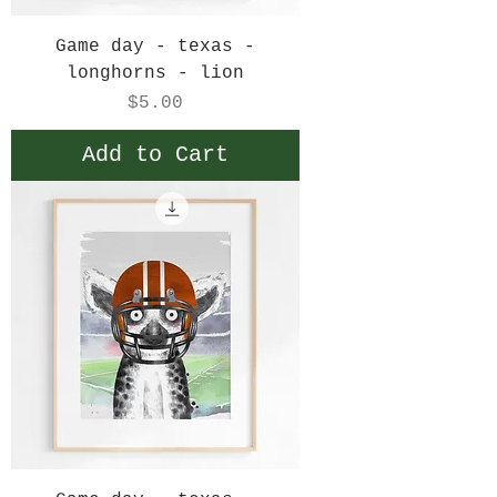
Game day - texas -
longhorns - lion
Price
$5.00
Add to Cart