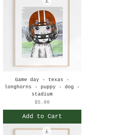
Game day - texas -
longhorns - puppy - dog -
stadium
Price
$5.00
Add to Cart