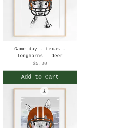
Game day - texas -
longhorns - deer
Price
$5.00
Add to Cart