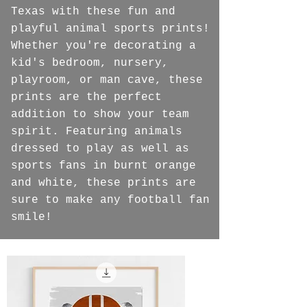
Texas with these fun and
playful animal sports prints!
Whether you're decorating a
kid's bedroom, nursery,
playroom, or man cave, these
prints are the perfect
addition to show your team
spirit. Featuring animals
dressed to play as well as
sports fans in burnt orange
and white, these prints are
sure to make any football fan
smile!