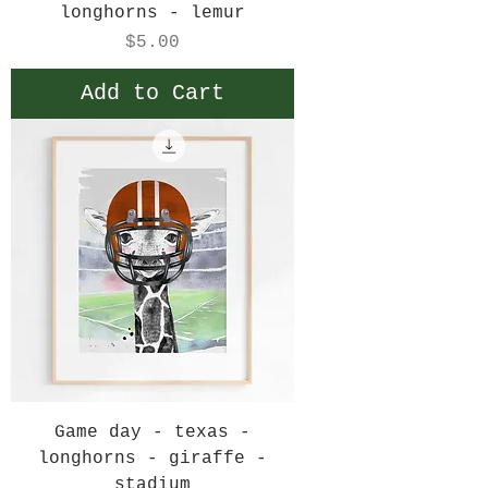
longhorns - lemur
Price
$5.00
Add to Cart
Game day - texas -
longhorns - giraffe -
stadium