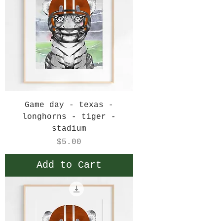
Game day - texas -
longhorns - tiger -
stadium
Price
$5.00
Add to Cart