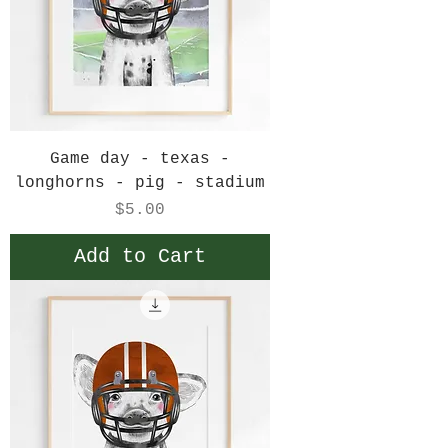
Game day - texas -
longhorns - pig - stadium
Price
$5.00
Add to Cart