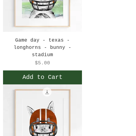
Game day - texas -
longhorns - bunny -
stadium
Price
$5.00
Add to Cart