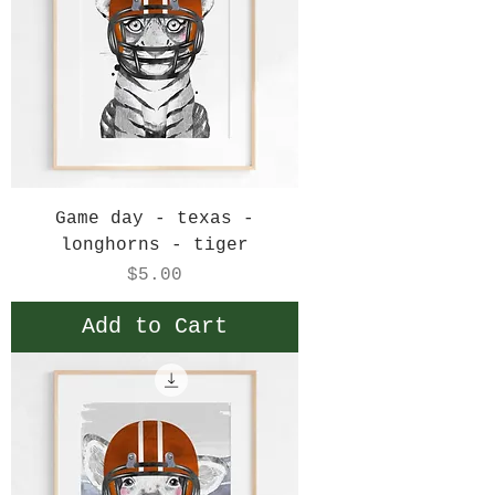
Game day - texas -
longhorns - tiger
Price
$5.00
Add to Cart