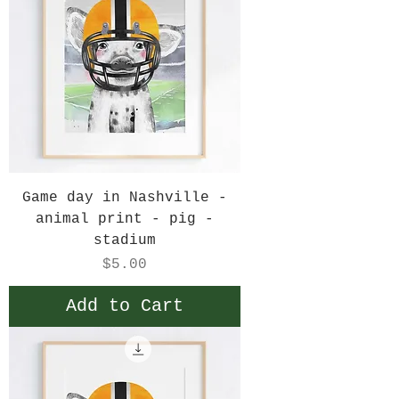
Game day in Nashville -
animal print - pig -
stadium
Price
$5.00
Add to Cart