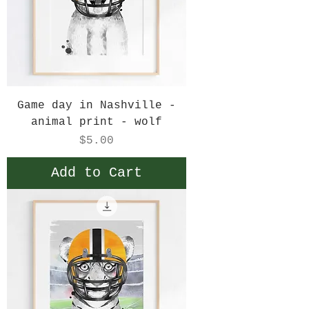
Game day in Nashville -
animal print - wolf
Price
$5.00
Add to Cart