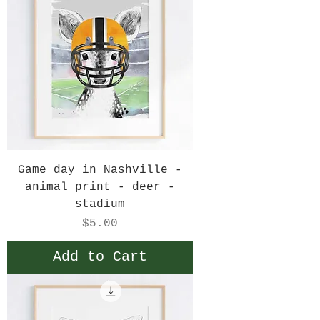
Game day in Nashville -
animal print - deer -
stadium
Price
$5.00
Add to Cart