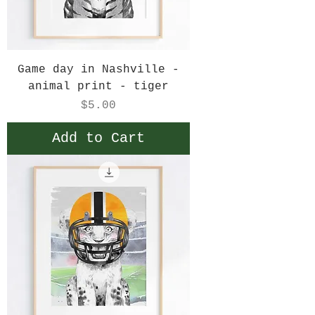
Game day in Nashville -
animal print - tiger
Price
$5.00
Add to Cart