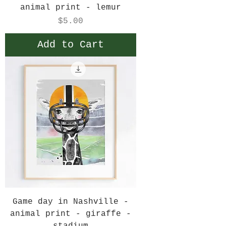
animal print - lemur
Price
$5.00
Add to Cart
Game day in Nashville -
animal print - giraffe -