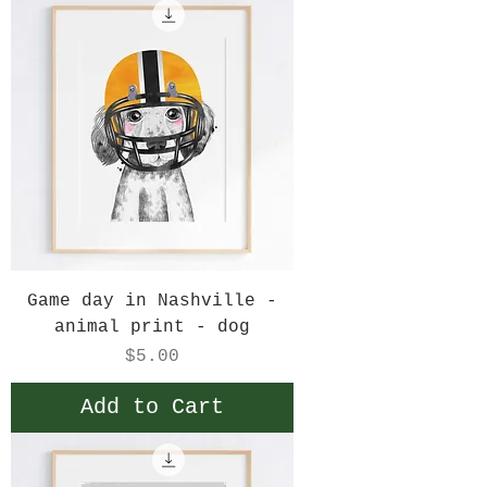
Game day in Nashville -
animal print - dog
Price
$5.00
Add to Cart