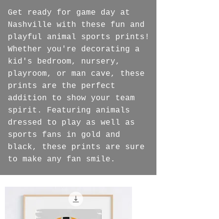
Get ready for game day at
Nashville with these fun and
playful animal sports prints!
Whether you're decorating a
kid's bedroom, nursery,
playroom, or man cave, these
prints are the perfect
addition to show your team
spirit. Featuring animals
dressed to play as well as
sports fans in gold and
black, these prints are sure
to make any fan smile.