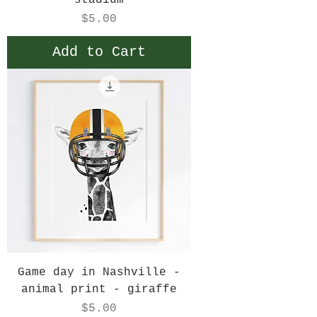
stadium
Price
$5.00
Add to Cart
Game day in Nashville -
animal print - giraffe
Price
$5.00