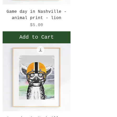
Game day in Nashville -
animal print - lion
Price
$5.00
Add to Cart