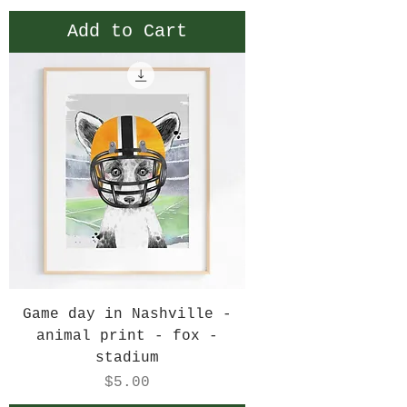
Add to Cart
Game day in Nashville -
animal print - fox -
stadium
Price
$5.00