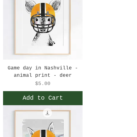
Game day in Nashville -
animal print - deer
Price
$5.00
Add to Cart