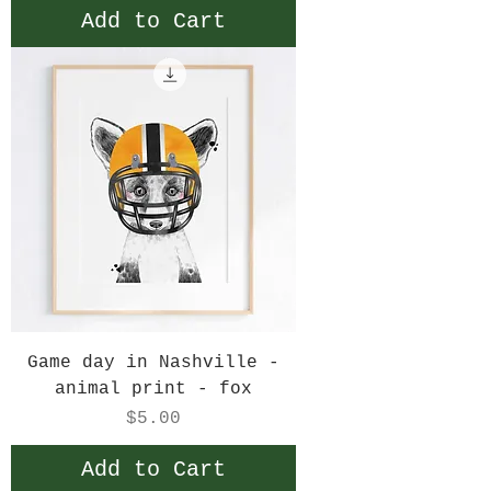
Add to Cart
Game day in Nashville -
animal print - fox
Price
$5.00
Add to Cart