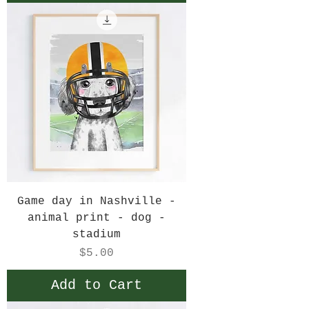
Game day in Nashville -
animal print - dog -
stadium
Price
$5.00
Add to Cart