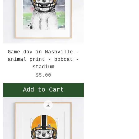
Game day in Nashville -
animal print - bobcat -
stadium
Price
$5.00
Add to Cart