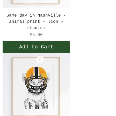
Game day in Nashville -
animal print - lion -
stadium
Price
$5.00
Add to Cart