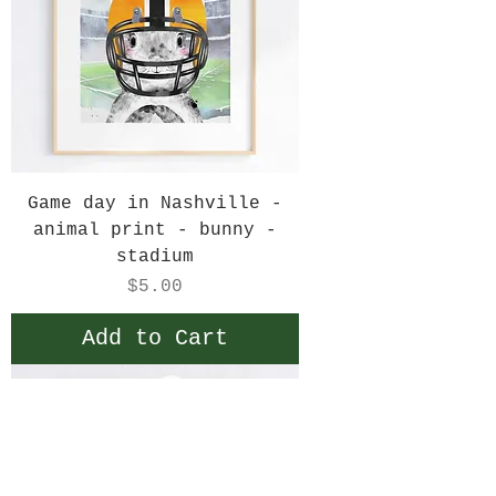
Game day in Nashville -
animal print - bunny -
stadium
Price
$5.00
Add to Cart