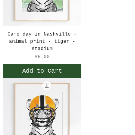
Game day in Nashville -
animal print - tiger -
stadium
Price
$5.00
Add to Cart