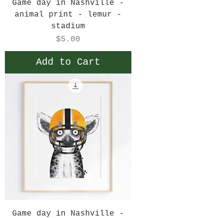
Game day in Nashville -
animal print - lemur -
stadium
Price
$5.00
Add to Cart
Game day in Nashville -