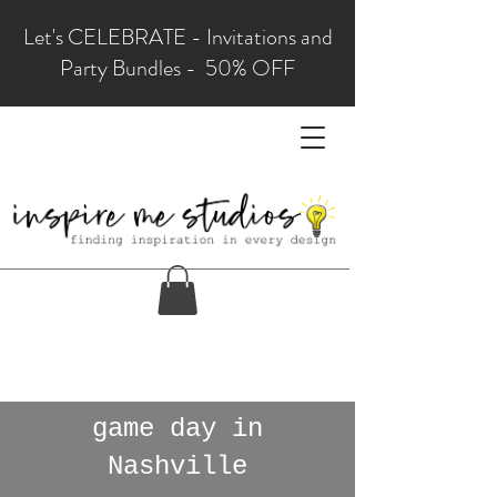
Let's CELEBRATE - Invitations and
Party Bundles - 50% OFF
game day in
Nashville