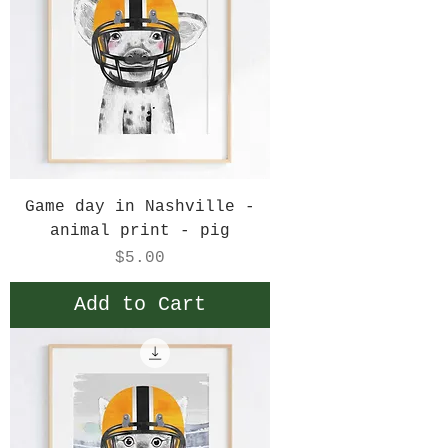
Game day in Nashville -
animal print - pig
Price
$5.00
Add to Cart