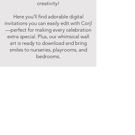
creativity!
Here you’ll find adorable digital
invitations you can easily edit with Corjl
—perfect for making every celebration
extra special. Plus, our whimsical wall
art is ready to download and bring
smiles to nurseries, playrooms, and
bedrooms.
Fun, easy, and instant—because magic
shouldn’t have to wait!
Affiliate Disclosure
Inspire Me Studios participates in various
affiliate marketing programs, including
the Amazon Services LLC Associates
Program. This is an affiliate advertising
program designed to provide a means for