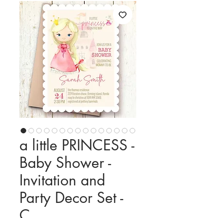
a little PRINCESS -
Baby Shower -
Invitation and
Party Decor Set -
C