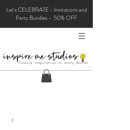
Let's CELEBRATE - Invitations and
Party Bundles - 50% OFF