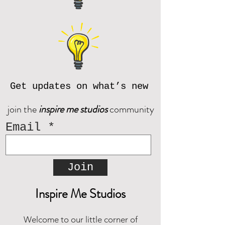
Get updates on what’s new
join the
inspire me studios
community
Email
Join
Inspire Me Studios
Welcome to our little corner of