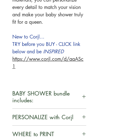
every detail to match your vision
and make your baby shower truly
fit for a queen.
New to Corjl...
TRY before you BUY - CLICK link
below and be
INSPIRED
https://www.corjl.com/d/aaASc
1
BABY SHOWER bundle
includes:
•Invitation - 5" x 7"
PERSONALIZE with Corjl
•Bunting Banners - 8.5" x 11"
•Food Tent Cards - Avery 5302
Corjl is a user-friendly, web-based
WHERE to PRINT
•Books for Baby - Avery 3381
platform that enables customers to