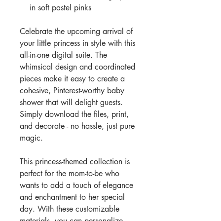
in soft pastel pinks
Celebrate the upcoming arrival of
your little princess in style with this
all-in-one digital suite. The
whimsical design and coordinated
pieces make it easy to create a
cohesive, Pinterest-worthy baby
shower that will delight guests.
Simply download the files, print,
and decorate - no hassle, just pure
magic.
This princess-themed collection is
perfect for the mom-to-be who
wants to add a touch of elegance
and enchantment to her special
day. With these customizable
materials, you can personalize