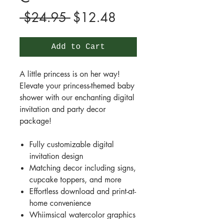
Regular
Sale
 $24.95 
$12.48
Price
Price
Add to Cart
A little princess is on her way!
Elevate your princess-themed baby
shower with our enchanting digital
invitation and party decor
package!
Fully customizable digital
invitation design
Matching decor including signs,
cupcake toppers, and more
Effortless download and print-at-
home convenience
Whiimsical watercolor graphics