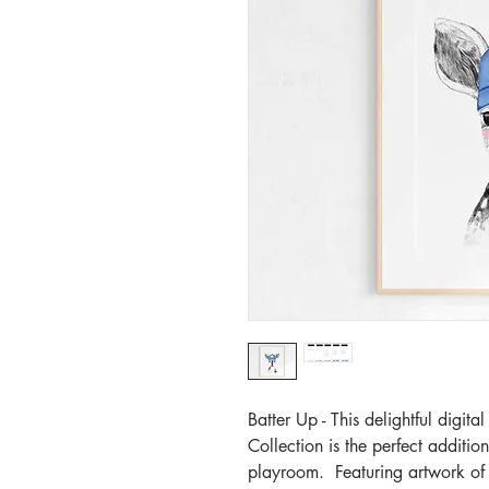
Batter Up - This delightful digi
Collection is the perfect additio
playroom. Featuring artwork of 