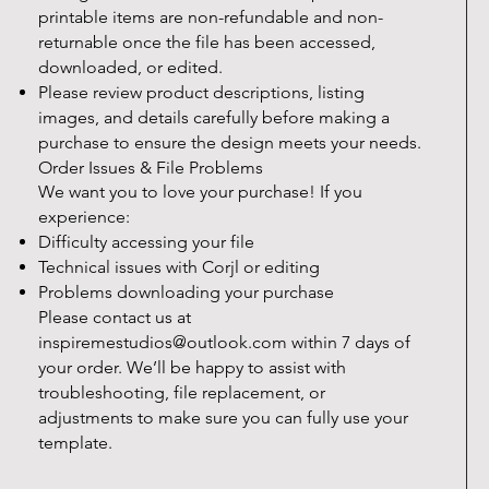
printable items are non-refundable and non-
returnable once the file has been accessed,
downloaded, or edited.
Please review product descriptions, listing
images, and details carefully before making a
purchase to ensure the design meets your needs.
Order Issues & File Problems
We want you to love your purchase! If you
experience:
Difficulty accessing your file
Technical issues with Corjl or editing
Problems downloading your purchase
Please contact us at
inspiremestudios@outlook.com
within 7 days of
your order. We’ll be happy to assist with
troubleshooting, file replacement, or
adjustments to make sure you can fully use your
template.