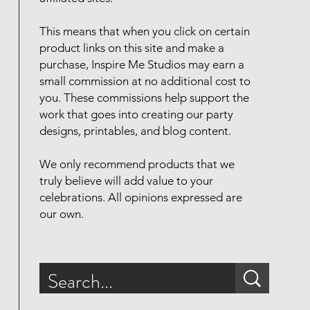
This means that when you click on certain
product links on this site and make a
purchase, Inspire Me Studios may earn a
small commission at no additional cost to
you. These commissions help support the
work that goes into creating our party
designs, printables, and blog content.
We only recommend products that we
truly believe will add value to your
celebrations. All opinions expressed are
our own.