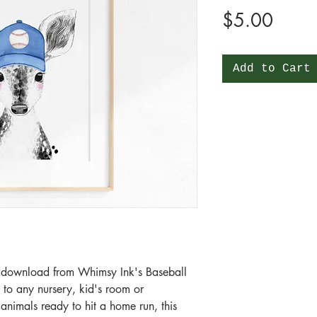
Price
$5.00
Add to Cart
tal download from Whimsy Ink's Baseball
n to any nursery, kid's room or
animals ready to hit a home run, this