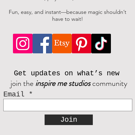
Fun, easy, and instant—because magic shouldn’t
have to wait!
Get updates on what’s new
join the
inspire me studios
community
Email
Join