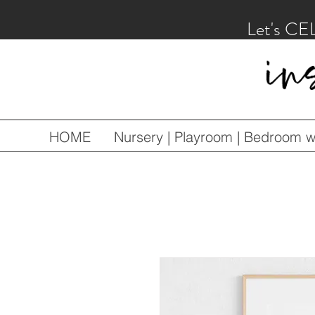
Let's CE
HOME
Nursery | Playroom | Bedroom wa