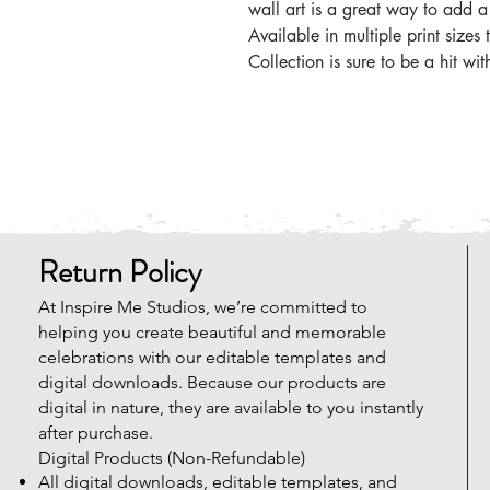
wall art is a great way to add a
Available in multiple print sizes
Collection is sure to be a hit with
Return Policy
At Inspire Me Studios, we’re committed to
helping you create beautiful and memorable
celebrations with our editable templates and
digital downloads. Because our products are
digital in nature, they are available to you instantly
after purchase.
Digital Products (Non-Refundable)
All digital downloads, editable templates, and