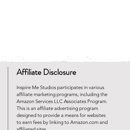
Affiliate Disclosure
Inspire Me Studios participates in various
affiliate marketing programs, including the
Amazon Services LLC Associates Program.
This is an affiliate advertising program
designed to provide a means for websites
to earn fees by linking to Amazon.com and
affiliated sites.