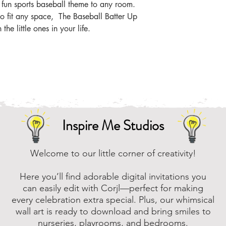
 fun sports baseball theme to any room.
 to fit any space, The Baseball Batter Up
 the little ones in your life.
Inspire Me Studios
Welcome to our little corner of creativity!
Here you’ll find adorable digital invitations you
can easily edit with Corjl—perfect for making
every celebration extra special. Plus, our whimsical
wall art is ready to download and bring smiles to
nurseries, playrooms, and bedrooms.