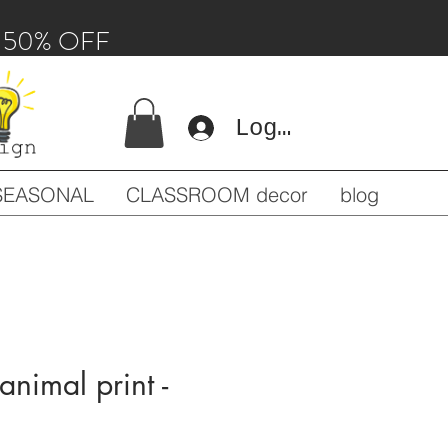
 - 50% OFF
Log In
SEASONAL
CLASSROOM decor
blog
animal print -