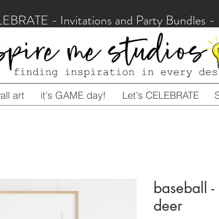
LEBRATE - Invitations and Party Bundles
ll art
it's GAME day!
Let's CELEBRATE
baseball - 
deer