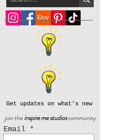
Get updates on what’s new
join the
inspire me studios
community
Email