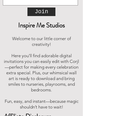
Join
Inspire Me Studios
Welcome to our little corner of
creativity!
Here you’ll find adorable digital
invitations you can easily edit with Corjl
—perfect for making every celebration
extra special. Plus, our whimsical wall
art is ready to download and bring
smiles to nurseries, playrooms, and
bedrooms.
Fun, easy, and instant—because magic
shouldn’t have to wait!