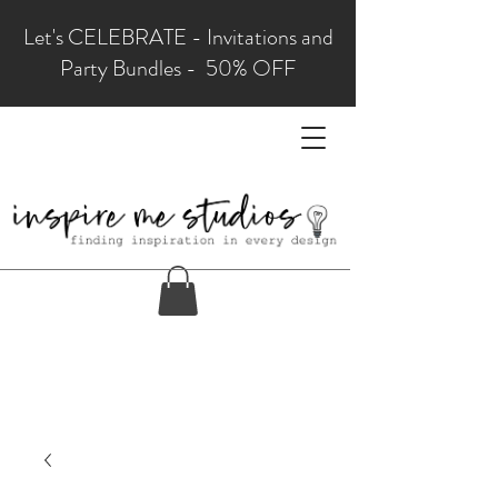
Let's CELEBRATE - Invitations and
Party Bundles - 50% OFF