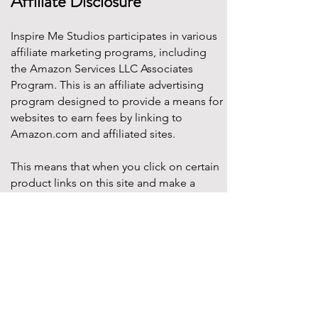
Affiliate Disclosure
Inspire Me Studios participates in various
affiliate marketing programs, including
the Amazon Services LLC Associates
Program. This is an affiliate advertising
program designed to provide a means for
websites to earn fees by linking to
Amazon.com and affiliated sites.
This means that when you click on certain
product links on this site and make a
purchase, Inspire Me Studios may earn a
small commission at no additional cost to
you. These commissions help support the
work that goes into creating our party
designs, printables, and blog content.
We only recommend products that we
truly believe will add value to your