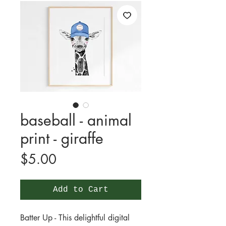
baseball - animal
print - giraffe
Price
$5.00
Add to Cart
Batter Up - This delightful digital