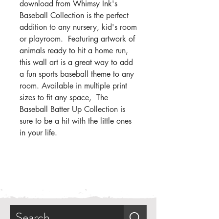
download from Whimsy Ink's
Baseball Collection is the perfect
addition to any nursery, kid's room
or playroom. Featuring artwork of
animals ready to hit a home run,
this wall art is a great way to add
a fun sports baseball theme to any
room. Available in multiple print
sizes to fit any space, The
Baseball Batter Up Collection is
sure to be a hit with the little ones
in your life.