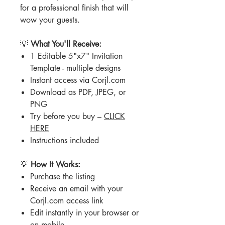
for a professional finish that will
wow your guests.
💡
What You'll Receive:
1 Editable 5"x7" Invitation
Template - multiple designs
Instant access via Corjl.com
Download as PDF, JPEG, or
PNG
Try before you buy –
CLICK
HERE
Instructions included
💡
How It Works:
Purchase the listing
Receive an email with your
Corjl.com access link
Edit instantly in your browser or
on mobile