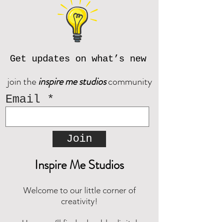
contact us prior to purchase at
reach out and we will be happy to
inspiremestudios@outlook.com
assist!
Download the CORJL Handbook
© Inspire Me Studios. All Rights
Reserved.
Get updates on what’s new
join the
inspire me studios
community
Email
Join
Inspire Me Studios
Welcome to our little corner of
creativity!