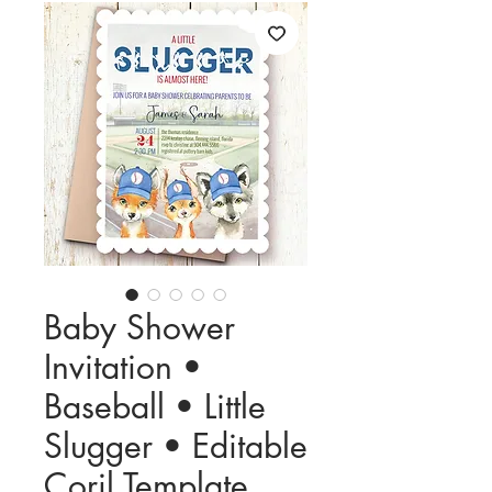
Baby Shower
Invitation •
Baseball • Little
Slugger • Editable
Corjl Template