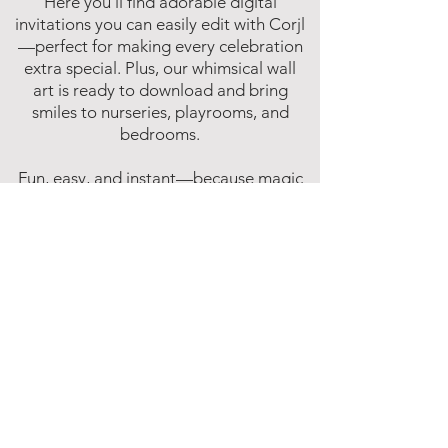
Here you’ll find adorable digital
invitations you can easily edit with Corjl
—perfect for making every celebration
extra special. Plus, our whimsical wall
art is ready to download and bring
smiles to nurseries, playrooms, and
bedrooms.
Fun, easy, and instant—because magic
shouldn’t have to wait!
Affiliate Disclosure
Inspire Me Studios participates in various
affiliate marketing programs, including
the Amazon Services LLC Associates
Program. This is an affiliate advertising
program designed to provide a means for
websites to earn fees by linking to
Amazon.com and affiliated sites.