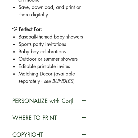
Save, download, and print or
share digitally!
💡
Perfect For:
Baseball-themed baby showers
Sports party invitations
Baby boy celebrations
Outdoor or summer showers
Editable printable invites
Matching Decor (available
separately -
see BUNDLES
)
PERSONALIZE with Corjl
Corjl is a user-friendly, web-based
WHERE TO PRINT
platform that enables customers to
personalize digital designs they
You can print your documents on
COPYRIGHT
purchase, edit their customized
card stock at home or at a local or