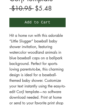
Regular
Sale
 $10.95 
$5.48
Price
Price
Add to Cart
Hit a home run with this adorable
“Little Slugger” baseball baby
shower invitation, featuring
watercolor woodland animals in
blue baseball caps on a ballpark
background. Perfect for sports-
loving parents-to-be, this charming
design is ideal for a baseball-
themed baby shower. Customize
your text instantly using the easy-to-
edit Corjl template—no software
download needed. Print at home
or send to your favorite print shop