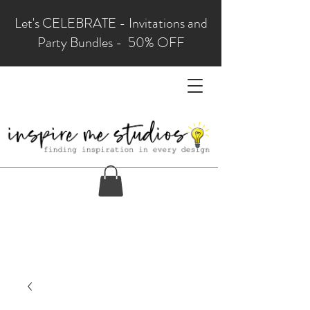
Let's CELEBRATE - Invitations and
Party Bundles - 50% OFF