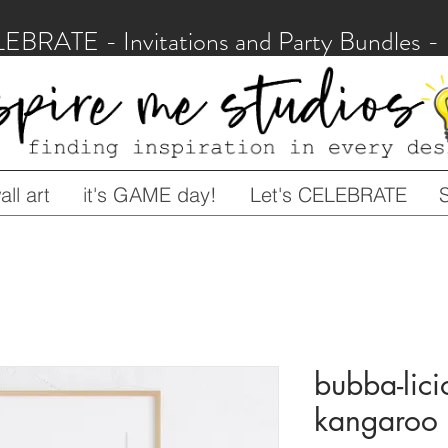
LEBRATE - Invitations and Party Bundles
ll art
it's GAME day!
Let's CELEBRATE
bubba-lici
kangaroo