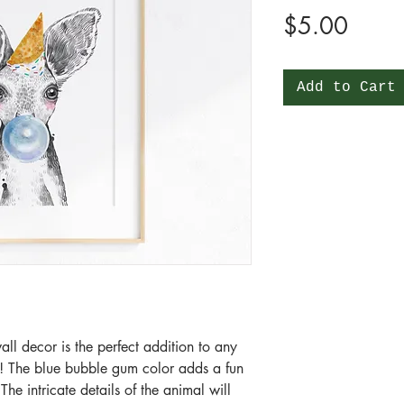
Price
$5.00
Add to Cart
all decor is the perfect addition to any
! The blue bubble gum color adds a fun
he intricate details of the animal will