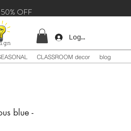
 - 50% OFF
Log In
SEASONAL
CLASSROOM decor
blog
ous blue -