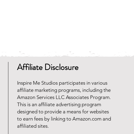
Affiliate Disclosure
Inspire Me Studios participates in various
affiliate marketing programs, including the
Amazon Services LLC Associates Program.
This is an affiliate advertising program
designed to provide a means for websites
to earn fees by linking to Amazon.com and
affiliated sites.