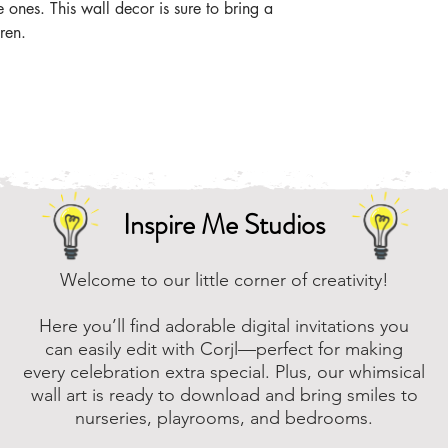
le ones. This wall decor is sure to bring a
ren.
Inspire Me Studios
Welcome to our little corner of creativity!
Here you’ll find adorable digital invitations you
can easily edit with Corjl—perfect for making
every celebration extra special. Plus, our whimsical
wall art is ready to download and bring smiles to
nurseries, playrooms, and bedrooms.