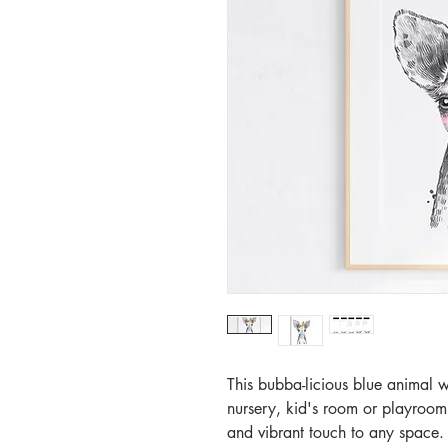
This bubba-licious blue animal w
nursery, kid's room or playroom
and vibrant touch to any space. T