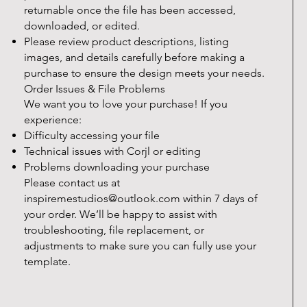
returnable once the file has been accessed,
downloaded, or edited.
Please review product descriptions, listing
images, and details carefully before making a
purchase to ensure the design meets your needs.
Order Issues & File Problems
We want you to love your purchase! If you
experience:
Difficulty accessing your file
Technical issues with Corjl or editing
Problems downloading your purchase
Please contact us at
inspiremestudios@outlook.com
within 7 days of
your order. We’ll be happy to assist with
troubleshooting, file replacement, or
adjustments to make sure you can fully use your
template.