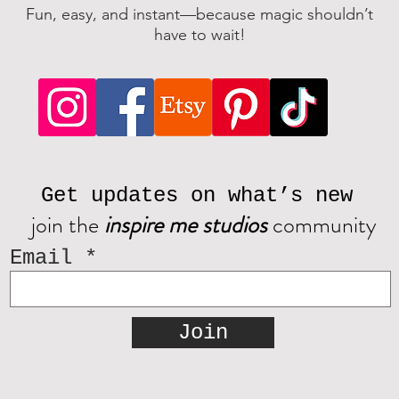
Fun, easy, and instant—because magic shouldn’t
have to wait!
Get updates on what’s new
join the
inspire me studios
community
Email
Join