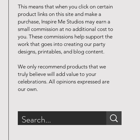
This means that when you click on certain
product links on this site and make a
purchase, Inspire Me Studios may earn a
small commission at no additional cost to
you. These commissions help support the
work that goes into creating our party
designs, printables, and blog content.
We only recommend products that we
truly believe will add value to your
celebrations. All opinions expressed are
our own.