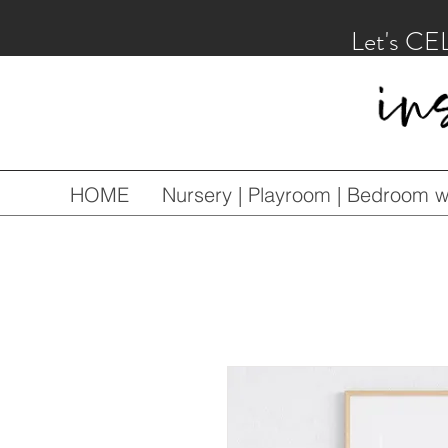
Let's CE
HOME
Nursery | Playroom | Bedroom wa