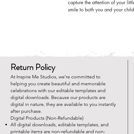
capture the attention of your litt
smile to both you and your child
Return Policy
At Inspire Me Studios, we’re committed to
helping you create beautiful and memorable
celebrations with our editable templates and
digital downloads. Because our products are
digital in nature, they are available to you instantly
after purchase.
Digital Products (Non-Refundable)
All digital downloads, editable templates, and
printable items are non-refundable and non-