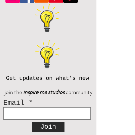
Get updates on what’s new
join the
inspire me studios
community
Email
Join