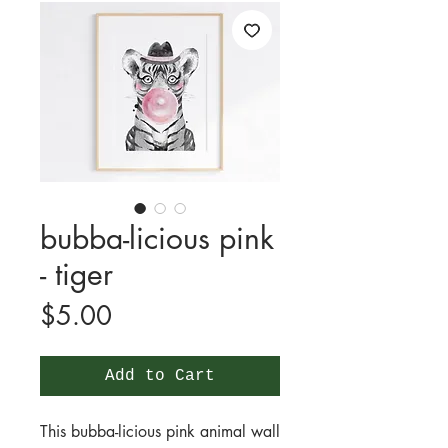
bubba-licious pink
- tiger
Price
$5.00
Add to Cart
This bubba-licious pink animal wall