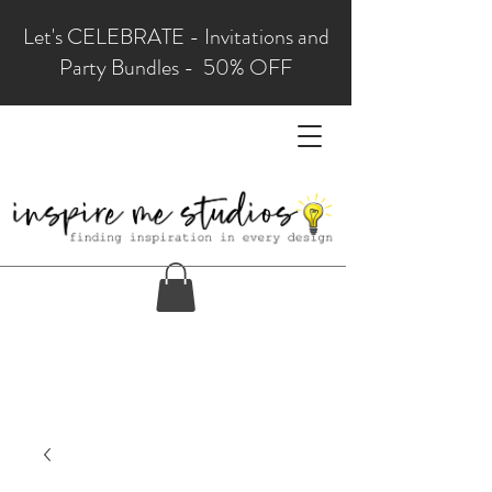
Let's CELEBRATE - Invitations and
Party Bundles - 50% OFF