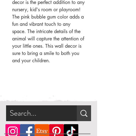
decor is the perfect addition to any
nursery, kid's room or playroom!
The pink bubble gum color adds a
fun and vibrant touch to any
space. The intricate details of the
animal will capture the attention of
your little ones. This wall decor is
sure to bring a smile to both you
and your children.