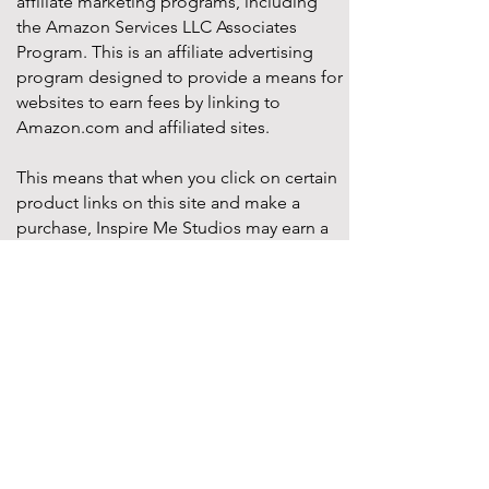
affiliate marketing programs, including
the Amazon Services LLC Associates
Program. This is an affiliate advertising
program designed to provide a means for
websites to earn fees by linking to
Amazon.com and affiliated sites.
This means that when you click on certain
product links on this site and make a
purchase, Inspire Me Studios may earn a
small commission at no additional cost to
you. These commissions help support the
work that goes into creating our party
designs, printables, and blog content.
We only recommend products that we
truly believe will add value to your
celebrations. All opinions expressed are
our own.