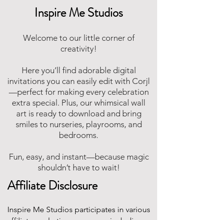
Inspire Me Studios
Welcome to our little corner of
creativity!
Here you’ll find adorable digital
invitations you can easily edit with Corjl
—perfect for making every celebration
extra special. Plus, our whimsical wall
art is ready to download and bring
smiles to nurseries, playrooms, and
bedrooms.
Fun, easy, and instant—because magic
shouldn’t have to wait!
Affiliate Disclosure
Inspire Me Studios participates in various