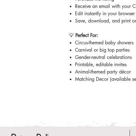
Receive an email with your C
Edit instantly in your browse
Save, download, and print or 
💡
Perfect For:
Circus-themed baby showers
Carnival or big top parties
Gender-neutral celebrations
Printable, editable invites
Animal-themed party décor
Matching Decor (available se