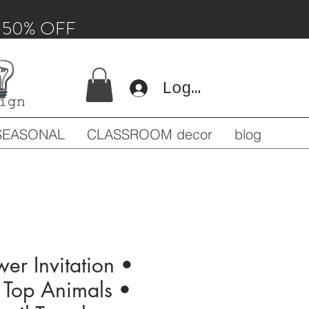
 - 50% OFF
Log In
SEASONAL
CLASSROOM decor
blog
er Invitation •
g Top Animals •