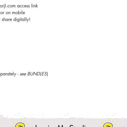
orjl.com access link
r or on mobile
share digitally!
parately -
see BUNDLES
)