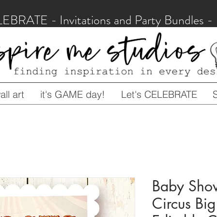
LEBRATE - Invitations and Party Bundles
ll art
it's GAME day!
Let's CELEBRATE
Baby Show
Circus Bi