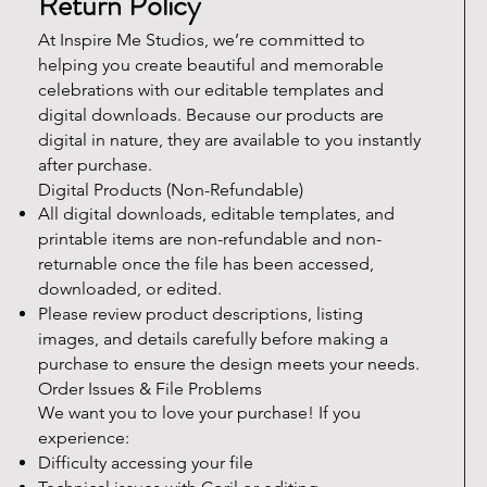
Return Policy
At Inspire Me Studios, we’re committed to
helping you create beautiful and memorable
celebrations with our editable templates and
digital downloads. Because our products are
digital in nature, they are available to you instantly
after purchase.
Digital Products (Non-Refundable)
All digital downloads, editable templates, and
printable items are non-refundable and non-
returnable once the file has been accessed,
downloaded, or edited.
Please review product descriptions, listing
images, and details carefully before making a
purchase to ensure the design meets your needs.
Order Issues & File Problems
We want you to love your purchase! If you
experience:
Difficulty accessing your file