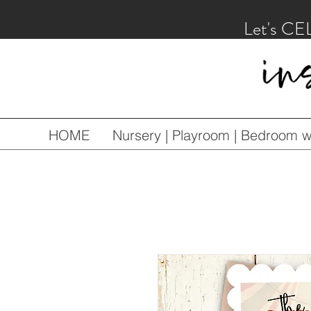
Let's CE
HOME
Nursery | Playroom | Bedroom wa