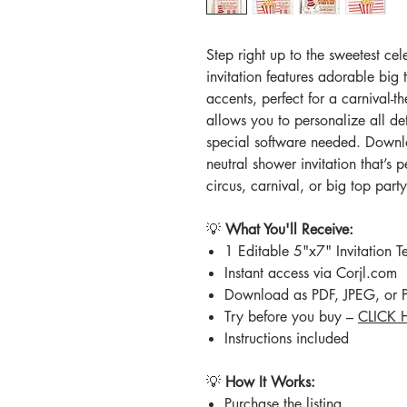
Step right up to the sweetest ce
invitation features adorable big
accents, perfect for a carnival-
allows you to personalize all de
special software needed. Downloa
neutral shower invitation that’s pe
circus, carnival, or big top part
💡
What You'll Receive:
1 Editable 5"x7" Invitation T
Instant access via Corjl.com
Download as PDF, JPEG, or
Try before you buy –
CLICK 
Instructions included
💡
How It Works:
Purchase the listing