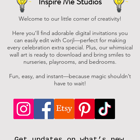
Inspire Me Studios
Welcome to our little corner of creativity!
Here you’ll find adorable digital invitations you
can easily edit with Corjl—perfect for making
every celebration extra special. Plus, our whimsical
wall art is ready to download and bring smiles to
nurseries, playrooms, and bedrooms.
Fun, easy, and instant—because magic shouldn’t
have to wait!
Get updates on what’s new