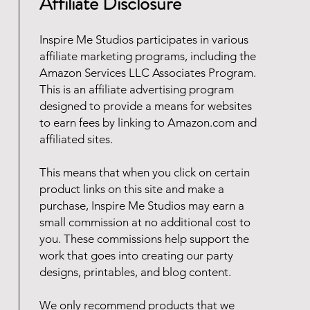
Affiliate Disclosure
Inspire Me Studios participates in various
affiliate marketing programs, including the
Amazon Services LLC Associates Program.
This is an affiliate advertising program
designed to provide a means for websites
to earn fees by linking to Amazon.com and
affiliated sites.
This means that when you click on certain
product links on this site and make a
purchase, Inspire Me Studios may earn a
small commission at no additional cost to
you. These commissions help support the
work that goes into creating our party
designs, printables, and blog content.
We only recommend products that we