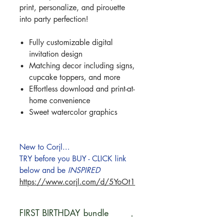
print, personalize, and pirouette
into party perfection!
Fully customizable digital
invitation design
Matching decor including signs,
cupcake toppers, and more
Effortless download and print-at-
home convenience
Sweet watercolor graphics
New to Corjl...
TRY before you BUY - CLICK link
below and be
INSPIRED
https://www.corjl.com/d/5YoOt1
FIRST BIRTHDAY bundle