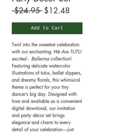
Regular
Sale
 $24.95 
$12.48
Price
Price
Add to Cart
Twirl into the sweetest celebration
with our enchanting
We Are TUTU
excited - Ballerina
collection!
Featuring delicate watercolor
illustrations of tutus, ballet slippers,
and dreamy florals, this whimsical
theme is perfect for your tiny
dancer’s big day. Designed with
love and available as a convenient
digital download, our invitation
and party décor set brings
elegance and charm to every
detail of your celebration—just