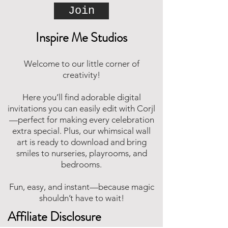
Join
Inspire Me Studios
Welcome to our little corner of
creativity!
Here you’ll find adorable digital
invitations you can easily edit with Corjl
—perfect for making every celebration
extra special. Plus, our whimsical wall
art is ready to download and bring
smiles to nurseries, playrooms, and
bedrooms.
Fun, easy, and instant—because magic
shouldn’t have to wait!
Affiliate Disclosure