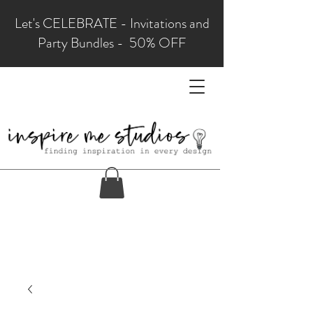
Let's CELEBRATE - Invitations and
Party Bundles - 50% OFF