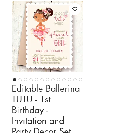
Editable Ballerina
TUTU - 1st
Birthday -
Invitation and
Party Decor Set