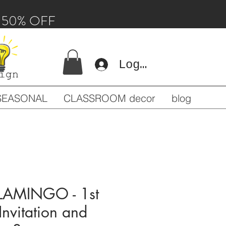
 - 50% OFF
Log In
SEASONAL
CLASSROOM decor
blog
FLAMINGO - 1st
 Invitation and