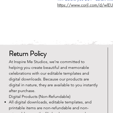
https://www.corjl.com/d/wlE
Return Policy
At Inspire Me Studios, we’re committed to
helping you create beautiful and memorable
celebrations with our editable templates and
digital downloads. Because our products are
digital in nature, they are available to you instantly
after purchase.
Digital Products (Non-Refundable)
All digital downloads, editable templates, and
printable items are non-refundable and non-