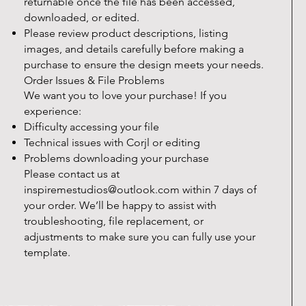
returnable once the file has been accessed,
downloaded, or edited.
Please review product descriptions, listing
images, and details carefully before making a
purchase to ensure the design meets your needs.
Order Issues & File Problems
We want you to love your purchase! If you
experience:
Difficulty accessing your file
Technical issues with Corjl or editing
Problems downloading your purchase
Please contact us at
inspiremestudios@outlook.com
within 7 days of
your order. We’ll be happy to assist with
troubleshooting, file replacement, or
adjustments to make sure you can fully use your
template.