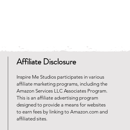
Affiliate Disclosure
Inspire Me Studios participates in various
affiliate marketing programs, including the
Amazon Services LLC Associates Program.
This is an affiliate advertising program
designed to provide a means for websites
to earn fees by linking to Amazon.com and
affiliated sites.