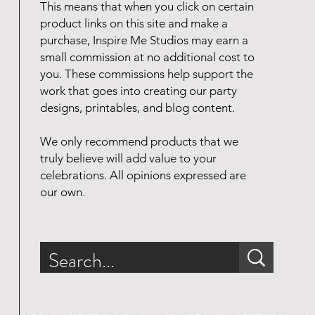
This means that when you click on certain
product links on this site and make a
purchase, Inspire Me Studios may earn a
small commission at no additional cost to
you. These commissions help support the
work that goes into creating our party
designs, printables, and blog content.
We only recommend products that we
truly believe will add value to your
celebrations. All opinions expressed are
our own.