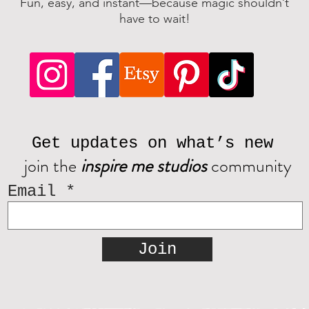
Fun, easy, and instant—because magic shouldn’t
have to wait!
Get updates on what’s new
join the
inspire me studios
community
Email
Join