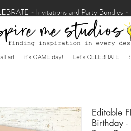
LEBRATE - Invitations and Party Bundles
ll art
it's GAME day!
Let's CELEBRATE
Editable 
Birthday -