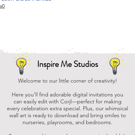
Us0
Inspire Me Studios
Welcome to our little corner of creativity!
Here you’ll find adorable digital invitations you
can easily edit with Corjl—perfect for making
every celebration extra special. Plus, our whimsical
wall art is ready to download and bring smiles to
nurseries, playrooms, and bedrooms.