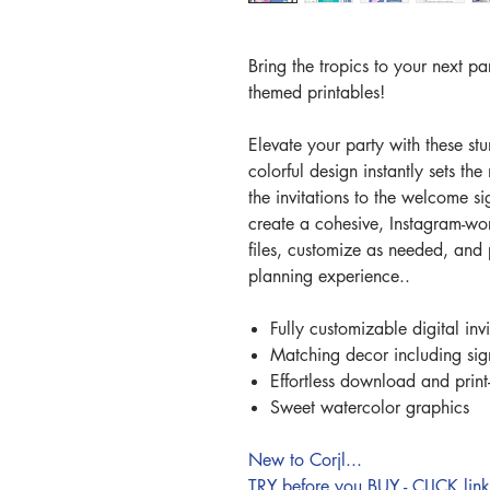
Bring the tropics to your next pa
themed printables!
Elevate your party with these st
colorful design instantly sets th
the invitations to the welcome s
create a cohesive, Instagram-wo
files, customize as needed, and p
planning experience..
Fully customizable digital inv
Matching decor including si
Effortless download and prin
Sweet watercolor graphics
New to Corjl...
TRY before you BUY - CLICK li