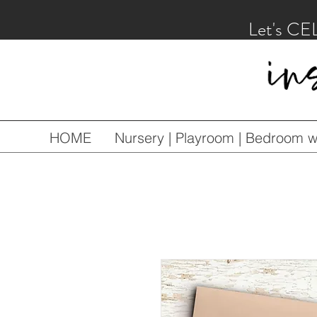
Let's CE
HOME
Nursery | Playroom | Bedroom wa