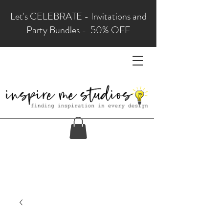
Let's CELEBRATE - Invitations and
Party Bundles - 50% OFF