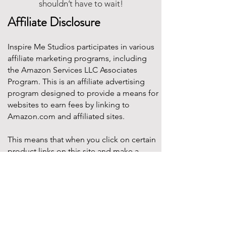
shouldn’t have to wait!
Affiliate Disclosure
Inspire Me Studios participates in various
affiliate marketing programs, including
the Amazon Services LLC Associates
Program. This is an affiliate advertising
program designed to provide a means for
websites to earn fees by linking to
Amazon.com and affiliated sites.
This means that when you click on certain
product links on this site and make a
purchase, Inspire Me Studios may earn a
small commission at no additional cost to
you. These commissions help support the
work that goes into creating our party
designs, printables, and blog content.