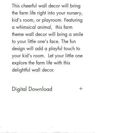
This cheerful wall decor will bring
the farm life right into your nursery,
kid's room, or playroom. Featuring
a whimsical animal, this farm
theme wall decor will bring a smile
to your little one's face. The fun
design will add a playful touch to
your kid's room. Let your little one
explore the farm life with this
delightful wall decor.
Digital Download
You will be able to download this
file digitally. Your artwork will be
available for direct download
immediately after purchase in a zip
file. No physical product will be