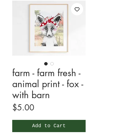
farm - farm fresh -
animal print - fox -
with barn
Price
$5.00
Add to Cart