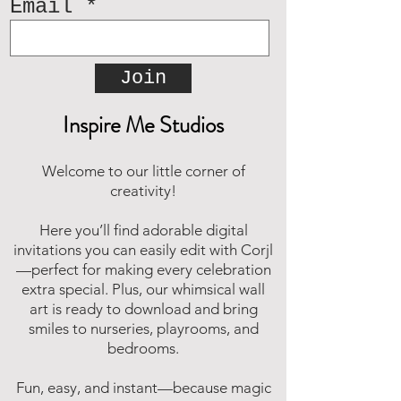
Email
and compressed into one file.
Since it's a type of compressed
file, a zip file can be smaller in
Join
size than the files it contains
making it easier and faster to
Inspire Me Studios
download. Online, there are
many zip file software programs
that you can download for free.
Welcome to our little corner of
Should you need assistance,
creativity!
please reach out and we will be
happy to assist.
Here you’ll find adorable digital
invitations you can easily edit with Corjl
—perfect for making every celebration
extra special. Plus, our whimsical wall
art is ready to download and bring
smiles to nurseries, playrooms, and
bedrooms.
Fun, easy, and instant—because magic