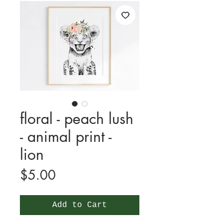
floral - peach lush
- animal print -
lion
Price
$5.00
Add to Cart