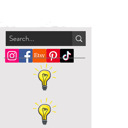
file digitally. No physical product
will be shipped. Your artwork will
be available for direct download
immediately after purchase in a zip
file.
What is a zip file?
A zip file is a file format that can
contain multiple files combined
and compressed into one file.
Since it's a type of compressed
file, a zip file can be smaller in
size than the files it contains. This
makes the zip file easier and faster
to download.
Online, there are many zip file
software programs that you can