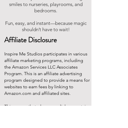
smiles to nurseries, playrooms, and
bedrooms.
Fun, easy, and instant—because magic
shouldn’t have to wait!
Affiliate Disclosure
Inspire Me Studios participates in various
affiliate marketing programs, including
the Amazon Services LLC Associates
Program. This is an affiliate advertising
program designed to provide a means for
websites to earn fees by linking to
Amazon.com and affiliated sites.
This means that when you click on certain
product links on this site and make a
purchase, Inspire Me Studios may earn a
small commission at no additional cost to