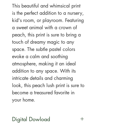
This beautiful and whimsical print
is the perfect addition to a nursery,
kid's room, or playroom. Featuring
a sweet animal with a crown of
peach, this print is sure to bring a
touch of dreamy magic to any
space. The subtle pastel colors
evoke a calm and soothing
atmosphere, making it an ideal
addition to any space. With its
intricate details and charming
look, this peach lush print is sure to
become a treasured favorite in
your home.
Digital Dowload
You will be able to download this