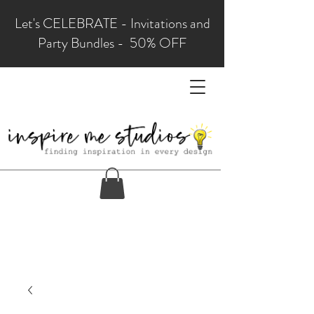
Let's CELEBRATE - Invitations and
Party Bundles - 50% OFF