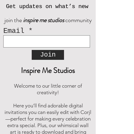
download for free. Should you
Get updates on what’s new
need assistance, please reach out
join the
inspire me studios
community
and we will be happy to assist.
Email
Join
Inspire Me Studios
Welcome to our little corner of
creativity!
Here you’ll find adorable digital
invitations you can easily edit with Corjl
—perfect for making every celebration
extra special. Plus, our whimsical wall
art is ready to download and bring