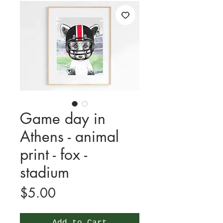
Game day in
Athens - animal
print - fox -
stadium
Price
$5.00