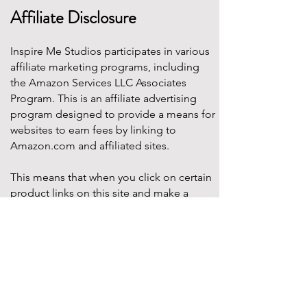
Affiliate Disclosure
Inspire Me Studios participates in various
affiliate marketing programs, including
the Amazon Services LLC Associates
Program. This is an affiliate advertising
program designed to provide a means for
websites to earn fees by linking to
Amazon.com and affiliated sites.
This means that when you click on certain
product links on this site and make a
purchase, Inspire Me Studios may earn a
small commission at no additional cost to
you. These commissions help support the
work that goes into creating our party
designs, printables, and blog content.
We only recommend products that we