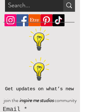
Get updates on what’s new
join the
inspire me studios
community
Email