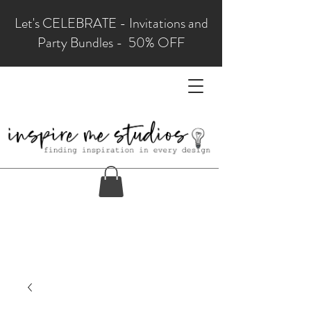
Let's CELEBRATE - Invitations and
Party Bundles - 50% OFF