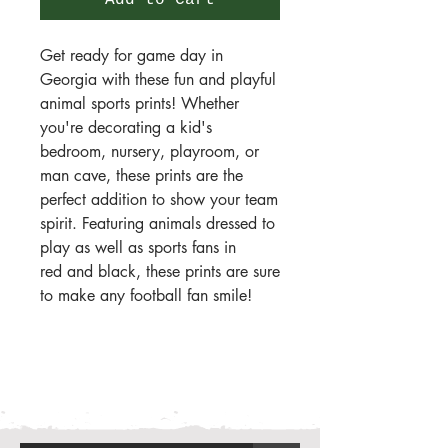
Add to Cart
Get ready for game day in
Georgia with these fun and playful
animal sports prints! Whether
you're decorating a kid's
bedroom, nursery, playroom, or
man cave, these prints are the
perfect addition to show your team
spirit. Featuring animals dressed to
play as well as sports fans in
red and black, these prints are sure
to make any football fan smile!