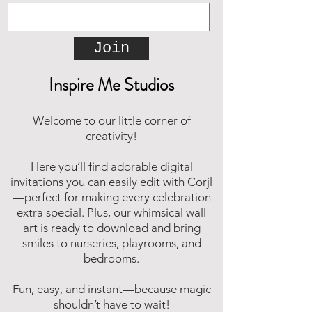
Join
Inspire Me Studios
Welcome to our little corner of
creativity!
Here you’ll find adorable digital
invitations you can easily edit with Corjl
—perfect for making every celebration
extra special. Plus, our whimsical wall
art is ready to download and bring
smiles to nurseries, playrooms, and
bedrooms.
Fun, easy, and instant—because magic
shouldn’t have to wait!