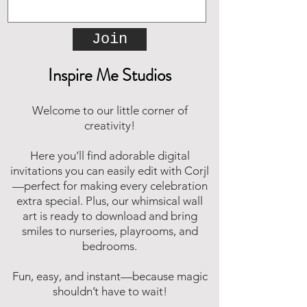
Join
Inspire Me Studios
Welcome to our little corner of
creativity!
Here you’ll find adorable digital
invitations you can easily edit with Corjl
—perfect for making every celebration
extra special. Plus, our whimsical wall
art is ready to download and bring
smiles to nurseries, playrooms, and
bedrooms.
Fun, easy, and instant—because magic
shouldn’t have to wait!