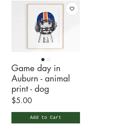
Game day in
Auburn - animal
print - dog
Price
$5.00
Add to Cart