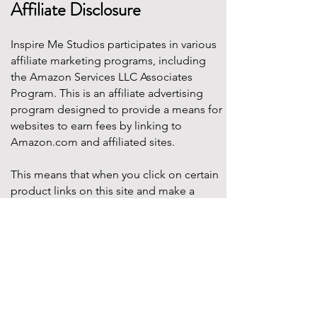
Affiliate Disclosure
Inspire Me Studios participates in various
affiliate marketing programs, including
the Amazon Services LLC Associates
Program. This is an affiliate advertising
program designed to provide a means for
websites to earn fees by linking to
Amazon.com and affiliated sites.
This means that when you click on certain
product links on this site and make a
purchase, Inspire Me Studios may earn a
small commission at no additional cost to
you. These commissions help support the
work that goes into creating our party
designs, printables, and blog content.
We only recommend products that we