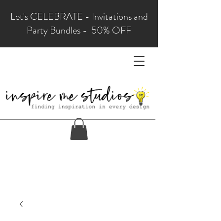
Let's CELEBRATE - Invitations and
Party Bundles - 50% OFF