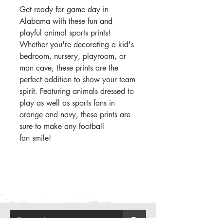
Get ready for game day in
Alabama with these fun and
playful animal sports prints!
Whether you're decorating a kid's
bedroom, nursery, playroom, or
man cave, these prints are the
perfect addition to show your team
spirit. Featuring animals dressed to
play as well as sports fans in
orange and navy, these prints are
sure to make any football
fan smile!