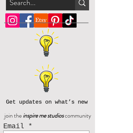
Get updates on what’s new
join the
inspire me studios
community
Email