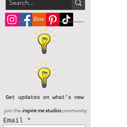
Get updates on what’s new
join the
inspire me studios
community
Email