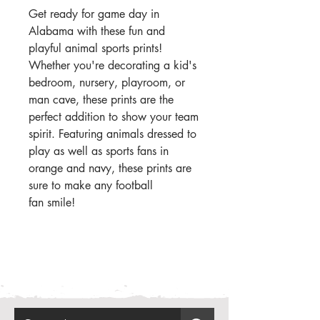
Get ready for game day in
Alabama with these fun and
playful animal sports prints!
Whether you're decorating a kid's
bedroom, nursery, playroom, or
man cave, these prints are the
perfect addition to show your team
spirit. Featuring animals dressed to
play as well as sports fans in
orange and navy, these prints are
sure to make any football
fan smile!