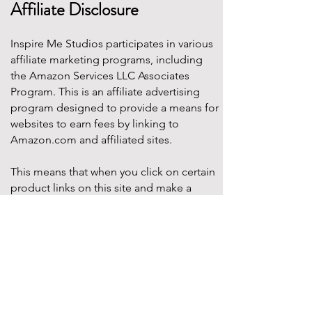
Affiliate Disclosure
Inspire Me Studios participates in various
affiliate marketing programs, including
the Amazon Services LLC Associates
Program. This is an affiliate advertising
program designed to provide a means for
websites to earn fees by linking to
Amazon.com and affiliated sites.
This means that when you click on certain
product links on this site and make a
purchase, Inspire Me Studios may earn a
small commission at no additional cost to
you. These commissions help support the
work that goes into creating our party
designs, printables, and blog content.
We only recommend products that we