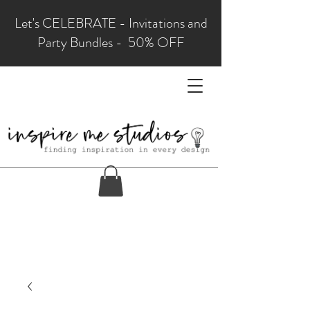
Let's CELEBRATE - Invitations and
Party Bundles - 50% OFF