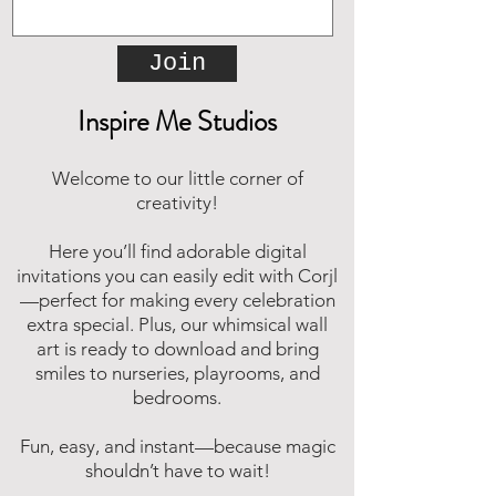
Join
Inspire Me Studios
Welcome to our little corner of
creativity!
Here you’ll find adorable digital
invitations you can easily edit with Corjl
—perfect for making every celebration
extra special. Plus, our whimsical wall
art is ready to download and bring
smiles to nurseries, playrooms, and
bedrooms.
Fun, easy, and instant—because magic
shouldn’t have to wait!