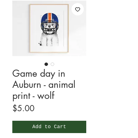
Game day in
Auburn - animal
print - wolf
Price
$5.00
Add to Cart