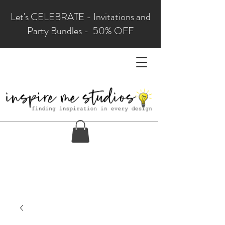
Let's CELEBRATE - Invitations and
Party Bundles - 50% OFF