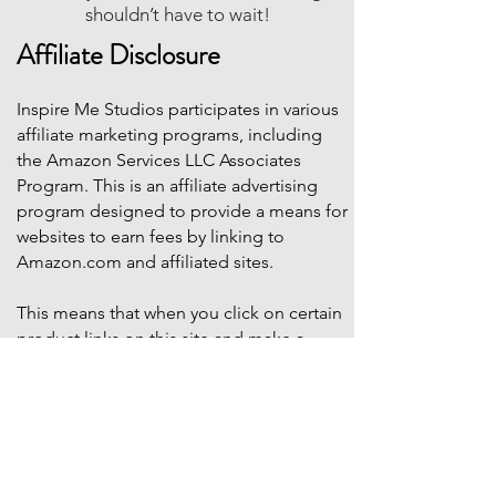
shouldn’t have to wait!
Affiliate Disclosure
Inspire Me Studios participates in various
affiliate marketing programs, including
the Amazon Services LLC Associates
Program. This is an affiliate advertising
program designed to provide a means for
websites to earn fees by linking to
Amazon.com and affiliated sites.
This means that when you click on certain
product links on this site and make a
purchase, Inspire Me Studios may earn a
small commission at no additional cost to
you. These commissions help support the
work that goes into creating our party
designs, printables, and blog content.