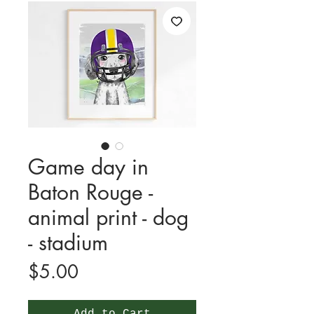
Game day in
Baton Rouge -
animal print - dog
- stadium
Price
$5.00