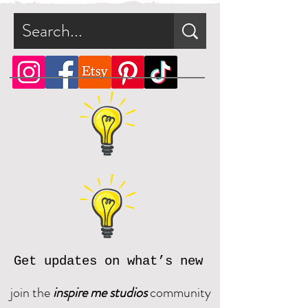
Get updates on what’s new
join the
inspire me studios
community