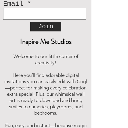
Email
Join
Inspire Me Studios
Welcome to our little corner of
creativity!
Here you’ll find adorable digital
invitations you can easily edit with Corjl
—perfect for making every celebration
extra special. Plus, our whimsical wall
art is ready to download and bring
smiles to nurseries, playrooms, and
bedrooms.
Fun, easy, and instant—because magic