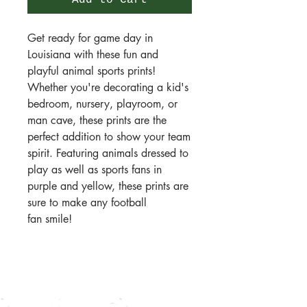
Add to Cart
Get ready for game day in
Louisiana with these fun and
playful animal sports prints!
Whether you're decorating a kid's
bedroom, nursery, playroom, or
man cave, these prints are the
perfect addition to show your team
spirit. Featuring animals dressed to
play as well as sports fans in
purple and yellow, these prints are
sure to make any football
fan smile!