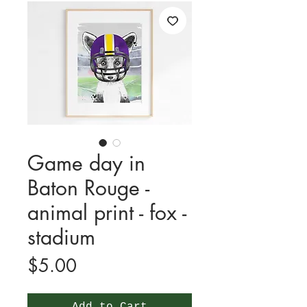
Game day in
Baton Rouge -
animal print - fox -
stadium
Price
$5.00