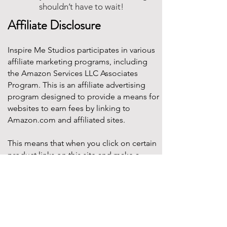
shouldn’t have to wait!
Affiliate Disclosure
Inspire Me Studios participates in various
affiliate marketing programs, including
the Amazon Services LLC Associates
Program. This is an affiliate advertising
program designed to provide a means for
websites to earn fees by linking to
Amazon.com and affiliated sites.
This means that when you click on certain
product links on this site and make a
purchase, Inspire Me Studios may earn a
small commission at no additional cost to
you. These commissions help support the
work that goes into creating our party
designs, printables, and blog content.