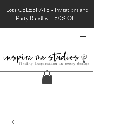
Let's CELEBRATE - Invitations and
Party Bundles - 50% OFF