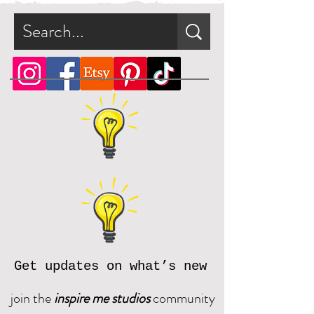
Get updates on what’s new
join the
inspire me studios
community