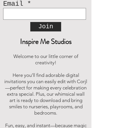
Email
Join
Inspire Me Studios
Welcome to our little corner of
creativity!
Here you’ll find adorable digital
invitations you can easily edit with Corjl
—perfect for making every celebration
extra special. Plus, our whimsical wall
art is ready to download and bring
smiles to nurseries, playrooms, and
bedrooms.
Fun, easy, and instant—because magic