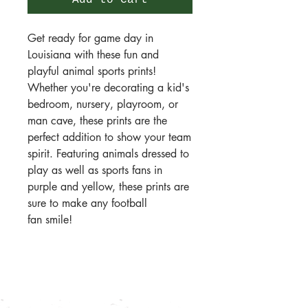
Add to Cart
Get ready for game day in
Louisiana with these fun and
playful animal sports prints!
Whether you're decorating a kid's
bedroom, nursery, playroom, or
man cave, these prints are the
perfect addition to show your team
spirit. Featuring animals dressed to
play as well as sports fans in
purple and yellow, these prints are
sure to make any football
fan smile!