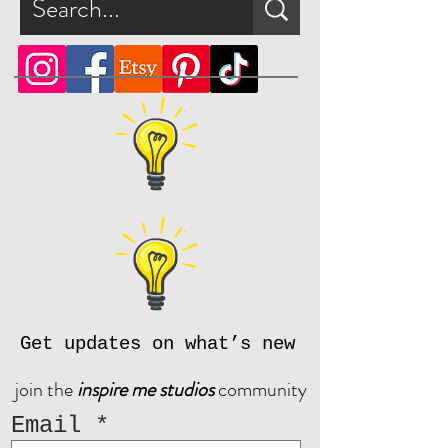
Get updates on what’s new
join the
inspire me studios
community
Email