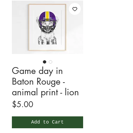
Game day in
Baton Rouge -
animal print - lion
Price
$5.00
Add to Cart