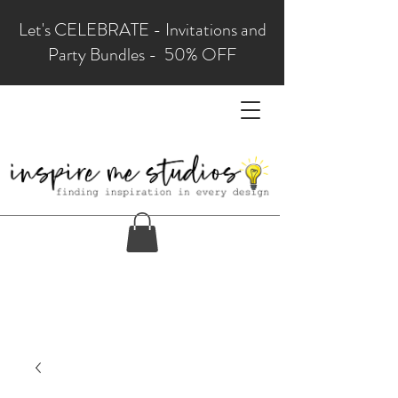
Let's CELEBRATE - Invitations and
Party Bundles - 50% OFF