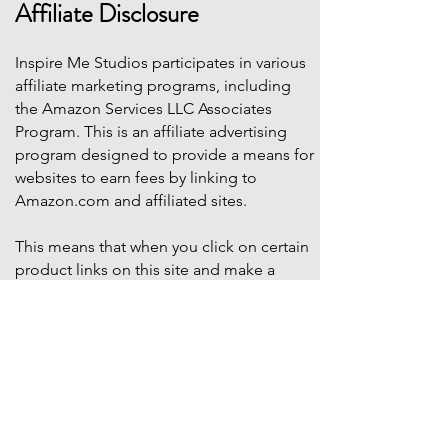
Affiliate Disclosure
Inspire Me Studios participates in various
affiliate marketing programs, including
the Amazon Services LLC Associates
Program. This is an affiliate advertising
program designed to provide a means for
websites to earn fees by linking to
Amazon.com and affiliated sites.
This means that when you click on certain
product links on this site and make a
purchase, Inspire Me Studios may earn a
small commission at no additional cost to
you. These commissions help support the
work that goes into creating our party
designs, printables, and blog content.
We only recommend products that we