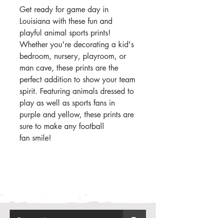
Get ready for game day in
Louisiana with these fun and
playful animal sports prints!
Whether you're decorating a kid's
bedroom, nursery, playroom, or
man cave, these prints are the
perfect addition to show your team
spirit. Featuring animals dressed to
play as well as sports fans in
purple and yellow, these prints are
sure to make any football
fan smile!