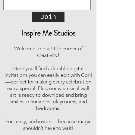
Join
Inspire Me Studios
Welcome to our little corner of
creativity!
Here you’ll find adorable digital
invitations you can easily edit with Corjl
—perfect for making every celebration
extra special. Plus, our whimsical wall
art is ready to download and bring
smiles to nurseries, playrooms, and
bedrooms.
Fun, easy, and instant—because magic
shouldn’t have to wait!