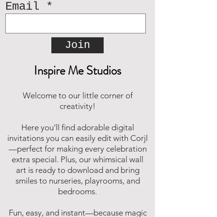
Email
Join
Inspire Me Studios
Welcome to our little corner of
creativity!
Here you’ll find adorable digital
invitations you can easily edit with Corjl
—perfect for making every celebration
extra special. Plus, our whimsical wall
art is ready to download and bring
smiles to nurseries, playrooms, and
bedrooms.
Fun, easy, and instant—because magic