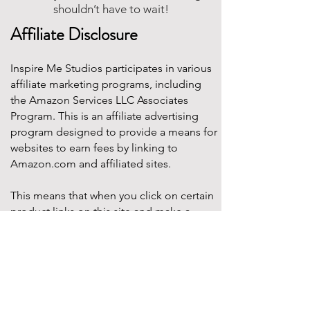
shouldn’t have to wait!
Affiliate Disclosure
Inspire Me Studios participates in various
affiliate marketing programs, including
the Amazon Services LLC Associates
Program. This is an affiliate advertising
program designed to provide a means for
websites to earn fees by linking to
Amazon.com and affiliated sites.
This means that when you click on certain
product links on this site and make a
purchase, Inspire Me Studios may earn a
small commission at no additional cost to
you. These commissions help support the
work that goes into creating our party
designs, printables, and blog content.