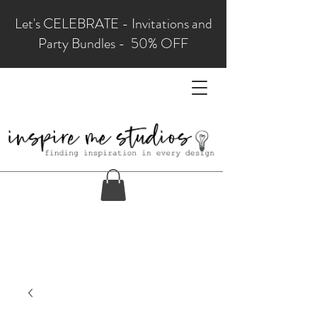
Let's CELEBRATE - Invitations and
Party Bundles - 50% OFF