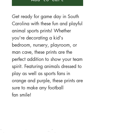
Add to Cart
Get ready for game day in South
Carolina with these fun and playful
animal sports prints! Whether
you're decorating a kid's
bedroom, nursery, playroom, or
man cave, these prints are the
perfect addition to show your team
spirit. Featuring animals dressed to
play as well as sports fans in
orange and purple, these prints are
sure to make any football
fan smile!