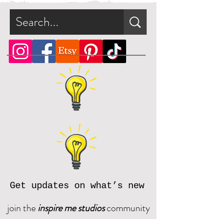
Get updates on what’s new
join the
inspire me studios
community