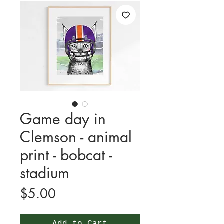
Game day in
Clemson - animal
print - bobcat -
stadium
Price
$5.00