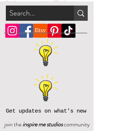
Get updates on what’s new
join the
inspire me studios
community