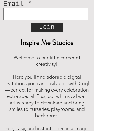
Email
Join
Inspire Me Studios
Welcome to our little corner of
creativity!
Here you’ll find adorable digital
invitations you can easily edit with Corjl
—perfect for making every celebration
extra special. Plus, our whimsical wall
art is ready to download and bring
smiles to nurseries, playrooms, and
bedrooms.
Fun, easy, and instant—because magic