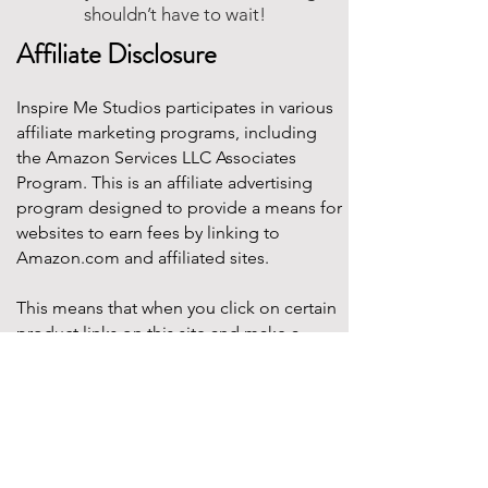
shouldn’t have to wait!
Affiliate Disclosure
Inspire Me Studios participates in various
affiliate marketing programs, including
the Amazon Services LLC Associates
Program. This is an affiliate advertising
program designed to provide a means for
websites to earn fees by linking to
Amazon.com and affiliated sites.
This means that when you click on certain
product links on this site and make a
purchase, Inspire Me Studios may earn a
small commission at no additional cost to
you. These commissions help support the
work that goes into creating our party
designs, printables, and blog content.