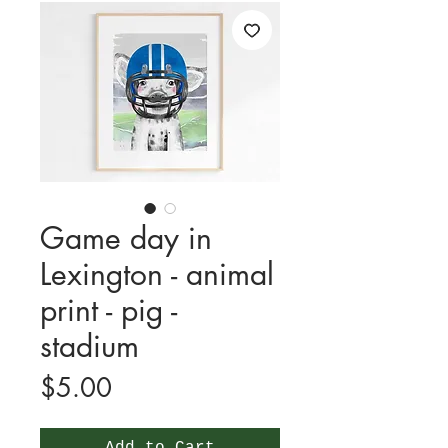
Game day in
Lexington - animal
print - pig -
stadium
Price
$5.00