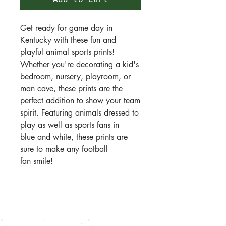
Add to Cart
Get ready for game day in
Kentucky with these fun and
playful animal sports prints!
Whether you're decorating a kid's
bedroom, nursery, playroom, or
man cave, these prints are the
perfect addition to show your team
spirit. Featuring animals dressed to
play as well as sports fans in
blue and white, these prints are
sure to make any football
fan smile!