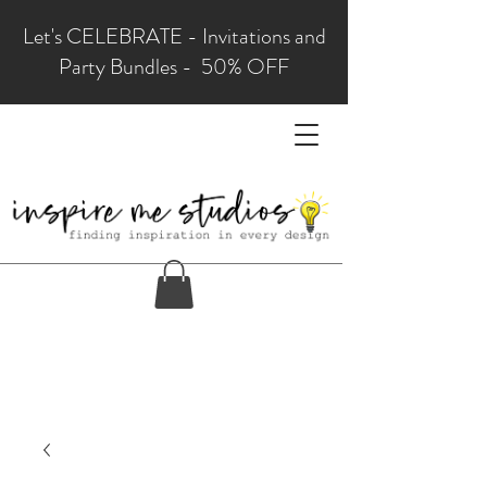
Let's CELEBRATE - Invitations and
Party Bundles - 50% OFF