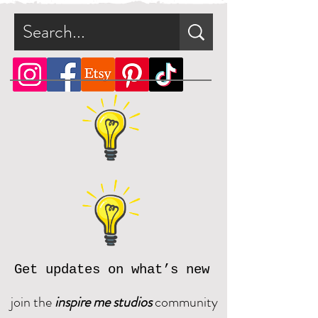
Get updates on what’s new
join the
inspire me studios
community