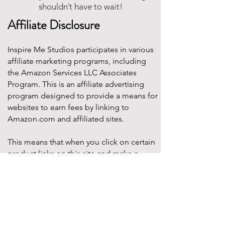
shouldn’t have to wait!
Affiliate Disclosure
Inspire Me Studios participates in various
affiliate marketing programs, including
the Amazon Services LLC Associates
Program. This is an affiliate advertising
program designed to provide a means for
websites to earn fees by linking to
Amazon.com and affiliated sites.
This means that when you click on certain
product links on this site and make a
purchase, Inspire Me Studios may earn a
small commission at no additional cost to
you. These commissions help support the
work that goes into creating our party
designs, printables, and blog content.