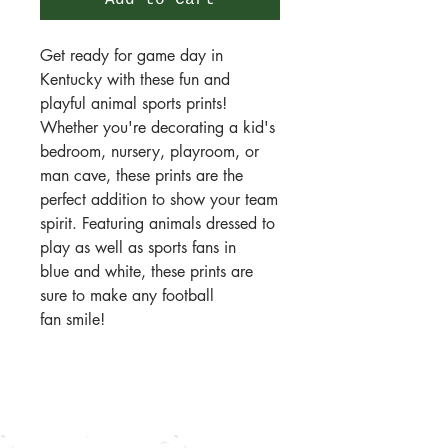
Add to Cart
Get ready for game day in
Kentucky with these fun and
playful animal sports prints!
Whether you're decorating a kid's
bedroom, nursery, playroom, or
man cave, these prints are the
perfect addition to show your team
spirit. Featuring animals dressed to
play as well as sports fans in
blue and white, these prints are
sure to make any football
fan smile!