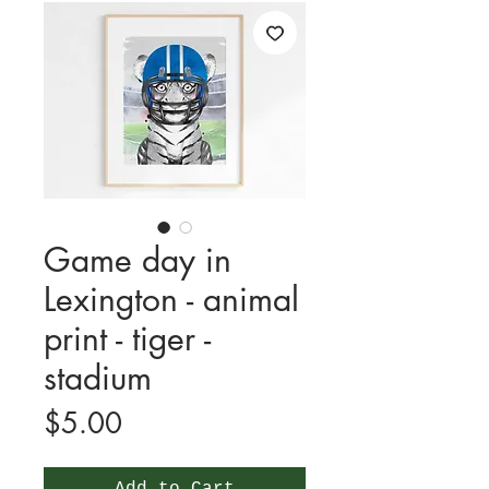
Game day in
Lexington - animal
print - tiger -
stadium
Price
$5.00