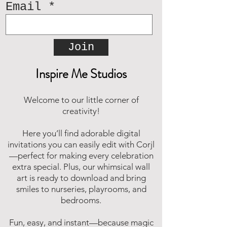
Email
Join
Inspire Me Studios
Welcome to our little corner of
creativity!
Here you’ll find adorable digital
invitations you can easily edit with Corjl
—perfect for making every celebration
extra special. Plus, our whimsical wall
art is ready to download and bring
smiles to nurseries, playrooms, and
bedrooms.
Fun, easy, and instant—because magic