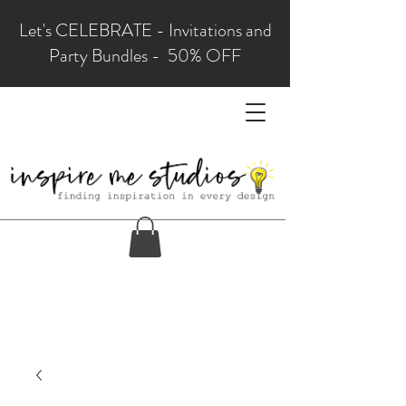
Let's CELEBRATE - Invitations and
Party Bundles - 50% OFF