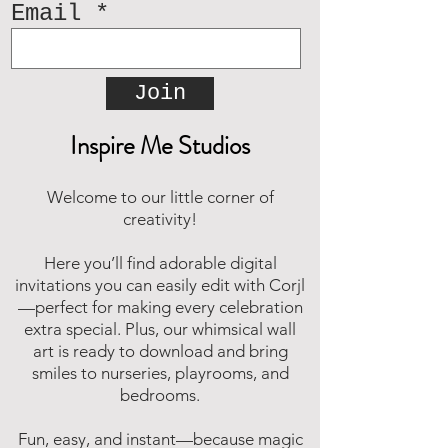
Email
Join
Inspire Me Studios
Welcome to our little corner of
creativity!
Here you’ll find adorable digital
invitations you can easily edit with Corjl
—perfect for making every celebration
extra special. Plus, our whimsical wall
art is ready to download and bring
smiles to nurseries, playrooms, and
bedrooms.
Fun, easy, and instant—because magic