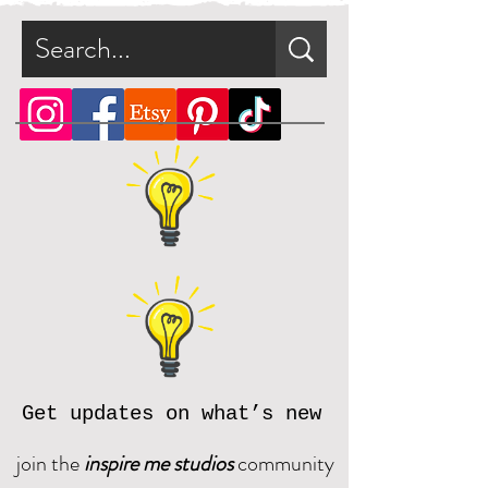
Get updates on what’s new
join the
inspire me studios
community