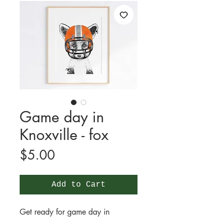
Game day in
Knoxville - fox
Price
$5.00
Add to Cart
Get ready for game day in