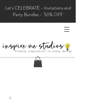
Let's CELEBRATE - Invitations and
Party Bundles - 50% OFF