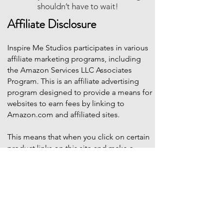
shouldn’t have to wait!
Affiliate Disclosure
Inspire Me Studios participates in various
affiliate marketing programs, including
the Amazon Services LLC Associates
Program. This is an affiliate advertising
program designed to provide a means for
websites to earn fees by linking to
Amazon.com and affiliated sites.
This means that when you click on certain
product links on this site and make a
purchase, Inspire Me Studios may earn a
small commission at no additional cost to
you. These commissions help support the
work that goes into creating our party
designs, printables, and blog content.