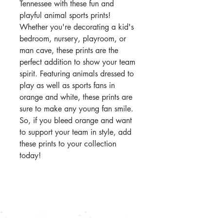
Tennessee with these fun and
playful animal sports prints!
Whether you're decorating a kid's
bedroom, nursery, playroom, or
man cave, these prints are the
perfect addition to show your team
spirit. Featuring animals dressed to
play as well as sports fans in
orange and white, these prints are
sure to make any young fan smile.
So, if you bleed orange and want
to support your team in style, add
these prints to your collection
today!