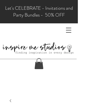
Let's CELEBRATE - Invitations and
Party Bundles - 50% OFF