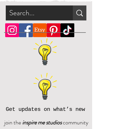
Get updates on what’s new
join the
inspire me studios
community