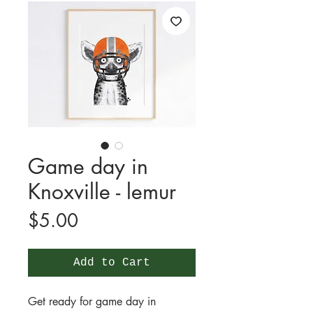
Game day in
Knoxville - lemur
Price
$5.00
Add to Cart
Get ready for game day in