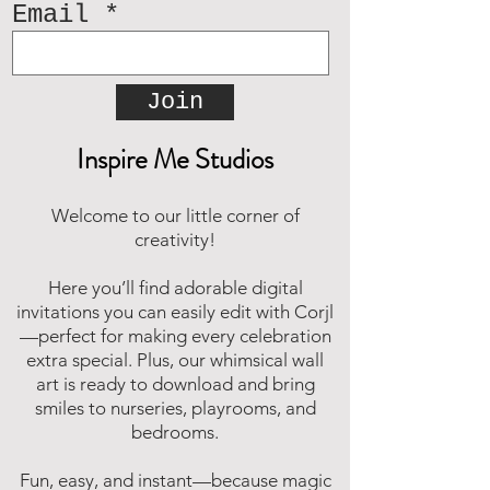
Email
Join
Inspire Me Studios
Welcome to our little corner of
creativity!
Here you’ll find adorable digital
invitations you can easily edit with Corjl
—perfect for making every celebration
extra special. Plus, our whimsical wall
art is ready to download and bring
smiles to nurseries, playrooms, and
bedrooms.
Fun, easy, and instant—because magic