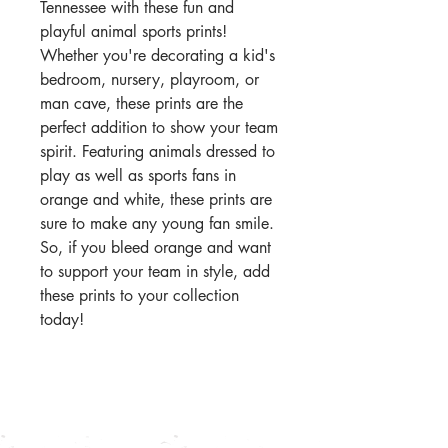
Tennessee with these fun and
playful animal sports prints!
Whether you're decorating a kid's
bedroom, nursery, playroom, or
man cave, these prints are the
perfect addition to show your team
spirit. Featuring animals dressed to
play as well as sports fans in
orange and white, these prints are
sure to make any young fan smile.
So, if you bleed orange and want
to support your team in style, add
these prints to your collection
today!