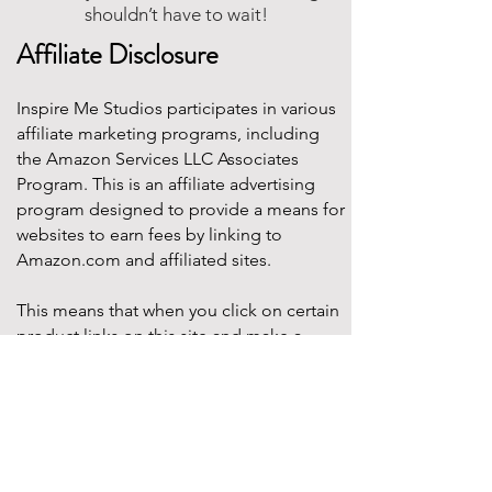
shouldn’t have to wait!
Affiliate Disclosure
Inspire Me Studios participates in various
affiliate marketing programs, including
the Amazon Services LLC Associates
Program. This is an affiliate advertising
program designed to provide a means for
websites to earn fees by linking to
Amazon.com and affiliated sites.
This means that when you click on certain
product links on this site and make a
purchase, Inspire Me Studios may earn a
small commission at no additional cost to
you. These commissions help support the
work that goes into creating our party
designs, printables, and blog content.