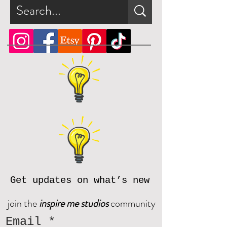
Get updates on what’s new
join the
inspire me studios
community
Email