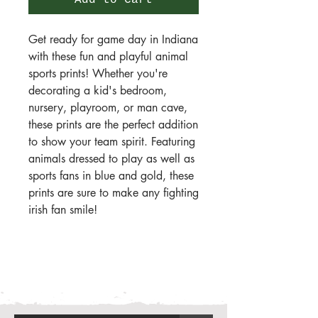
Add to Cart
Get ready for game day in Indiana
with these fun and playful animal
sports prints! Whether you're
decorating a kid's bedroom,
nursery, playroom, or man cave,
these prints are the perfect addition
to show your team spirit. Featuring
animals dressed to play as well as
sports fans in blue and gold, these
prints are sure to make any fighting
irish fan smile!