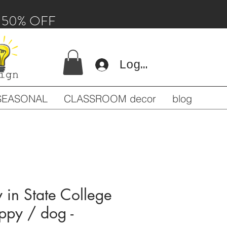
 - 50% OFF
Log In
SEASONAL
CLASSROOM decor
blog
in State College
uppy / dog -