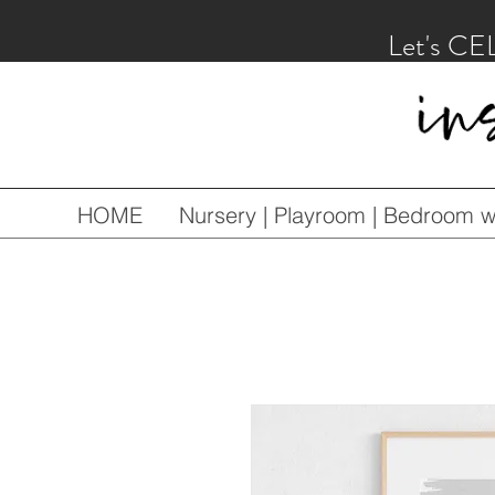
Let's CE
HOME
Nursery | Playroom | Bedroom wa