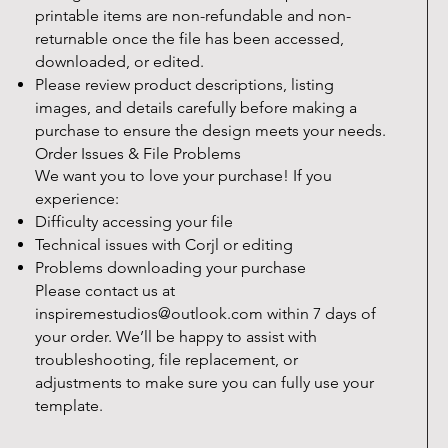
printable items are non-refundable and non-
returnable once the file has been accessed,
downloaded, or edited.
Please review product descriptions, listing
images, and details carefully before making a
purchase to ensure the design meets your needs.
Order Issues & File Problems
We want you to love your purchase! If you
experience:
Difficulty accessing your file
Technical issues with Corjl or editing
Problems downloading your purchase
Please contact us at
inspiremestudios@outlook.com
within 7 days of
your order. We’ll be happy to assist with
troubleshooting, file replacement, or
adjustments to make sure you can fully use your
template.