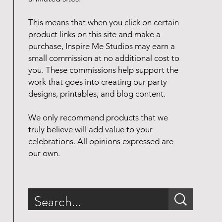
This means that when you click on certain
product links on this site and make a
purchase, Inspire Me Studios may earn a
small commission at no additional cost to
you. These commissions help support the
work that goes into creating our party
designs, printables, and blog content.
We only recommend products that we
truly believe will add value to your
celebrations. All opinions expressed are
our own.