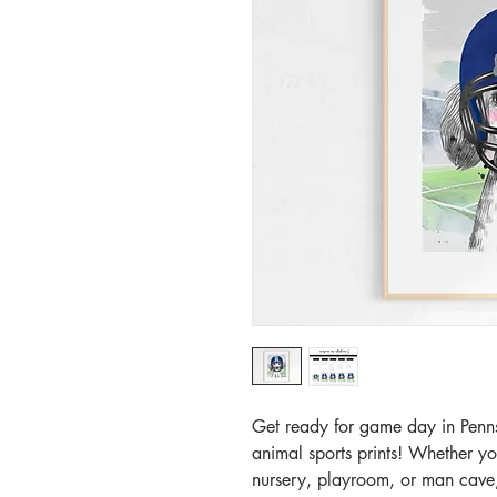
Get ready for game day in Penns
animal sports prints! Whether y
nursery, playroom, or man cave, 