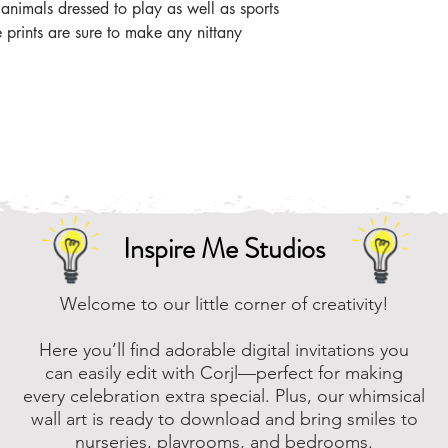
 animals dressed to play as well as sports
e prints are sure to make any nittany
Inspire Me Studios
Welcome to our little corner of creativity!
Here you’ll find adorable digital invitations you
can easily edit with Corjl—perfect for making
every celebration extra special. Plus, our whimsical
wall art is ready to download and bring smiles to
nurseries, playrooms, and bedrooms.