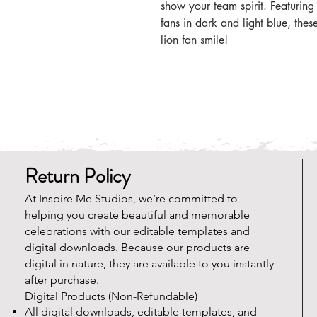
show your team spirit. Featuring
fans in dark and light blue, thes
lion fan smile!
Return Policy
At Inspire Me Studios, we’re committed to
helping you create beautiful and memorable
celebrations with our editable templates and
digital downloads. Because our products are
digital in nature, they are available to you instantly
after purchase.
Digital Products (Non-Refundable)
All digital downloads, editable templates, and