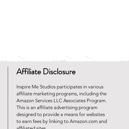
Affiliate Disclosure
Inspire Me Studios participates in various
affiliate marketing programs, including the
Amazon Services LLC Associates Program.
This is an affiliate advertising program
designed to provide a means for websites
to earn fees by linking to Amazon.com and
affiliated sites.