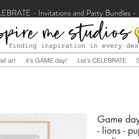
LEBRATE - Invitations and Party Bundles
ll art
it's GAME day!
Let's CELEBRATE
Game day 
- lions - p