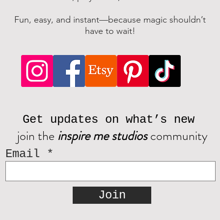
Fun, easy, and instant—because magic shouldn’t
have to wait!
Get updates on what’s new
join the
inspire me studios
community
Email
Join