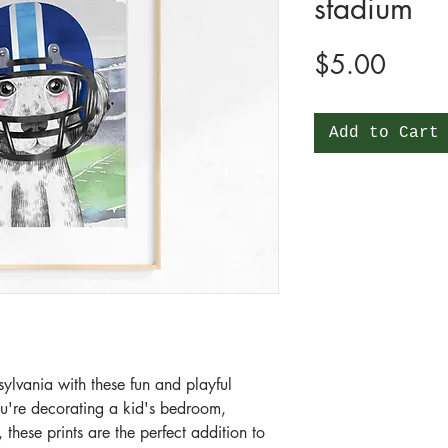
stadium
Price
$5.00
Add to Cart
ylvania with these fun and playful
ou're decorating a kid's bedroom,
these prints are the perfect addition to