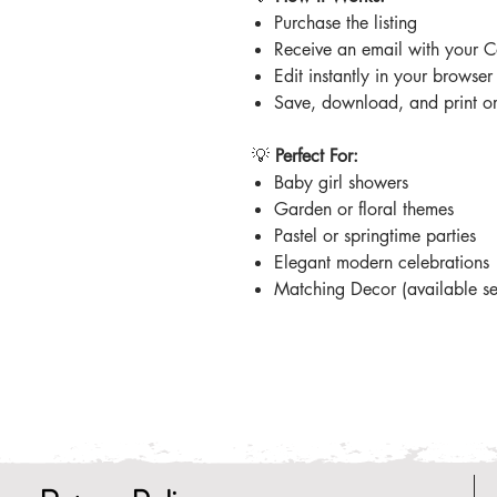
Purchase the listing
Receive an email with your C
Edit instantly in your browse
Save, download, and print or 
💡
Perfect For:
Baby girl showers
Garden or floral themes
Pastel or springtime parties
Elegant modern celebrations
Matching Decor (available se