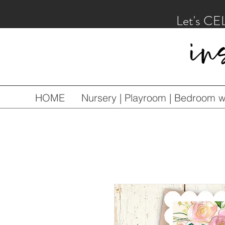
Let's CE
HOME
Nursery | Playroom | Bedroom wa