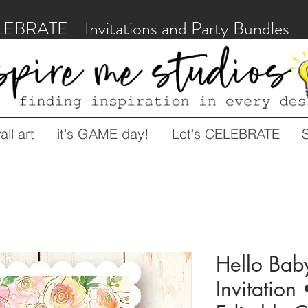
LEBRATE - Invitations and Party Bundles
ll art
it's GAME day!
Let's CELEBRATE
Hello Bab
Invitation 