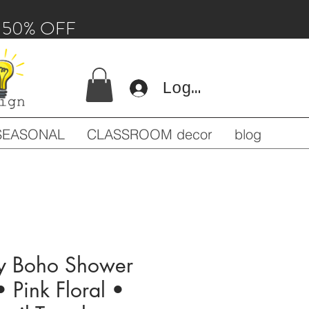
 - 50% OFF
Log In
SEASONAL
CLASSROOM decor
blog
y Boho Shower
• Pink Floral •