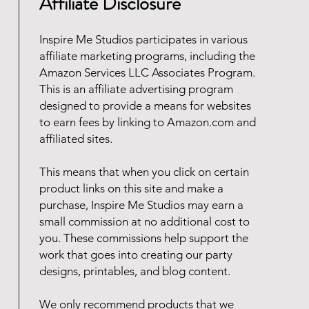
Affiliate Disclosure
Inspire Me Studios participates in various
affiliate marketing programs, including the
Amazon Services LLC Associates Program.
This is an affiliate advertising program
designed to provide a means for websites
to earn fees by linking to Amazon.com and
affiliated sites.
This means that when you click on certain
product links on this site and make a
purchase, Inspire Me Studios may earn a
small commission at no additional cost to
you. These commissions help support the
work that goes into creating our party
designs, printables, and blog content.
We only recommend products that we