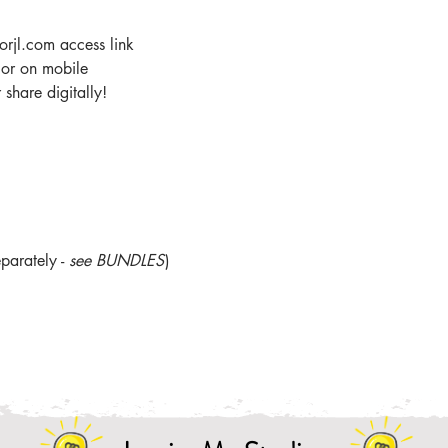
orjl.com access link
r or on mobile
share digitally!
parately -
see BUNDLES
)