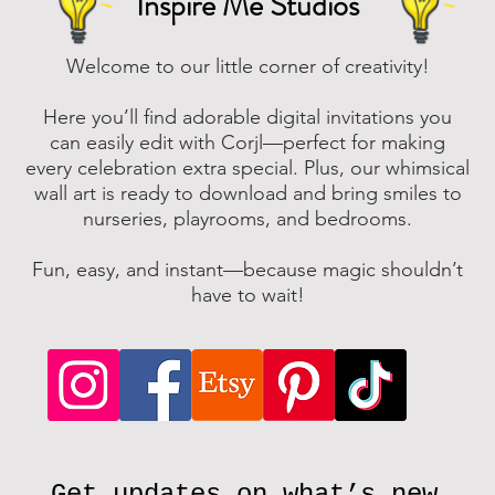
Inspire Me Studios
Welcome to our little corner of creativity!
Here you’ll find adorable digital invitations you
can easily edit with Corjl—perfect for making
every celebration extra special. Plus, our whimsical
wall art is ready to download and bring smiles to
nurseries, playrooms, and bedrooms.
Fun, easy, and instant—because magic shouldn’t
have to wait!
Get updates on what’s new