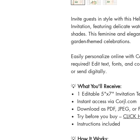
Invite guests in style with this 
Invitation, featuring delicate wa
shades. This feminine and elegan
garden-themed celebrations.
Easily personalize online with 
required! Edit text, fonts, and co
or send digitally.
💡
What You'll Receive:
1 Editable 5"x7" Invitation
Instant access via Corjl.com
Download as PDF, JPEG, or
Try before you buy –
CLICK 
Instructions included
💡
How It Works: