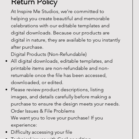
Return Policy
At Inspire Me Studios, we’re committed to
helping you create beautiful and memorable
celebrations with our editable templates and
digital downloads. Because our products are
digital in nature, they are available to you instantly
after purchase.
Digital Products (Non-Refundable)
All digital downloads, editable templates, and
printable items are non-refundable and non-
returnable once the file has been accessed,
downloaded, or edited.
Please review product descriptions, listing
images, and details carefully before making a
purchase to ensure the design meets your needs.
Order Issues & File Problems
We want you to love your purchase! If you
experience:
Difficulty accessing your file