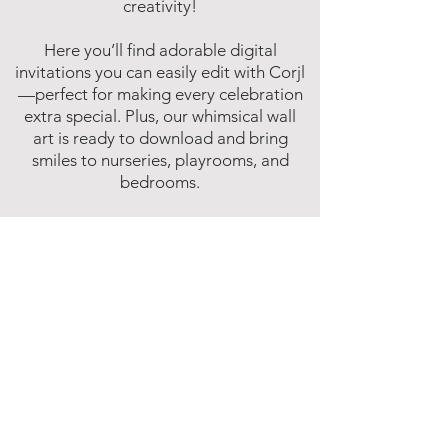
creativity!
Here you’ll find adorable digital
invitations you can easily edit with Corjl
—perfect for making every celebration
extra special. Plus, our whimsical wall
art is ready to download and bring
smiles to nurseries, playrooms, and
bedrooms.
Fun, easy, and instant—because magic
shouldn’t have to wait!
Affiliate Disclosure
Inspire Me Studios participates in various
affiliate marketing programs, including
the Amazon Services LLC Associates
Program. This is an affiliate advertising
program designed to provide a means for