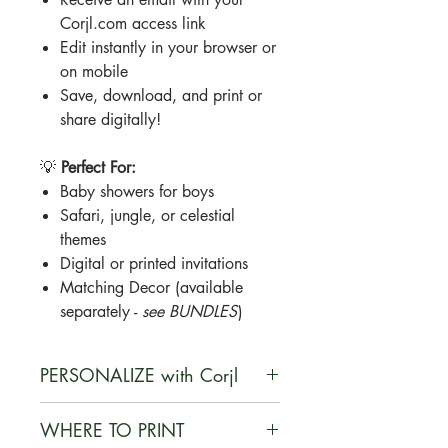
Corjl.com access link
Edit instantly in your browser or
on mobile
Save, download, and print or
share digitally!
💡
Perfect For:
Baby showers for boys
Safari, jungle, or celestial
themes
Digital or printed invitations
Matching Decor (available
separately -
see BUNDLES
)
PERSONALIZE with Corjl
Corjl is a user-friendly, web-based
WHERE TO PRINT
platform that enables customers to