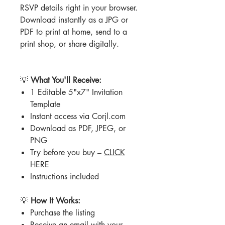
RSVP details right in your browser.
Download instantly as a JPG or
PDF to print at home, send to a
print shop, or share digitally.
💡
What You'll Receive:
1 Editable 5"x7" Invitation
Template
Instant access via Corjl.com
Download as PDF, JPEG, or
PNG
Try before you buy –
CLICK
HERE
Instructions included
💡
How It Works:
Purchase the listing
Receive an email with your