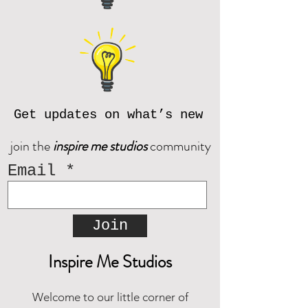
available websites.
If you do not receive an email from
If you have questions, please
Corjl after placing an order, please
contact us prior to purchase at
reach out and we will be happy to
inspiremestudios@outlook.com
assist!
Download the CORJL Handbook
© Inspire Me Studios. All Rights
Reserved.
Get updates on what’s new
join the
inspire me studios
community
Email
Join
Inspire Me Studios
Welcome to our little corner of