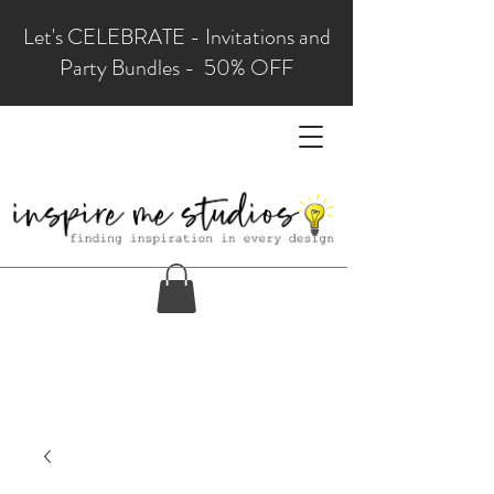
Let's CELEBRATE - Invitations and
Party Bundles - 50% OFF