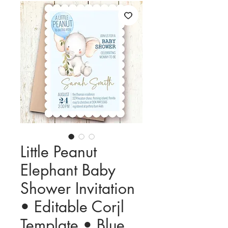
Little Peanut
Elephant Baby
Shower Invitation
• Editable Corjl
Template • Blue