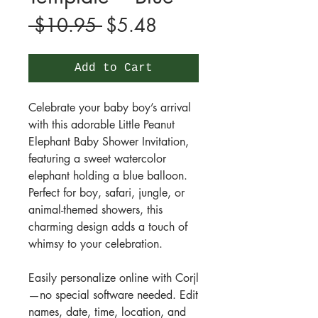
Regular
Sale
 $10.95 
$5.48
Price
Price
Add to Cart
Celebrate your baby boy’s arrival
with this adorable Little Peanut
Elephant Baby Shower Invitation,
featuring a sweet watercolor
elephant holding a blue balloon.
Perfect for boy, safari, jungle, or
animal-themed showers, this
charming design adds a touch of
whimsy to your celebration.
Easily personalize online with Corjl
—no special software needed. Edit
names, date, time, location, and