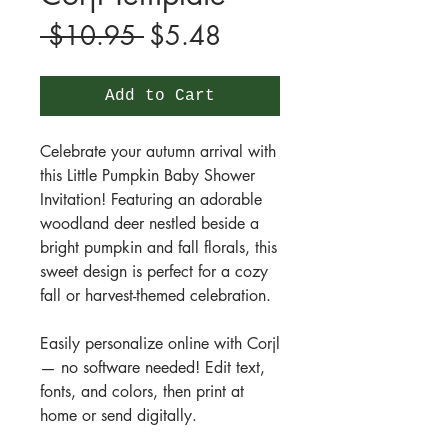
Regular
Sale
 $10.95 
$5.48
Price
Price
Add to Cart
Celebrate your autumn arrival with
this Little Pumpkin Baby Shower
Invitation! Featuring an adorable
woodland deer nestled beside a
bright pumpkin and fall florals, this
sweet design is perfect for a cozy
fall or harvest-themed celebration.
Easily personalize online with Corjl
— no software needed! Edit text,
fonts, and colors, then print at
home or send digitally.