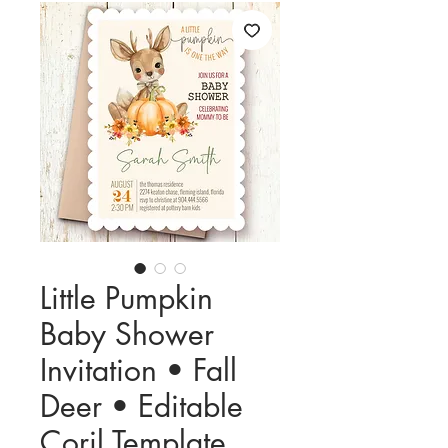
Little Pumpkin
Baby Shower
Invitation • Fall
Deer • Editable
Corjl Template