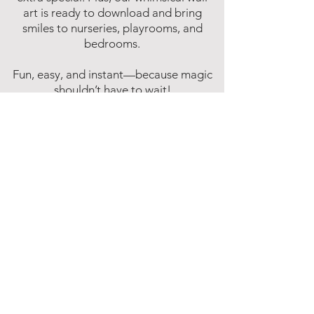
art is ready to download and bring
smiles to nurseries, playrooms, and
bedrooms.
Fun, easy, and instant—because magic
shouldn’t have to wait!
Affiliate Disclosure
Inspire Me Studios participates in various
affiliate marketing programs, including
the Amazon Services LLC Associates
Program. This is an affiliate advertising
program designed to provide a means for
websites to earn fees by linking to
Amazon.com and affiliated sites.
This means that when you click on certain
product links on this site and make a
purchase, Inspire Me Studios may earn a