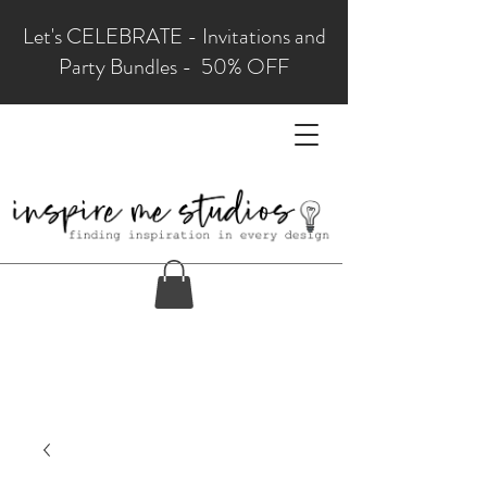
Let's CELEBRATE - Invitations and
Party Bundles - 50% OFF