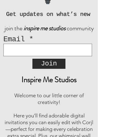
© Inspire Me Studios. All Rights
Reserved.
Get updates on what’s new
join the
inspire me studios
community
Email
Join
Inspire Me Studios
Welcome to our little corner of
creativity!
Here you’ll find adorable digital
invitations you can easily edit with Corjl
—perfect for making every celebration
extra special. Plus, our whimsical wall