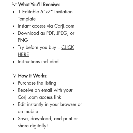
💡
What You'll Receive:
1 Editable 5"x7" Invitation
Template
Instant access via Corjl.com
Download as PDF, JPEG, or
PNG
Try before you buy –
CLICK
HERE
Instructions included
💡
How It Works:
Purchase the listing
Receive an email with your
Corjl.com access link
Edit instantly in your browser or
on mobile
Save, download, and print or
share digitally!