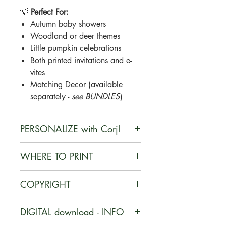
💡
Perfect For:
Autumn baby showers
Woodland or deer themes
Little pumpkin celebrations
Both printed invitations and e-
vites
Matching Decor (available
separately -
see BUNDLES
)
PERSONALIZE with Corjl
Corjl is a user-friendly, web-based
WHERE TO PRINT
platform that enables customers to
personalize digital designs they
You can print your documents on
COPYRIGHT
purchase, edit their customized
card stock at home or at a local or
items, and download the final
online print shop, such as Staples,
Purchased files are for personal use
products with ease.
DIGITAL download - INFO
Office Depot, or UPS.
ONLY
. Commercial use of any
HOW IT WORKS
Also, Corjl offers a printing service