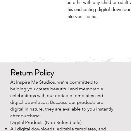
be a hit with any child or adul
this enchanting digital downlo
into your home.
Return Policy
At Inspire Me Studios, we’re committed to
helping you create beautiful and memorable
celebrations with our editable templates and
digital downloads. Because our products are
digital in nature, they are available to you instantly
after purchase.
Digital Products (Non-Refundable)
All digital downloads, editable templates, and