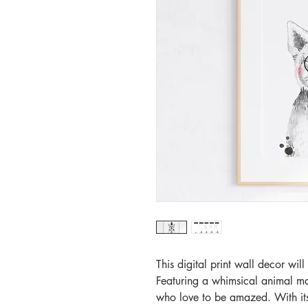
This digital print wall decor wil
Featuring a whimsical animal magi
who love to be amazed. With its 