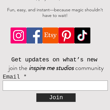
Fun, easy, and instant—because magic shouldn’t
have to wait!
Get updates on what’s new
join the
inspire me studios
community
Email
Join