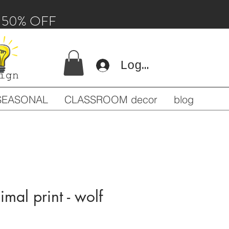
 - 50% OFF
Log In
SEASONAL
CLASSROOM decor
blog
imal print - wolf