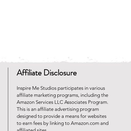
any zip file software programs
oad for free. Should you need
 reach out and we will be happy
Affiliate Disclosure
Inspire Me Studios participates in various
affiliate marketing programs, including the
Amazon Services LLC Associates Program.
This is an affiliate advertising program
designed to provide a means for websites
to earn fees by linking to Amazon.com and
affiliated sites.