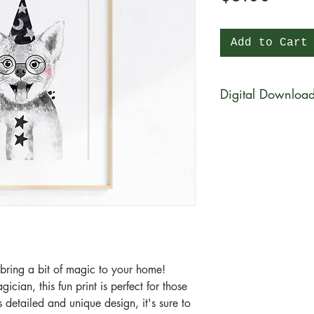
Add to Cart
Digital Downloa
You will be able to 
physical product wi
be available for di
purchase in a zip fi
What is a zip file?
A zip file is a file 
files combined and 
it's a type of compr
l bring a bit of magic to your home!
smaller in size than 
cian, this fun print is perfect for those
the zip file easier
detailed and unique design, it's sure to