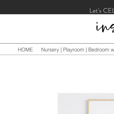
Let's CE
HOME
Nursery | Playroom | Bedroom wa