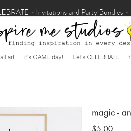
LEBRATE - Invitations and Party Bundles
ll art
it's GAME day!
Let's CELEBRATE
magic - an
Price
$5.00