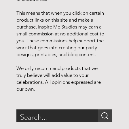
This means that when you click on certain
product links on this site and make a
purchase, Inspire Me Studios may earn a
small commission at no additional cost to
you. These commissions help support the
work that goes into creating our party
designs, printables, and blog content.
We only recommend products that we
truly believe will add value to your
celebrations. All opinions expressed are
our own.