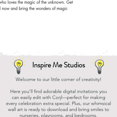
t who loves the magic of the unknown. Get
Online, there are m
ad now and bring the wonders of magic
that you can downl
assistance, please
to assist.
Inspire Me Studios
Welcome to our little corner of creativity!
Here you’ll find adorable digital invitations you
can easily edit with Corjl—perfect for making
every celebration extra special. Plus, our whimsical
wall art is ready to download and bring smiles to
nurseries, playrooms, and bedrooms.