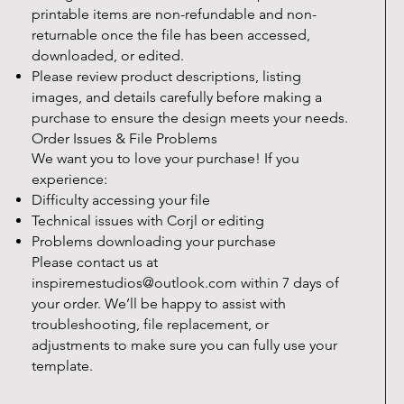
printable items are non-refundable and non-
returnable once the file has been accessed,
downloaded, or edited.
Please review product descriptions, listing
images, and details carefully before making a
purchase to ensure the design meets your needs.
Order Issues & File Problems
We want you to love your purchase! If you
experience:
Difficulty accessing your file
Technical issues with Corjl or editing
Problems downloading your purchase
Please contact us at
inspiremestudios@outlook.com
within 7 days of
your order. We’ll be happy to assist with
troubleshooting, file replacement, or
adjustments to make sure you can fully use your
template.