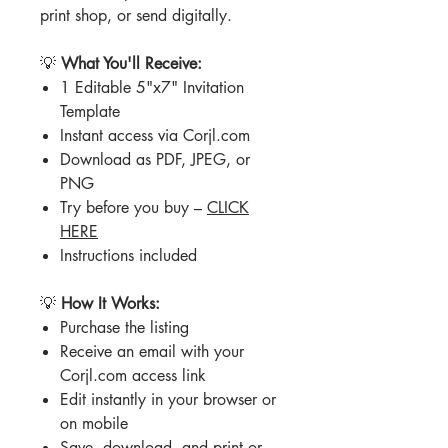
print shop, or send digitally.
💡
What You'll Receive:
1 Editable 5"x7" Invitation
Template
Instant access via Corjl.com
Download as PDF, JPEG, or
PNG
Try before you buy –
CLICK
HERE
Instructions included
💡
How It Works:
Purchase the listing
Receive an email with your
Corjl.com access link
Edit instantly in your browser or
on mobile
Save, download, and print or