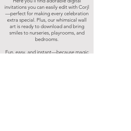
Here you’ll find adorable digital
invitations you can easily edit with Corjl
—perfect for making every celebration
extra special. Plus, our whimsical wall
art is ready to download and bring
smiles to nurseries, playrooms, and
bedrooms.
Fun, easy, and instant—because magic
shouldn’t have to wait!
Affiliate Disclosure
Inspire Me Studios participates in various
affiliate marketing programs, including
the Amazon Services LLC Associates
Program. This is an affiliate advertising
program designed to provide a means for
websites to earn fees by linking to
Amazon.com and affiliated sites.