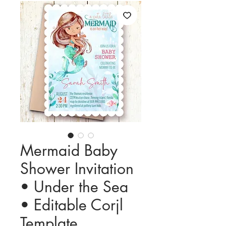
Mermaid Baby
Shower Invitation
• Under the Sea
• Editable Corjl
Template