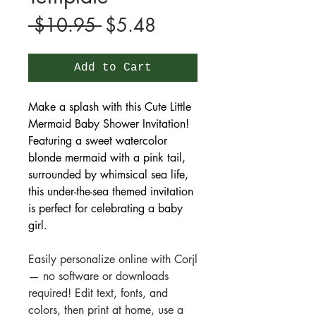
Regular
Sale
 $10.95 
$5.48
Price
Price
Add to Cart
Make a splash with this Cute Little
Mermaid Baby Shower Invitation!
Featuring a sweet watercolor
blonde mermaid with a pink tail,
surrounded by whimsical sea life,
this under-the-sea themed invitation
is perfect for celebrating a baby
girl.
Easily personalize online with Corjl
— no software or downloads
required! Edit text, fonts, and
colors, then print at home, use a