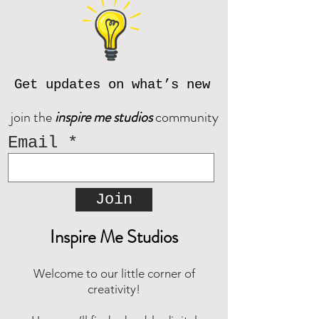
contact us prior to purchase at
reach out and we will be happy to
inspiremestudios@outlook.com
assist!
Download the CORJL Handbook
© Inspire Me Studios. All Rights
Reserved.
Get updates on what’s new
join the
inspire me studios
community
Email
Join
Inspire Me Studios
Welcome to our little corner of
creativity!