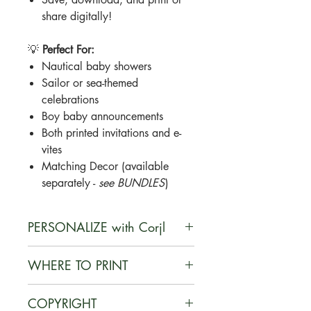
share digitally!
💡
Perfect For:
Nautical baby showers
Sailor or sea-themed
celebrations
Boy baby announcements
Both printed invitations and e-
vites
Matching Decor (available
separately -
see BUNDLES
)
PERSONALIZE with Corjl
Corjl is a user-friendly, web-based
WHERE TO PRINT
platform that enables customers to
personalize digital designs they
You can print your documents on
COPYRIGHT
purchase, edit their customized
card stock at home or at a local or