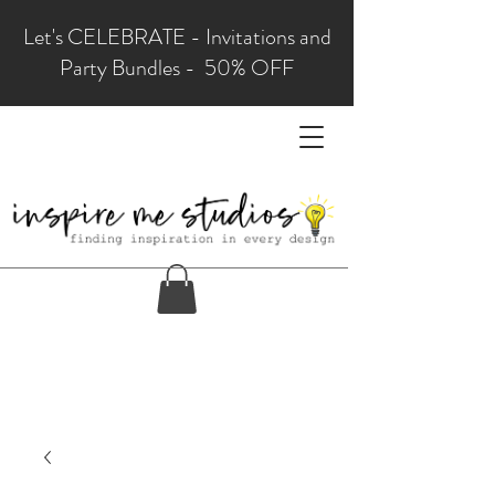
Let's CELEBRATE - Invitations and
Party Bundles - 50% OFF