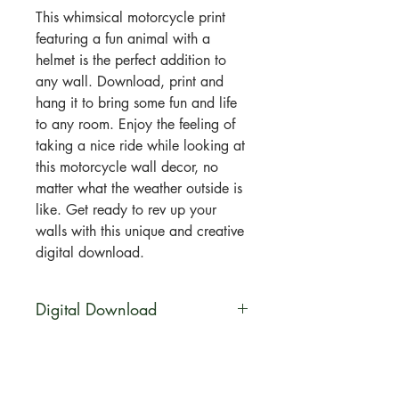
This whimsical motorcycle print
featuring a fun animal with a
helmet is the perfect addition to
any wall. Download, print and
hang it to bring some fun and life
to any room. Enjoy the feeling of
taking a nice ride while looking at
this motorcycle wall decor, no
matter what the weather outside is
like. Get ready to rev up your
walls with this unique and creative
digital download.
Digital Download
You will be able to download this
file digitally. No physical product
will be shipped. Your artwork will