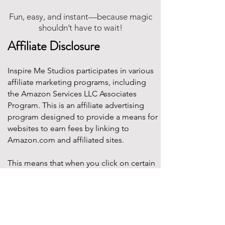
Fun, easy, and instant—because magic
shouldn’t have to wait!
Affiliate Disclosure
Inspire Me Studios participates in various
affiliate marketing programs, including
the Amazon Services LLC Associates
Program. This is an affiliate advertising
program designed to provide a means for
websites to earn fees by linking to
Amazon.com and affiliated sites.
This means that when you click on certain
product links on this site and make a
purchase, Inspire Me Studios may earn a
small commission at no additional cost to
you. These commissions help support the
work that goes into creating our party