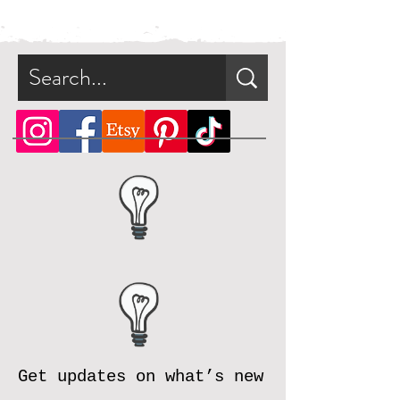
be available for direct download
immediately after purchase in a zip
file.
What is a zip file?
A zip file is a file format that can
contain multiple files combined
and compressed into one file.
Since it's a type of compressed
file, a zip file can be smaller in
size than the files it contains. This
makes the zip file easier and faster
to download.
Online, there are many zip file
software programs that you can
download for free. Should you
need assistance, please reach out
Get updates on what’s new
and we will be happy to assist.