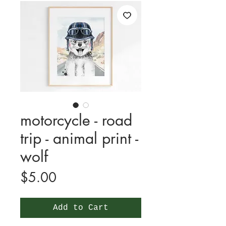
motorcycle - road
trip - animal print -
wolf
Price
$5.00
Add to Cart