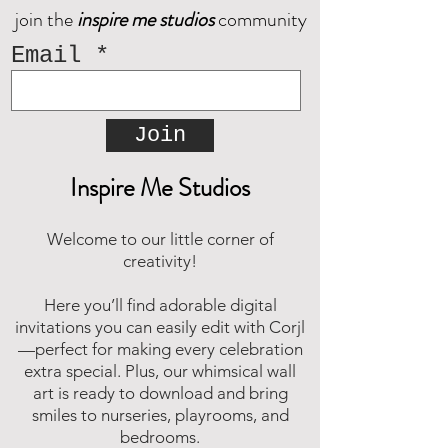
join the
inspire me studios
community
Email
Join
Inspire Me Studios
Welcome to our little corner of
creativity!
Here you’ll find adorable digital
invitations you can easily edit with Corjl
—perfect for making every celebration
extra special. Plus, our whimsical wall
art is ready to download and bring
smiles to nurseries, playrooms, and
bedrooms.