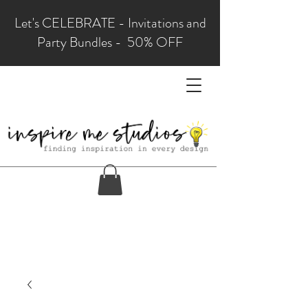
Let's CELEBRATE - Invitations and
Party Bundles - 50% OFF