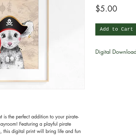
Price
$5.00
Add to Cart
Digital Downloa
You will be able to 
physical product wi
be available for di
purchase in a zip fi
What is a zip file?
A zip file is a file 
files combined and 
 is the perfect addition to your pirate-
it's a type of compr
ayroom! Featuring a playful pirate
smaller in size than 
his digital print will bring life and fun