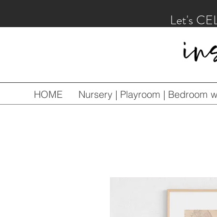
Let's CE
HOME
Nursery | Playroom | Bedroom wa