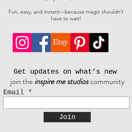
Fun, easy, and instant—because magic shouldn’t
have to wait!
Get updates on what’s new
join the
inspire me studios
community
Email
Join