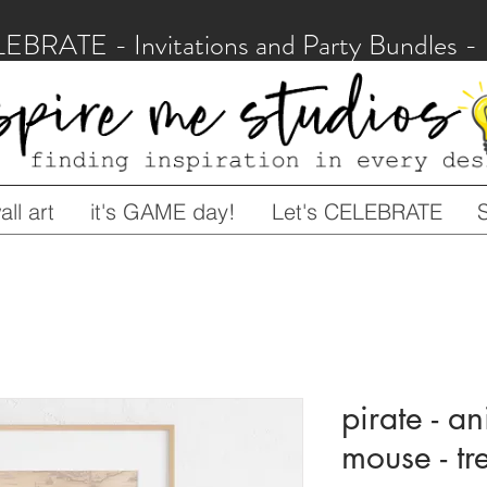
LEBRATE - Invitations and Party Bundles
ll art
it's GAME day!
Let's CELEBRATE
pirate - an
mouse - t