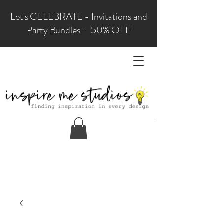
Let's CELEBRATE - Invitations and
Party Bundles - 50% OFF