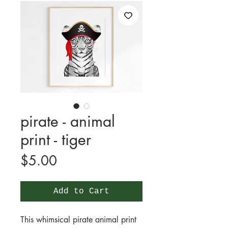
pirate - animal
print - tiger
Price
$5.00
Add to Cart
This whimsical pirate animal print