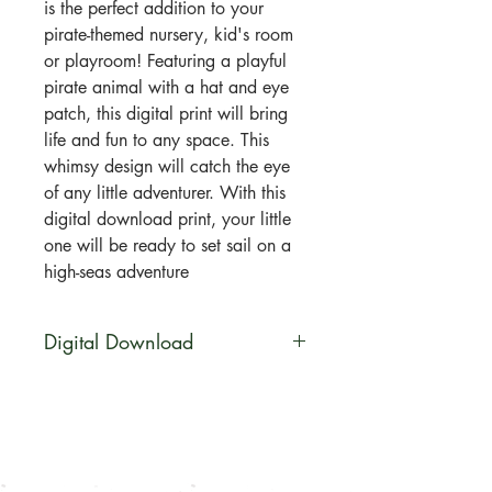
is the perfect addition to your
pirate-themed nursery, kid's room
or playroom! Featuring a playful
pirate animal with a hat and eye
patch, this digital print will bring
life and fun to any space. This
whimsy design will catch the eye
of any little adventurer. With this
digital download print, your little
one will be ready to set sail on a
high-seas adventure
Digital Download
You will be able to download this
file digitally. No physical product
will be shipped. Your artwork will
be available for direct download
immediately after purchase in a zip