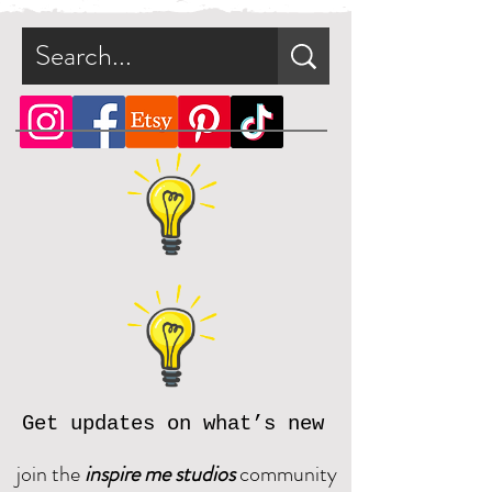
file.
What is a zip file?
A zip file is a file format that can
contain multiple files combined
and compressed into one file.
Since it's a type of compressed
file, a zip file can be smaller in
size than the files it contains. This
makes the zip file easier and faster
to download.
Online, there are many zip file
software programs that you can
download for free. Should you
need assistance, please reach out
Get updates on what’s new
and we will be happy to assist.
join the
inspire me studios
community