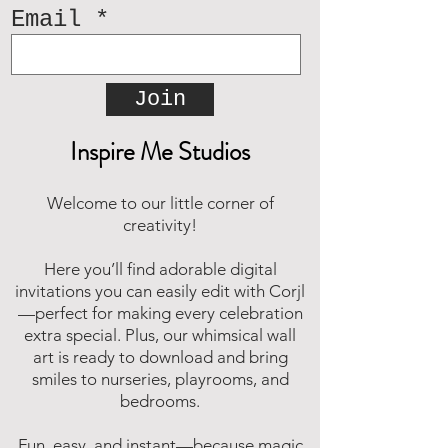
Email
Join
Inspire Me Studios
Welcome to our little corner of
creativity!
Here you’ll find adorable digital
invitations you can easily edit with Corjl
—perfect for making every celebration
extra special. Plus, our whimsical wall
art is ready to download and bring
smiles to nurseries, playrooms, and
bedrooms.
Fun, easy, and instant—because magic