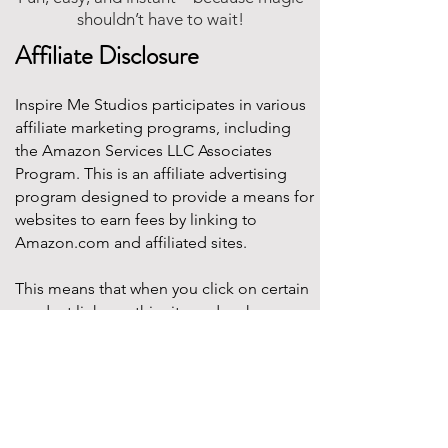
shouldn’t have to wait!
Affiliate Disclosure
Inspire Me Studios participates in various
affiliate marketing programs, including
the Amazon Services LLC Associates
Program. This is an affiliate advertising
program designed to provide a means for
websites to earn fees by linking to
Amazon.com and affiliated sites.
This means that when you click on certain
product links on this site and make a
purchase, Inspire Me Studios may earn a
small commission at no additional cost to
you. These commissions help support the
work that goes into creating our party
designs, printables, and blog content.