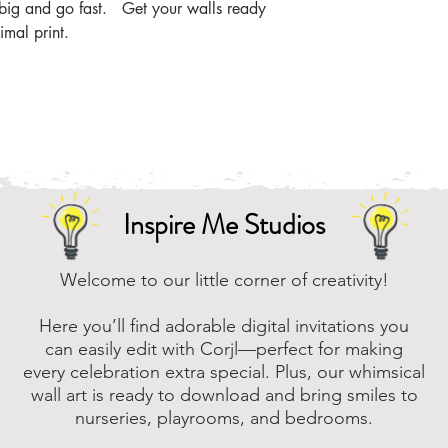
the zip file easier
m big and go fast. Get your walls ready
imal print.
Online, there are m
that you can downl
assistance, please
to assist.
Inspire Me Studios
Welcome to our little corner of creativity!
Here you’ll find adorable digital invitations you
can easily edit with Corjl—perfect for making
every celebration extra special. Plus, our whimsical
wall art is ready to download and bring smiles to
nurseries, playrooms, and bedrooms.