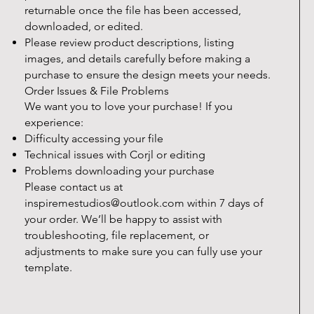
returnable once the file has been accessed,
downloaded, or edited.
Please review product descriptions, listing
images, and details carefully before making a
purchase to ensure the design meets your needs.
Order Issues & File Problems
We want you to love your purchase! If you
experience:
Difficulty accessing your file
Technical issues with Corjl or editing
Problems downloading your purchase
Please contact us at
inspiremestudios@outlook.com
within 7 days of
your order. We’ll be happy to assist with
troubleshooting, file replacement, or
adjustments to make sure you can fully use your
template.