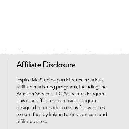
 and faster to download.
any zip file software programs
oad for free. Should you need
 reach out and we will be happy
Affiliate Disclosure
Inspire Me Studios participates in various
affiliate marketing programs, including the
Amazon Services LLC Associates Program.
This is an affiliate advertising program
designed to provide a means for websites
to earn fees by linking to Amazon.com and
affiliated sites.