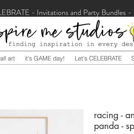
LEBRATE - Invitations and Party Bundles
ll art
it's GAME day!
Let's CELEBRATE
racing - an
panda - 