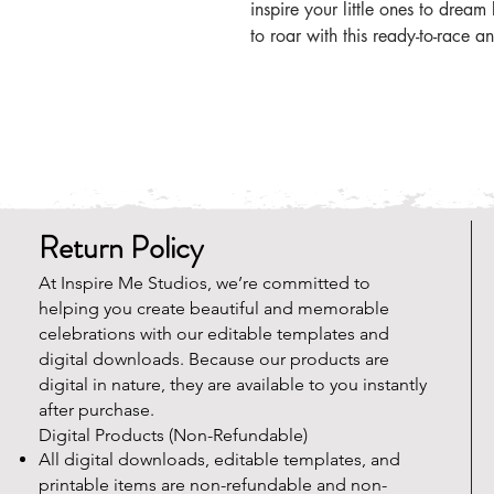
inspire your little ones to drea
to roar with this ready-to-race an
Return Policy
At Inspire Me Studios, we’re committed to
helping you create beautiful and memorable
celebrations with our editable templates and
digital downloads. Because our products are
digital in nature, they are available to you instantly
after purchase.
Digital Products (Non-Refundable)
All digital downloads, editable templates, and
printable items are non-refundable and non-