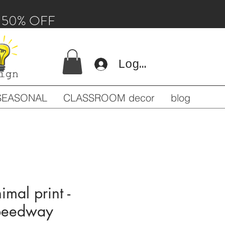
 - 50% OFF
Log In
SEASONAL
CLASSROOM decor
blog
imal print -
speedway