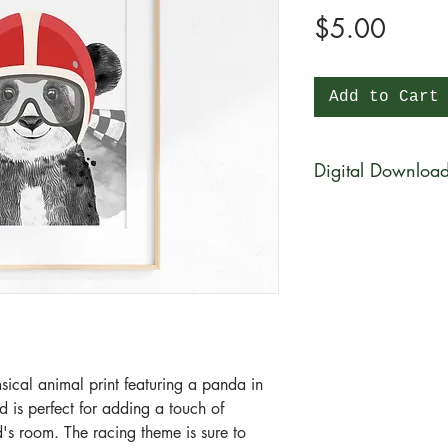
Price
$5.00
Add to Cart
Digital Downloa
You will be able to 
physical product wi
be available for di
purchase in a zip fi
What is a zip file?
A zip file is a file 
files combined and 
sical animal print featuring a panda in
it's a type of compr
ad is perfect for adding a touch of
smaller in size than 
d's room. The racing theme is sure to