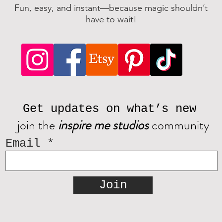
Fun, easy, and instant—because magic shouldn’t
have to wait!
Get updates on what’s new
join the
inspire me studios
community
Email
Join