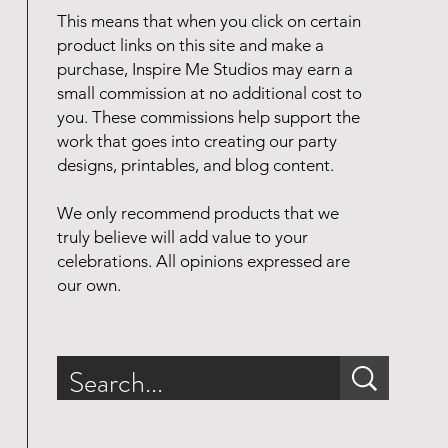
This means that when you click on certain
product links on this site and make a
purchase, Inspire Me Studios may earn a
small commission at no additional cost to
you. These commissions help support the
work that goes into creating our party
designs, printables, and blog content.
We only recommend products that we
truly believe will add value to your
celebrations. All opinions expressed are
our own.