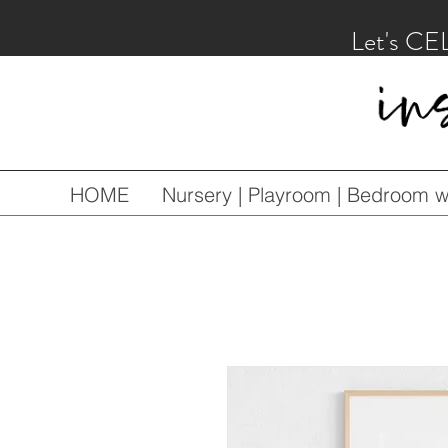
Let's CE
HOME
Nursery | Playroom | Bedroom wa