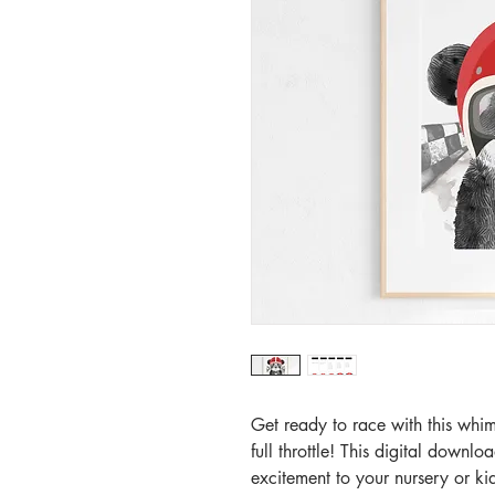
Get ready to race with this whim
full throttle! This digital downlo
excitement to your nursery or ki