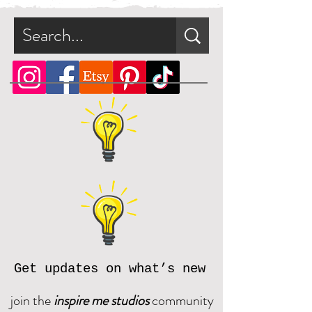
file.
What is a zip file?
A zip file is a file format that can
contain multiple files combined
and compressed into one file.
Since it's a type of compressed
file, a zip file can be smaller in
size than the files it contains. This
makes the zip file easier and faster
to download.
Online, there are many zip file
software programs that you can
download for free. Should you
need assistance, please reach out
Get updates on what’s new
and we will be happy to assist.
join the
inspire me studios
community