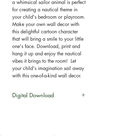
a whimsical sailor animal is perfect
for creating a nautical theme in
your child's bedroom or playroom.
Make your own wall decor with
this delightful cartoon character
that will bring a smile to your little
one's face. Download, print and
hang it up and enjoy the nautical
vibes it brings to the room! Let
your child's imagination sail away
with this one-of-a-kind wall decor.
Digital Download
You will be able to download this
file digitally. No physical product
will be shipped. Your artwork will
be available for direct download
immediately after purchase in a zip