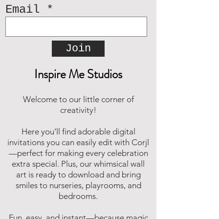
Email
Join
Inspire Me Studios
Welcome to our little corner of
creativity!
Here you’ll find adorable digital
invitations you can easily edit with Corjl
—perfect for making every celebration
extra special. Plus, our whimsical wall
art is ready to download and bring
smiles to nurseries, playrooms, and
bedrooms.
Fun, easy, and instant—because magic