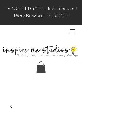
Let's CELEBRATE - Invitations and
Party Bundles - 50% OFF