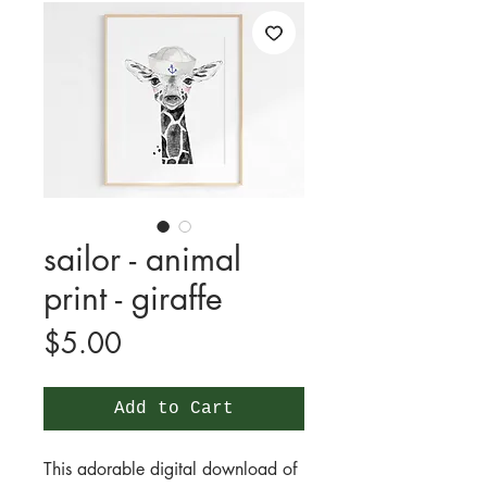
sailor - animal
print - giraffe
Price
$5.00
Add to Cart
This adorable digital download of