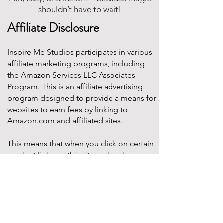
shouldn’t have to wait!
Affiliate Disclosure
Inspire Me Studios participates in various
affiliate marketing programs, including
the Amazon Services LLC Associates
Program. This is an affiliate advertising
program designed to provide a means for
websites to earn fees by linking to
Amazon.com and affiliated sites.
This means that when you click on certain
product links on this site and make a
purchase, Inspire Me Studios may earn a
small commission at no additional cost to
you. These commissions help support the
work that goes into creating our party
designs, printables, and blog content.