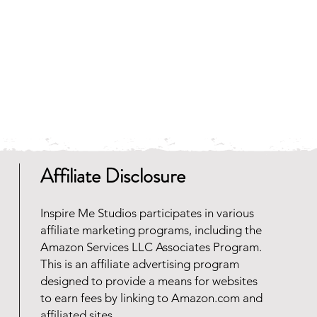
 and faster to download.
any zip file software programs
oad for free. Should you need
 reach out and we will be happy
Affiliate Disclosure
Inspire Me Studios participates in various
affiliate marketing programs, including the
Amazon Services LLC Associates Program.
This is an affiliate advertising program
designed to provide a means for websites
to earn fees by linking to Amazon.com and
affiliated sites.