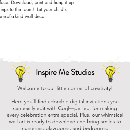
the zip file easier
s face. Download, print and hang it up
rings to the room! Let your child's
Online, there are m
one-of-a-kind wall decor.
that you can downl
assistance, please
to assist.
Inspire Me Studios
Welcome to our little corner of creativity!
Here you’ll find adorable digital invitations you
can easily edit with Corjl—perfect for making
every celebration extra special. Plus, our whimsical
wall art is ready to download and bring smiles to
nurseries, playrooms, and bedrooms.