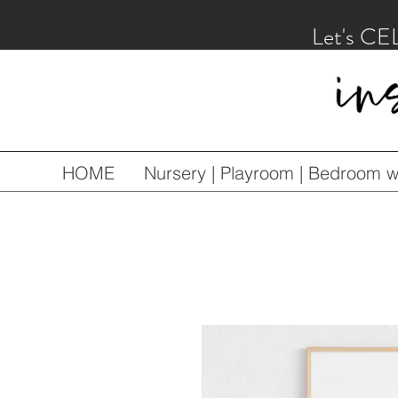
Let's CE
HOME
Nursery | Playroom | Bedroom wa