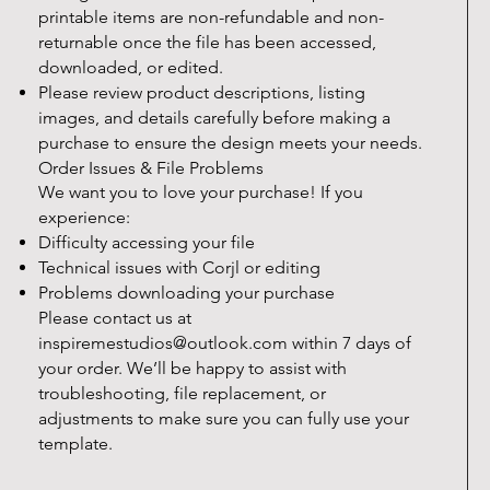
printable items are non-refundable and non-
returnable once the file has been accessed,
downloaded, or edited.
Please review product descriptions, listing
images, and details carefully before making a
purchase to ensure the design meets your needs.
Order Issues & File Problems
We want you to love your purchase! If you
experience:
Difficulty accessing your file
Technical issues with Corjl or editing
Problems downloading your purchase
Please contact us at
inspiremestudios@outlook.com
within 7 days of
your order. We’ll be happy to assist with
troubleshooting, file replacement, or
adjustments to make sure you can fully use your
template.