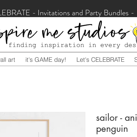
LEBRATE - Invitations and Party Bundles
ll art
it's GAME day!
Let's CELEBRATE
sailor - an
penguin