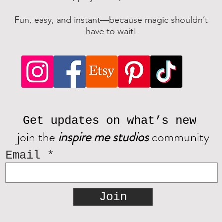
Fun, easy, and instant—because magic shouldn’t
have to wait!
Get updates on what’s new
join the
inspire me studios
community
Email
Join