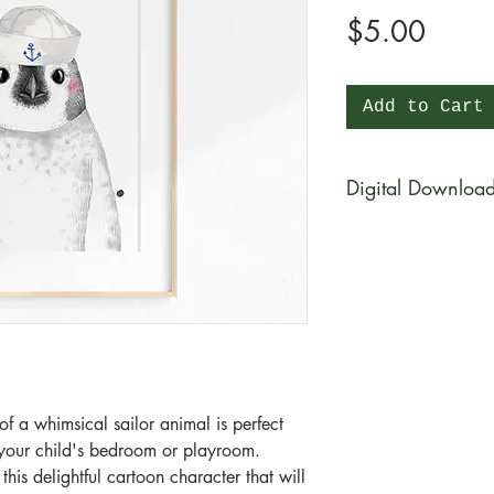
Price
$5.00
Add to Cart
Digital Downloa
You will be able to 
physical product wi
be available for di
purchase in a zip fi
What is a zip file?
A zip file is a file 
files combined and 
f a whimsical sailor animal is perfect
it's a type of compr
n your child's bedroom or playroom.
smaller in size than 
is delightful cartoon character that will