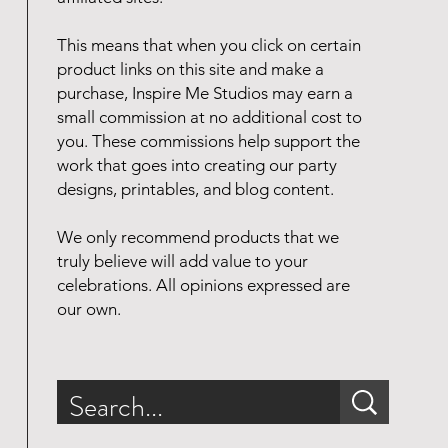
This means that when you click on certain
product links on this site and make a
purchase, Inspire Me Studios may earn a
small commission at no additional cost to
you. These commissions help support the
work that goes into creating our party
designs, printables, and blog content.
We only recommend products that we
truly believe will add value to your
celebrations. All opinions expressed are
our own.