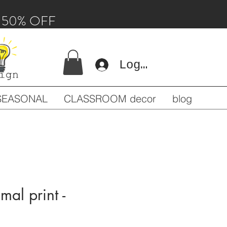
 - 50% OFF
Log In
SEASONAL
CLASSROOM decor
blog
imal print -