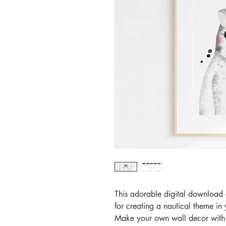
This adorable digital download o
for creating a nautical theme i
Make your own wall decor with th