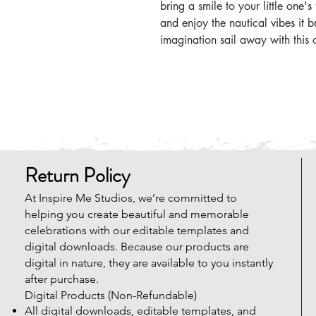
bring a smile to your little one'
and enjoy the nautical vibes it b
imagination sail away with this 
Return Policy
At Inspire Me Studios, we’re committed to
helping you create beautiful and memorable
celebrations with our editable templates and
digital downloads. Because our products are
digital in nature, they are available to you instantly
after purchase.
Digital Products (Non-Refundable)
All digital downloads, editable templates, and