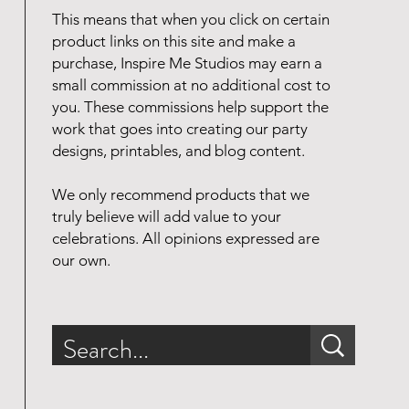
This means that when you click on certain
product links on this site and make a
purchase, Inspire Me Studios may earn a
small commission at no additional cost to
you. These commissions help support the
work that goes into creating our party
designs, printables, and blog content.
We only recommend products that we
truly believe will add value to your
celebrations. All opinions expressed are
our own.