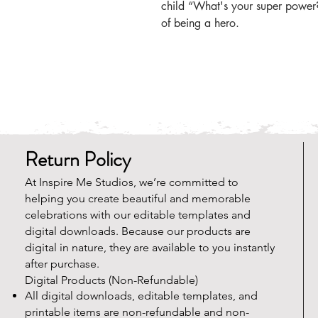
child “What's your super power?”
of being a hero.
Return Policy
At Inspire Me Studios, we’re committed to
helping you create beautiful and memorable
celebrations with our editable templates and
digital downloads. Because our products are
digital in nature, they are available to you instantly
after purchase.
Digital Products (Non-Refundable)
All digital downloads, editable templates, and
printable items are non-refundable and non-