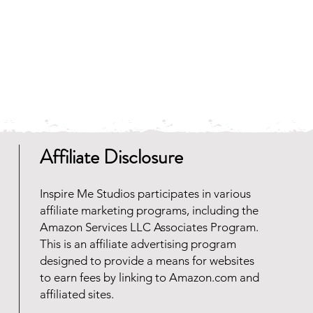
 and faster to download.
any zip file software programs
oad for free. Should you need
 reach out and we will be happy
Affiliate Disclosure
Inspire Me Studios participates in various
affiliate marketing programs, including the
Amazon Services LLC Associates Program.
This is an affiliate advertising program
designed to provide a means for websites
to earn fees by linking to Amazon.com and
affiliated sites.