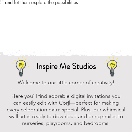
the zip file easier
 and let them explore the possibilities 
Online, there are m
that you can downl
assistance, please
to assist.
Inspire Me Studios
Welcome to our little corner of creativity!
Here you’ll find adorable digital invitations you
can easily edit with Corjl—perfect for making
every celebration extra special. Plus, our whimsical
wall art is ready to download and bring smiles to
nurseries, playrooms, and bedrooms.