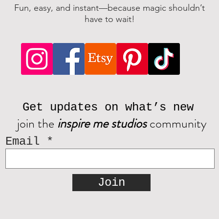
Fun, easy, and instant—because magic shouldn’t
have to wait!
Get updates on what’s new
join the
inspire me studios
community
Email
Join