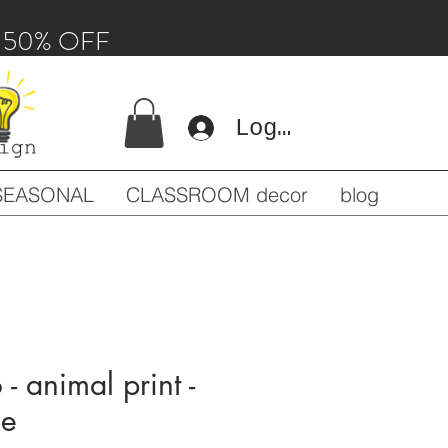
 - 50% OFF
Log In
SEASONAL
CLASSROOM decor
blog
 - animal print -
ne