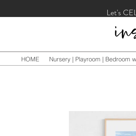
Let's CE
HOME
Nursery | Playroom | Bedroom wa