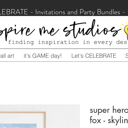
LEBRATE - Invitations and Party Bundles
ll art
it's GAME day!
Let's CELEBRATE
super hero
fox - skyli