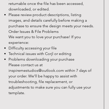
returnable once the file has been accessed,
downloaded, or edited.
Please review product descriptions, listing
images, and details carefully before making a
purchase to ensure the design meets your needs.
Order Issues & File Problems
We want you to love your purchase! If you
experience:
Difficulty accessing your file
Technical issues with Corjl or editing
Problems downloading your purchase
Please contact us at
inspiremestudios@outlook.com
within 7 days of
your order. We’ll be happy to assist with
troubleshooting, file replacement, or
adjustments to make sure you can fully use your
template.