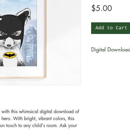
Price
$5.00
Add to Cart
Digital Downloa
You will be able to 
physical product wi
be available for di
purchase in a zip fi
What is a zip file?
A zip file is a file 
files combined and 
 with this whimsical digital download of 
it's a type of compr
ero. With bright, vibrant colors, this 
smaller in size than 
un touch to any child's room. Ask your 