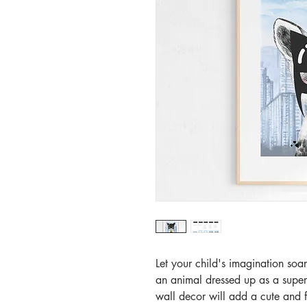
Let your child's imagination soar
an animal dressed up as a super h
wall decor will add a cute and f