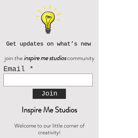
If you have questions, please
or send digitally.
contact us prior to purchase at
If you do not receive an email from
inspiremestudios@outlook.com
Corjl after placing an order, please
reach out and we will be happy to
© Inspire Me Studios. All Rights
assist!
Reserved.
Get updates on what’s new
Download the CORJL Handbook
join the
inspire me studios
community
Email
Join
Inspire Me Studios
Welcome to our little corner of
creativity!