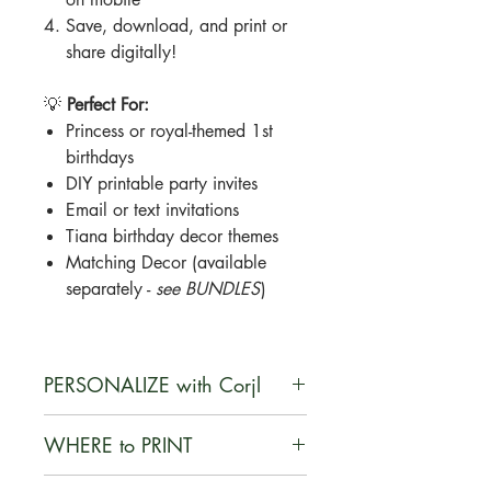
Save, download, and print or
share digitally!
💡
Perfect For:
Princess or royal-themed 1st
birthdays
DIY printable party invites
Email or text invitations
Tiana birthday decor themes
Matching Decor (available
separately -
see BUNDLES
)
PERSONALIZE with Corjl
Corjl is a user-friendly, web-based
WHERE to PRINT
platform that enables customers to
personalize digital designs they
You can print your documents on