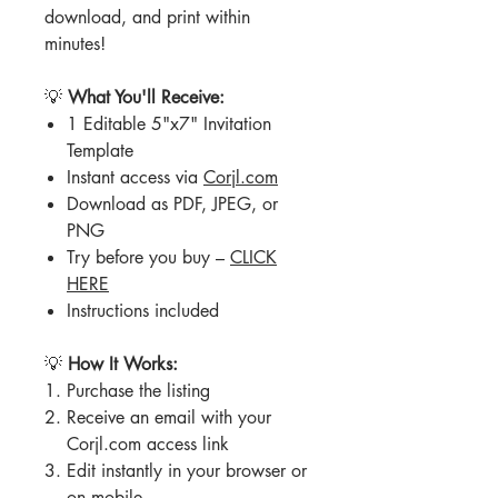
download, and print within
minutes!
💡
What You'll Receive:
1 Editable 5"x7" Invitation
Template
Instant access via
Corjl.com
Download as PDF, JPEG, or
PNG
Try before you buy –
CLICK
HERE
Instructions included
💡
How It Works:
Purchase the listing
Receive an email with your
Corjl.com access link
Edit instantly in your browser or
on mobile