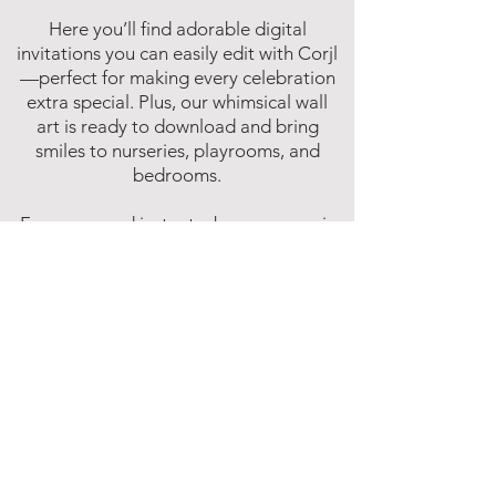
Here you’ll find adorable digital
invitations you can easily edit with Corjl
—perfect for making every celebration
extra special. Plus, our whimsical wall
art is ready to download and bring
smiles to nurseries, playrooms, and
bedrooms.
Fun, easy, and instant—because magic
shouldn’t have to wait!
Affiliate Disclosure
Inspire Me Studios participates in various
affiliate marketing programs, including
the Amazon Services LLC Associates
Program. This is an affiliate advertising
program designed to provide a means for
websites to earn fees by linking to
Amazon.com and affiliated sites.