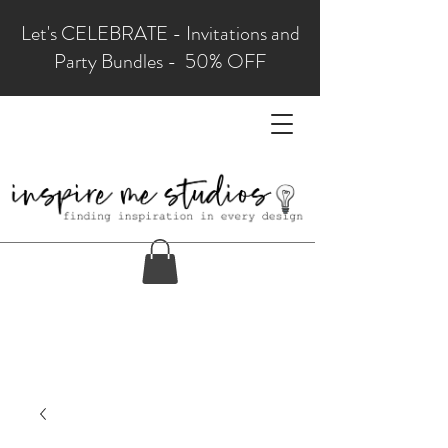
Let's CELEBRATE - Invitations and
Party Bundles - 50% OFF