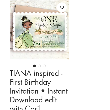
TIANA inspired -
First Birthday
Invitation • Instant
Download edit
with Corjl