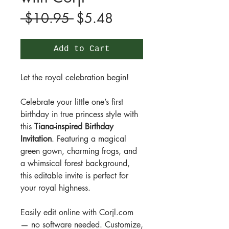
Regular
Sale
 $10.95 
$5.48
Price
Price
Add to Cart
Let the royal celebration begin!
Celebrate your little one’s first
birthday in true princess style with
this
Tiana-inspired Birthday
Invitation
. Featuring a magical
green gown, charming frogs, and
a whimsical forest background,
this editable invite is perfect for
your royal highness.
Easily edit online with Corjl.com
— no software needed. Customize,