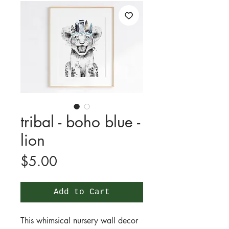
tribal - boho blue -
lion
Price
$5.00
Add to Cart
This whimsical nursery wall decor