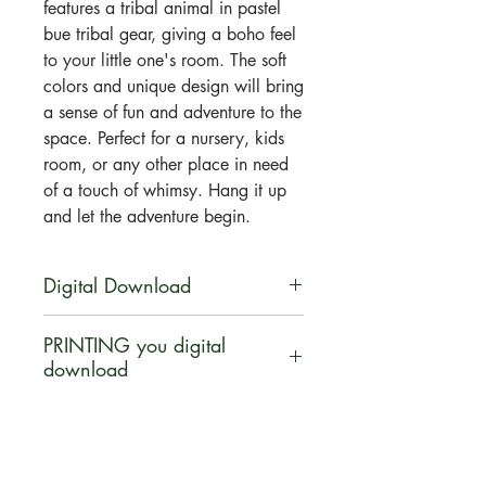
features a tribal animal in pastel
bue tribal gear, giving a boho feel
to your little one's room. The soft
colors and unique design will bring
a sense of fun and adventure to the
space. Perfect for a nursery, kids
room, or any other place in need
of a touch of whimsy. Hang it up
and let the adventure begin.
Digital Download
You will be able to download this
PRINTING you digital
file digitally. No physical product
download
will be shipped. Your artwork will
be available for direct download
Let us help INSPIRE you ... turn
immediately after purchase in a zip
your digital download purchase
file.
into a canvas, poster print, pillow,