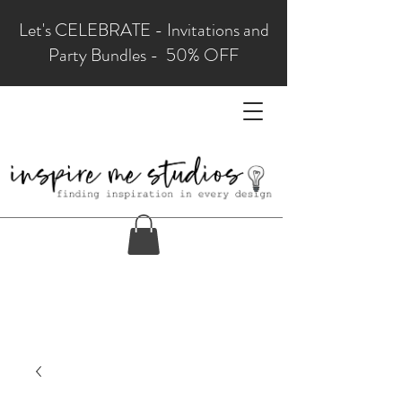
Let's CELEBRATE - Invitations and
Party Bundles - 50% OFF