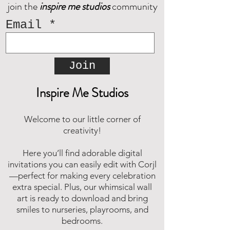
join the
inspire me studios
community
Decorate your space with
happy memories.
Email
Join
Inspire Me Studios
Welcome to our little corner of
creativity!
Here you’ll find adorable digital
invitations you can easily edit with Corjl
—perfect for making every celebration
extra special. Plus, our whimsical wall
art is ready to download and bring
smiles to nurseries, playrooms, and
bedrooms.