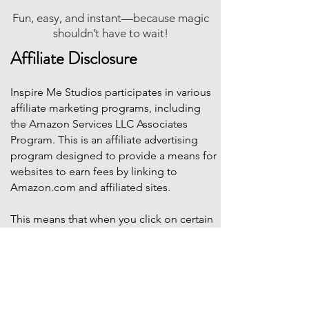
Fun, easy, and instant—because magic
shouldn’t have to wait!
Affiliate Disclosure
Inspire Me Studios participates in various
affiliate marketing programs, including
the Amazon Services LLC Associates
Program. This is an affiliate advertising
program designed to provide a means for
websites to earn fees by linking to
Amazon.com and affiliated sites.
This means that when you click on certain
product links on this site and make a
purchase, Inspire Me Studios may earn a
small commission at no additional cost to
you. These commissions help support the
work that goes into creating our party