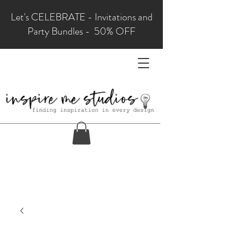
Let's CELEBRATE - Invitations and
Party Bundles - 50% OFF