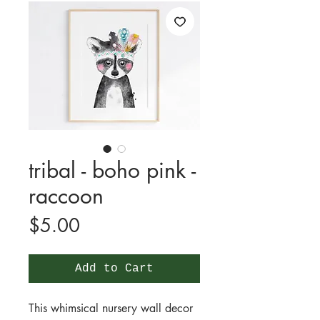
tribal - boho pink -
raccoon
Price
$5.00
Add to Cart
This whimsical nursery wall decor