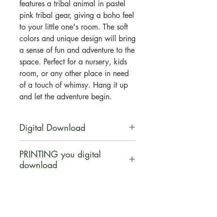
features a tribal animal in pastel
pink tribal gear, giving a boho feel
to your little one's room. The soft
colors and unique design will bring
a sense of fun and adventure to the
space. Perfect for a nursery, kids
room, or any other place in need
of a touch of whimsy. Hang it up
and let the adventure begin.
Digital Download
You will be able to download this
PRINTING you digital
file digitally. No physical product
download
will be shipped. Your artwork will
be available for direct download
Let us help INSPIRE you ... turn
immediately after purchase in a zip
your digital download purchase
file.
into a canvas, poster print, pillow,