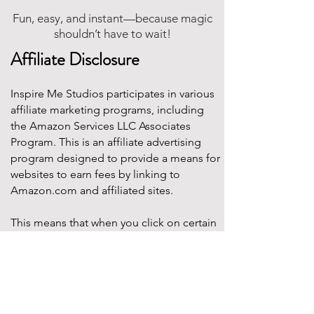
Fun, easy, and instant—because magic
shouldn’t have to wait!
Affiliate Disclosure
Inspire Me Studios participates in various
affiliate marketing programs, including
the Amazon Services LLC Associates
Program. This is an affiliate advertising
program designed to provide a means for
websites to earn fees by linking to
Amazon.com and affiliated sites.
This means that when you click on certain
product links on this site and make a
purchase, Inspire Me Studios may earn a
small commission at no additional cost to
you. These commissions help support the
work that goes into creating our party