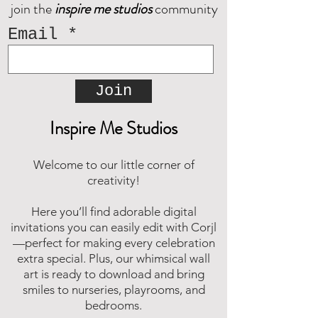
join the
inspire me studios
community
Decorate your space with
happy memories.
Email
Join
Inspire Me Studios
Welcome to our little corner of
creativity!
Here you’ll find adorable digital
invitations you can easily edit with Corjl
—perfect for making every celebration
extra special. Plus, our whimsical wall
art is ready to download and bring
smiles to nurseries, playrooms, and
bedrooms.