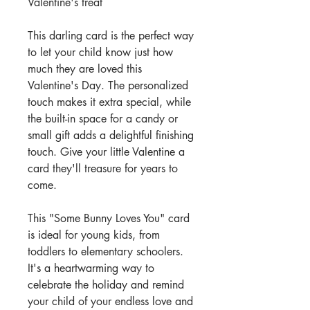
Valentine's treat
This darling card is the perfect way
to let your child know just how
much they are loved this
Valentine's Day. The personalized
touch makes it extra special, while
the built-in space for a candy or
small gift adds a delightful finishing
touch. Give your little Valentine a
card they'll treasure for years to
come.
This "Some Bunny Loves You" card
is ideal for young kids, from
toddlers to elementary schoolers.
It's a heartwarming way to
celebrate the holiday and remind
your child of your endless love and