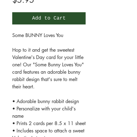
$5.95
Add to Cart
Some BUNNY Loves You
Hop to it and get the sweetest
Valentine's Day card for your little
one! Our "Some Bunny Loves You"
card features an adorable bunny
rabbit design that's sure to melt
their heart.
• Adorable bunny rabbit design
• Personalize with your child's
name
• Prints 2 cards per 8.5 x 11 sheet
• Includes space to attach a sweet