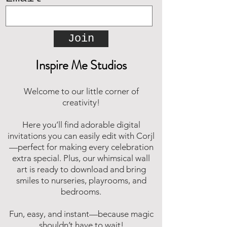
Join
Inspire Me Studios
Welcome to our little corner of
creativity!
Here you’ll find adorable digital
invitations you can easily edit with Corjl
—perfect for making every celebration
extra special. Plus, our whimsical wall
art is ready to download and bring
smiles to nurseries, playrooms, and
bedrooms.
Fun, easy, and instant—because magic
shouldn’t have to wait!