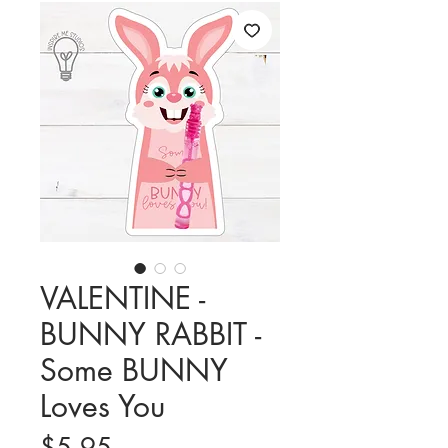
VALENTINE -
BUNNY RABBIT -
Some BUNNY
Loves You
Price