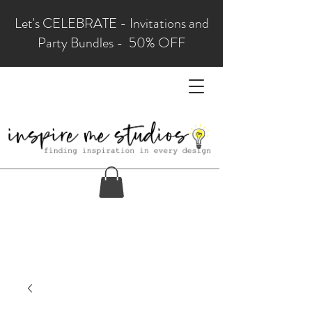
Let's CELEBRATE - Invitations and
Party Bundles - 50% OFF