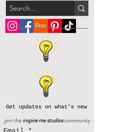
5. Use an ultility knife to cut along
please contact us at
dotted lines and insert candy or
inspiremestudios@outlook.com
small Valentine treat.
Get updates on what’s new
join the
inspire me studios
community
Email