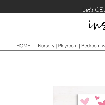
Let's CE
HOME
Nursery | Playroom | Bedroom wa