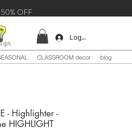
 - 50% OFF
Log In
SEASONAL
CLASSROOM decor
blog
- Highlighter -
The HIGHLIGHT