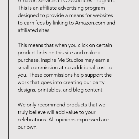
Amazon Services LLC Associates Program.
This is an affiliate advertising program
designed to provide a means for websites
to earn fees by linking to Amazon.com and
affiliated sites.
This means that when you click on certain
product links on this site and make a
purchase, Inspire Me Studios may earn a
small commission at no additional cost to
you. These commissions help support the
work that goes into creating our party
designs, printables, and blog content.
We only recommend products that we
truly believe will add value to your
celebrations. All opinions expressed are
our own.