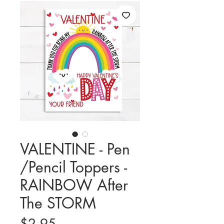
VALENTINE - Pen
/Pencil Toppers -
RAINBOW After
The STORM
Price