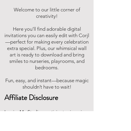
Welcome to our little corner of
creativity!
Here you’ll find adorable digital
invitations you can easily edit with Corjl
—perfect for making every celebration
extra special. Plus, our whimsical wall
art is ready to download and bring
smiles to nurseries, playrooms, and
bedrooms.
Fun, easy, and instant—because magic
shouldn’t have to wait!
Affiliate Disclosure
Inspire Me Studios participates in various
affiliate marketing programs, including
the Amazon Services LLC Associates