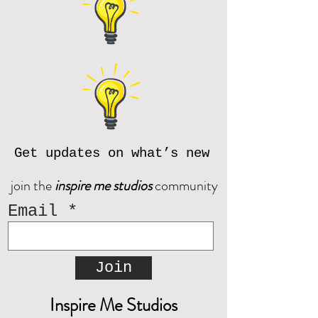
Get updates on what’s new
join the
inspire me studios
community
Email
Join
Inspire Me Studios