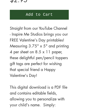
$2.95
Add to Cart
Straight from our YouTube Channel
- Inspire Me Studios brings you our
FREE Valentine's Day printables!
Measuring 3.75" x 5" and printing
4 per sheet on 8.5 x 11 paper,
these delightful pen/pencil toppers
gift tags are perfect for wishing
that special friend a Happy
Valentine's Day!
This digital download is a PDF file
and contains editable fields,
allowing you to personalize with
your child's name. Simply: