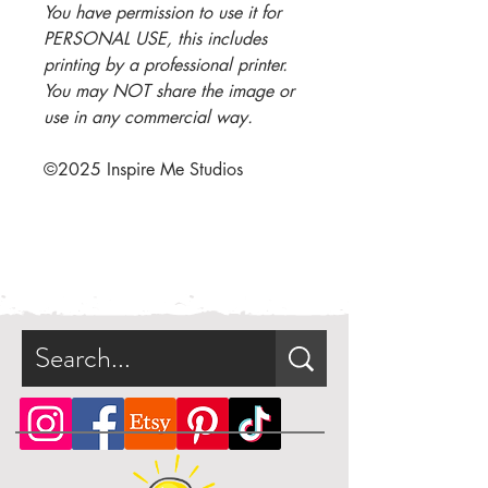
You have permission to use it for
PERSONAL USE, this includes
printing by a professional printer.
You may NOT share the image or
use in any commercial way.
©2025 I
nspire Me Studios