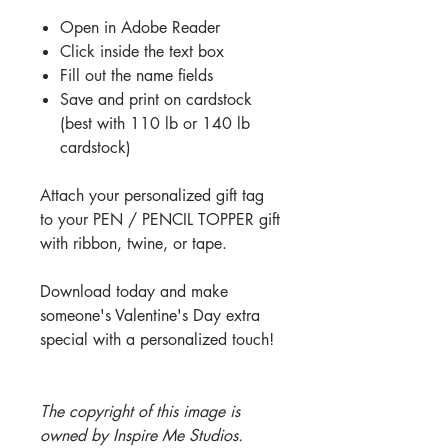
Open in Adobe Reader
Click inside the text box
Fill out the name fields
Save and print on cardstock
(best with 110 lb or 140 lb
cardstock)
Attach your personalized gift tag
to your PEN / PENCIL TOPPER gift
with ribbon, twine, or tape.
Download today and make
someone's Valentine's Day extra
special with a personalized touch!
The copyright of this image is
owned by Inspire Me Studios.