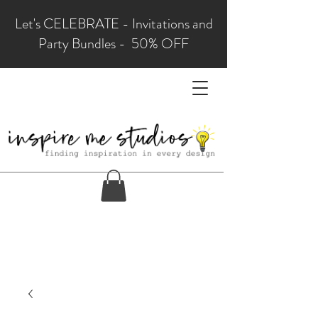
Let's CELEBRATE - Invitations and
Party Bundles - 50% OFF