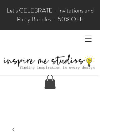
Let's CELEBRATE - Invitations and
Party Bundles - 50% OFF