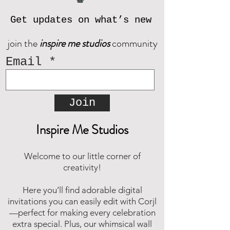
Get updates on what’s new
join the
inspire me studios
community
Email
Join
Inspire Me Studios
Welcome to our little corner of
creativity!
Here you’ll find adorable digital
invitations you can easily edit with Corjl
—perfect for making every celebration
extra special. Plus, our whimsical wall