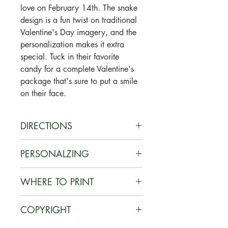
love on February 14th. The snake
design is a fun twist on traditional
Valentine's Day imagery, and the
personalization makes it extra
special. Tuck in their favorite
candy for a complete Valentine's
package that's sure to put a smile
on their face.
DIRECTIONS
1. You will receive a
PERSONALZING
PDF download link once payment
is complete.
Add your child's name to the card
WHERE TO PRINT
2. Easily add name to PDF file
using Adobe Acrobat Reader. If
using Adobe Acrobat Reader (free
you do not already have it, it can
Print on card stock at home OR at
download). Or simply handwrite
COPYRIGHT
be downloaded for
a local/online print shop such as
names after printing on the front or
free here (
www.get.adobe.com/re
Staples, Office Depot, UPS, etc.