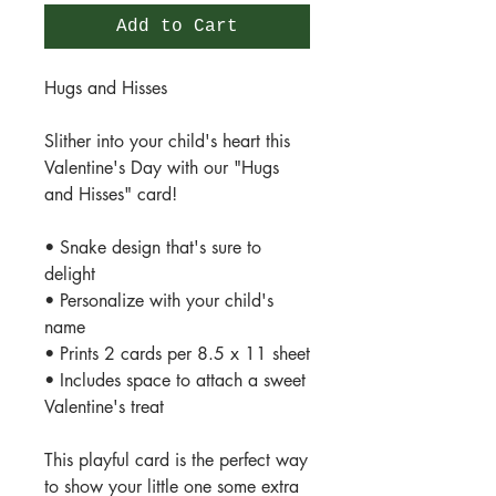
Add to Cart
Hugs and Hisses
Slither into your child's heart this
Valentine's Day with our "Hugs
and Hisses" card!
• Snake design that's sure to
delight
• Personalize with your child's
name
• Prints 2 cards per 8.5 x 11 sheet
• Includes space to attach a sweet
Valentine's treat
This playful card is the perfect way
to show your little one some extra