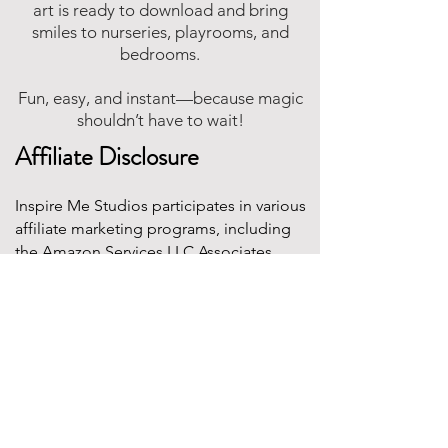
art is ready to download and bring
smiles to nurseries, playrooms, and
bedrooms.
Fun, easy, and instant—because magic
shouldn’t have to wait!
Affiliate Disclosure
Inspire Me Studios participates in various
affiliate marketing programs, including
the Amazon Services LLC Associates
Program. This is an affiliate advertising
program designed to provide a means for
websites to earn fees by linking to
Amazon.com and affiliated sites.
This means that when you click on certain
product links on this site and make a
purchase, Inspire Me Studios may earn a