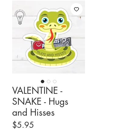
VALENTINE -
SNAKE - Hugs
and Hisses
Price
$5.95