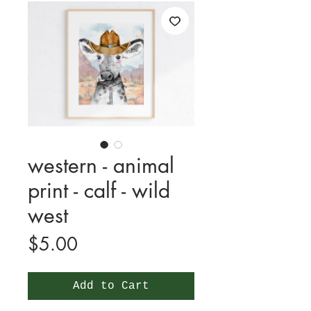
western - animal
print - calf - wild
west
Price
$5.00
Add to Cart