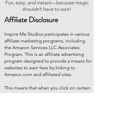
Fun, easy, and instant—because magic
shouldn’t have to wait!
Affiliate Disclosure
Inspire Me Studios participates in various
affiliate marketing programs, including
the Amazon Services LLC Associates
Program. This is an affiliate advertising
program designed to provide a means for
websites to earn fees by linking to
Amazon.com and affiliated sites.
This means that when you click on certain
product links on this site and make a
purchase, Inspire Me Studios may earn a
small commission at no additional cost to
you. These commissions help support the
work that goes into creating our party
designs, printables, and blog content.