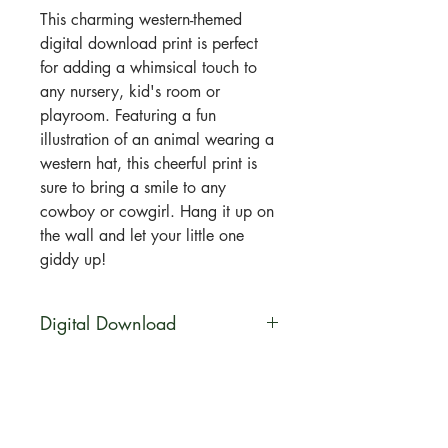
This charming western-themed
digital download print is perfect
for adding a whimsical touch to
any nursery, kid's room or
playroom. Featuring a fun
illustration of an animal wearing a
western hat, this cheerful print is
sure to bring a smile to any
cowboy or cowgirl. Hang it up on
the wall and let your little one
giddy up!
Digital Download
You will be able to download this
file digitally. No physical product
will be shipped. Your artwork will
be available for direct download