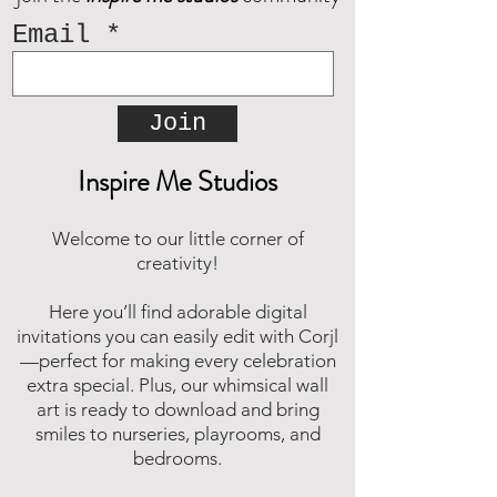
Email
Join
Inspire Me Studios
Welcome to our little corner of
creativity!
Here you’ll find adorable digital
invitations you can easily edit with Corjl
—perfect for making every celebration
extra special. Plus, our whimsical wall
art is ready to download and bring
smiles to nurseries, playrooms, and
bedrooms.