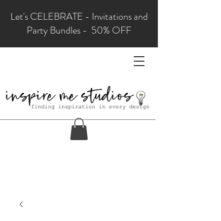
Let's CELEBRATE - Invitations and
Party Bundles - 50% OFF