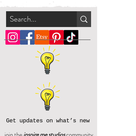
immediately after purchase in a zip
file.
What is a zip file?
A zip file is a file format that can
contain multiple files combined
and compressed into one file.
Since it's a type of compressed
file, a zip file can be smaller in
size than the files it contains. This
makes the zip file easier and faster
to download.
Online, there are many zip file
software programs that you can
download for free. Should you
need assistance, please reach out
Get updates on what’s new
and we will be happy to assist.
join the
inspire me studios
community