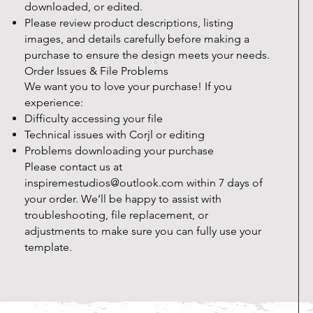
downloaded, or edited.
Please review product descriptions, listing
images, and details carefully before making a
purchase to ensure the design meets your needs.
Order Issues & File Problems
We want you to love your purchase! If you
experience:
Difficulty accessing your file
Technical issues with Corjl or editing
Problems downloading your purchase
Please contact us at
inspiremestudios@outlook.com
within 7 days of
your order. We’ll be happy to assist with
troubleshooting, file replacement, or
adjustments to make sure you can fully use your
template.