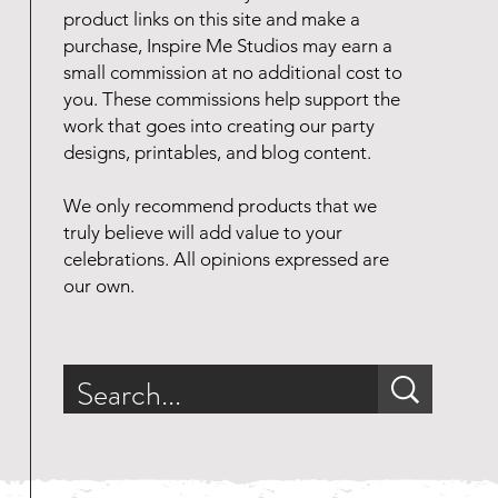
product links on this site and make a
purchase, Inspire Me Studios may earn a
small commission at no additional cost to
you. These commissions help support the
work that goes into creating our party
designs, printables, and blog content.
We only recommend products that we
truly believe will add value to your
celebrations. All opinions expressed are
our own.