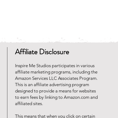
Affiliate Disclosure
Inspire Me Studios participates in various
affiliate marketing programs, including the
Amazon Services LLC Associates Program.
This is an affiliate advertising program
designed to provide a means for websites
to earn fees by linking to Amazon.com and
affiliated sites.
This means that when you click on certain