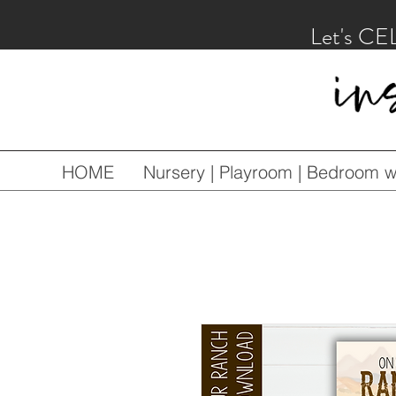
Let's CE
HOME
Nursery | Playroom | Bedroom wa