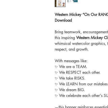
Western Mickey “On Our RANCH”
Download
Bring teamwork, encouragement, 
this inspiring
Western Mickey Cl
whimsical watercolor graphics, 
respect, and growth.
With messages like:
✨
We are a TEAM.
✨
We RESPECT each other.
✨
We take RISKS.
✨
We LEARN from our mistakes
✨
We dream BIG.
✨
We celebrate each other's 
—this banner reinforces essential