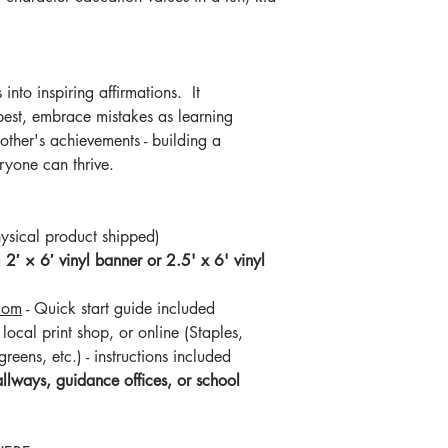
into inspiring affirmations. It
 best, embrace mistakes as learning
other's achievements - building a
yone can thrive.
ysical product shipped)
a
2′ × 6′ vinyl banner or 2.5' x 6' vinyl
com
- Quick start guide included
local print shop, or online (Staples,
reens, etc.) - instructions included
llways, guidance offices, or school