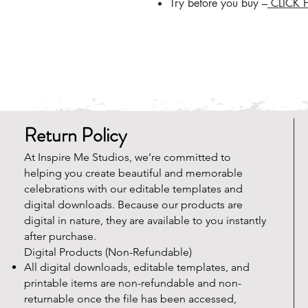
Try before you buy –
CLICK 
Return Policy
At Inspire Me Studios, we’re committed to
helping you create beautiful and memorable
celebrations with our editable templates and
digital downloads. Because our products are
digital in nature, they are available to you instantly
after purchase.
Digital Products (Non-Refundable)
All digital downloads, editable templates, and
printable items are non-refundable and non-
returnable once the file has been accessed,