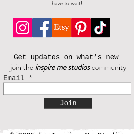
have to wait!
Get updates on what’s new
join the
inspire me studios
community
Email
Join