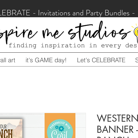
LEBRATE - Invitations and Party Bundles
ll art
it's GAME day!
Let's CELEBRATE
WESTERN 
BANNER -