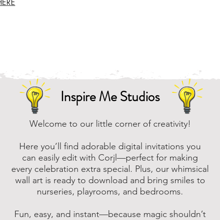
HERE
Inspire Me Studios
Welcome to our little corner of creativity!
Here you’ll find adorable digital invitations you
can easily edit with Corjl—perfect for making
every celebration extra special. Plus, our whimsical
wall art is ready to download and bring smiles to
nurseries, playrooms, and bedrooms.
Fun, easy, and instant—because magic shouldn’t