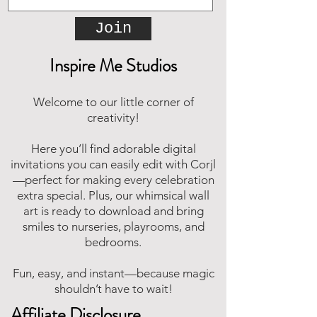
Join
Inspire Me Studios
Welcome to our little corner of
creativity!
Here you’ll find adorable digital
invitations you can easily edit with Corjl
—perfect for making every celebration
extra special. Plus, our whimsical wall
art is ready to download and bring
smiles to nurseries, playrooms, and
bedrooms.
Fun, easy, and instant—because magic
shouldn’t have to wait!
Affiliate Disclosure