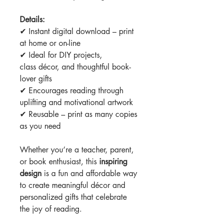
Details:
✔ Instant digital download – print
at home or on-line
✔ Ideal for DIY projects,
class décor, and thoughtful book-
lover gifts
✔ Encourages reading through
uplifting and motivational artwork
✔ Reusable – print as many copies
as you need
Whether you’re a teacher, parent,
or book enthusiast, this
inspiring
design
is a fun and affordable way
to create meaningful décor and
personalized gifts that celebrate
the joy of reading.