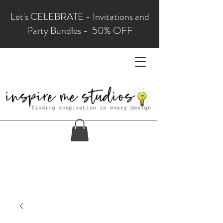
Let's CELEBRATE - Invitations and
Party Bundles - 50% OFF