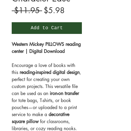
Regular
Sale
 $11.95 
$5.98
Price
Price
Add to Cart
Western Mickey PILLOWS reading
center | Digital Download
Encourage a love of books with
this
reading-inspired digital design
,
perfect for creating your own
custom projects. This versatile file
can be used as an
iron-on transfer
for tote bags, T-shirts, or book
pouches—or uploaded to a print
service to make a
decorative
square pillow
for classrooms,
libraries, or cozy reading nooks.