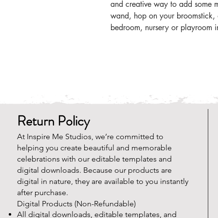
and creative way to add some m
wand, hop on your broomstick, a
bedroom, nursery or playroom i
Return Policy
At Inspire Me Studios, we’re committed to
helping you create beautiful and memorable
celebrations with our editable templates and
digital downloads. Because our products are
digital in nature, they are available to you instantly
after purchase.
Digital Products (Non-Refundable)
All digital downloads, editable templates, and