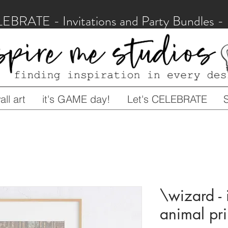
LEBRATE - Invitations and Party Bundles
ll art
it's GAME day!
Let's CELEBRATE
\wizard - i
animal prin