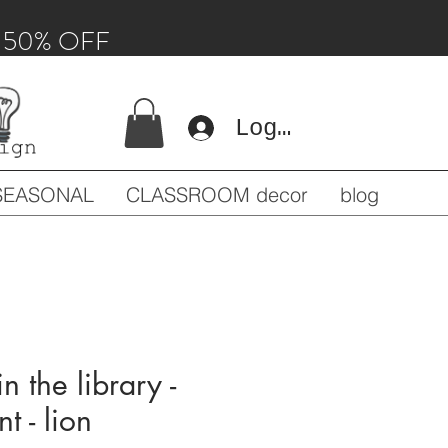
 - 50% OFF
Log In
SEASONAL
CLASSROOM decor
blog
n the library -
t - lion