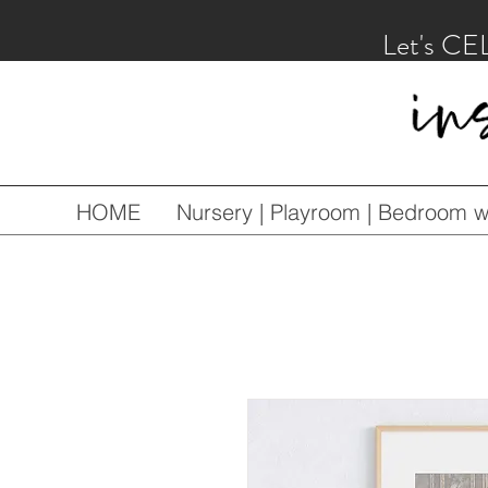
Let's CE
HOME
Nursery | Playroom | Bedroom wa