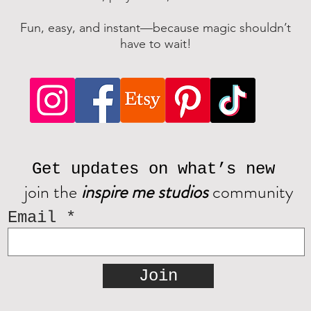
Fun, easy, and instant—because magic shouldn’t
have to wait!
Get updates on what’s new
join the
inspire me studios
community
Email
Join