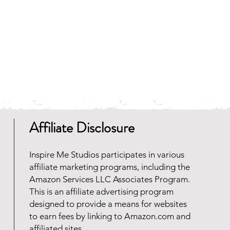
 and faster to download.
any zip file software programs
oad for free. Should you need
 reach out and we will be happy
Affiliate Disclosure
Inspire Me Studios participates in various
affiliate marketing programs, including the
Amazon Services LLC Associates Program.
This is an affiliate advertising program
designed to provide a means for websites
to earn fees by linking to Amazon.com and
affiliated sites.