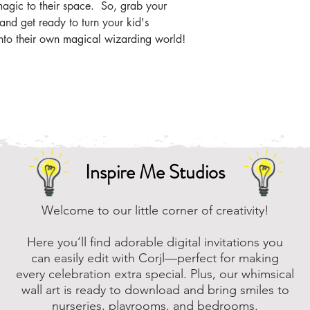
the zip file easier
agic to their space. So, grab your
nd get ready to turn your kid's
Online, there are m
nto their own magical wizarding world!
that you can downl
assistance, please
to assist.
Inspire Me Studios
Welcome to our little corner of creativity!
Here you’ll find adorable digital invitations you
can easily edit with Corjl—perfect for making
every celebration extra special. Plus, our whimsical
wall art is ready to download and bring smiles to
nurseries, playrooms, and bedrooms.