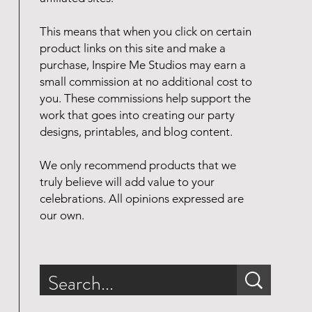
This means that when you click on certain
product links on this site and make a
purchase, Inspire Me Studios may earn a
small commission at no additional cost to
you. These commissions help support the
work that goes into creating our party
designs, printables, and blog content.
We only recommend products that we
truly believe will add value to your
celebrations. All opinions expressed are
our own.