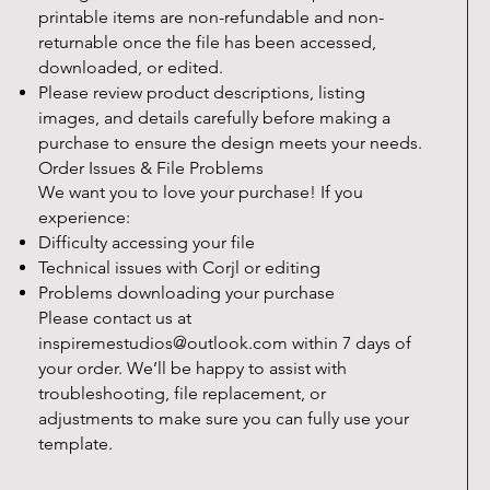
printable items are non-refundable and non-
returnable once the file has been accessed,
downloaded, or edited.
Please review product descriptions, listing
images, and details carefully before making a
purchase to ensure the design meets your needs.
Order Issues & File Problems
We want you to love your purchase! If you
experience:
Difficulty accessing your file
Technical issues with Corjl or editing
Problems downloading your purchase
Please contact us at
inspiremestudios@outlook.com
within 7 days of
your order. We’ll be happy to assist with
troubleshooting, file replacement, or
adjustments to make sure you can fully use your
template.