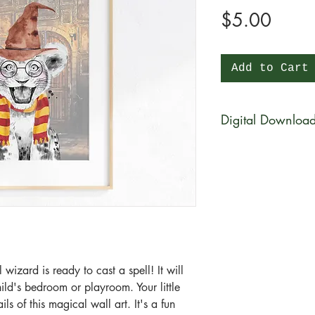
Price
$5.00
Add to Cart
Digital Downloa
You will be able to 
physical product wi
be available for di
purchase in a zip fi
What is a zip file?
A zip file is a file 
files combined and 
 wizard is ready to cast a spell! It will
it's a type of compr
hild's bedroom or playroom. Your little
smaller in size than 
ls of this magical wall art. It's a fun