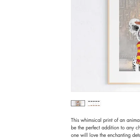
This whimsical print of an animal
be the perfect addition to any c
one will love the enchanting detai