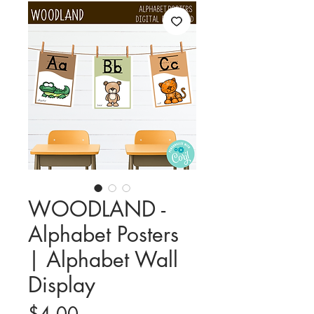
WOODLAND -
Alphabet Posters
| Alphabet Wall
Display
Price