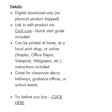
Details:
Digital download only (no
physical product shipped)
Link to edit product via
Corjl.com
- Quick start guide
included
Can be printed at home, at a
local print shop, or online
(Staples, Office Depot,
Vistaprint, Walgreens, etc.) -
instructions included
Great for classroom décor,
hallways, guidance offices, or
school events
Try before you buy –
CLICK
HERE