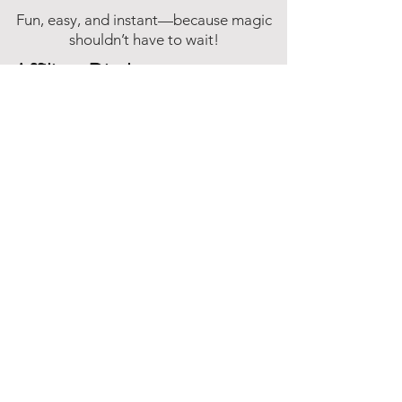
Fun, easy, and instant—because magic
shouldn’t have to wait!
Affiliate Disclosure
Inspire Me Studios participates in various
affiliate marketing programs, including
the Amazon Services LLC Associates
Program. This is an affiliate advertising
program designed to provide a means for
websites to earn fees by linking to
Amazon.com and affiliated sites.
This means that when you click on certain
product links on this site and make a
purchase, Inspire Me Studios may earn a
small commission at no additional cost to
you. These commissions help support the
work that goes into creating our party