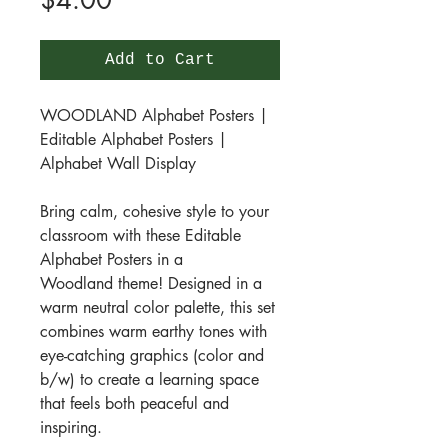
$4.00
Add to Cart
WOODLAND Alphabet Posters |
Editable Alphabet Posters |
Alphabet Wall Display
Bring calm, cohesive style to your
classroom with these Editable
Alphabet Posters in a
Woodland theme! Designed in a
warm neutral color palette, this set
combines warm earthy tones with
eye-catching graphics (color and
b/w) to create a learning space
that feels both peaceful and
inspiring.