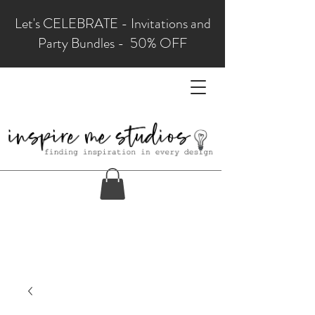
Let's CELEBRATE - Invitations and
Party Bundles - 50% OFF