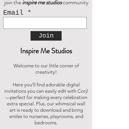
join the
inspire me studios
community
Email
Join
Inspire Me Studios
Welcome to our little corner of
creativity!
Here you’ll find adorable digital
invitations you can easily edit with Corjl
—perfect for making every celebration
extra special. Plus, our whimsical wall
art is ready to download and bring
smiles to nurseries, playrooms, and
bedrooms.